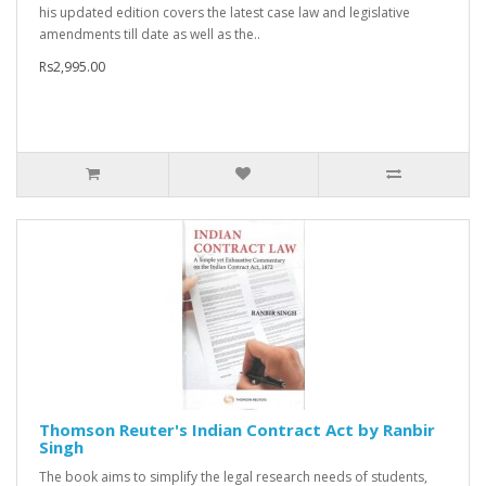
his updated edition covers the latest case law and legislative
amendments till date as well as the..
Rs2,995.00
Thomson Reuter's Indian Contract Act by Ranbir
Singh
The book aims to simplify the legal research needs of students,