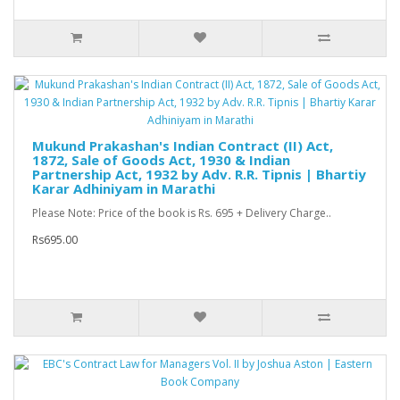
Mukund Prakashan's Indian Contract (II) Act,
1872, Sale of Goods Act, 1930 & Indian
Partnership Act, 1932 by Adv. R.R. Tipnis | Bhartiy
Karar Adhiniyam in Marathi
Please Note: Price of the book is Rs. 695 + Delivery Charge..
Rs695.00