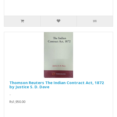
Thomson Reuters The Indian Contract Act, 1872
by Justice S. D. Dave
..
Rs1,950.00