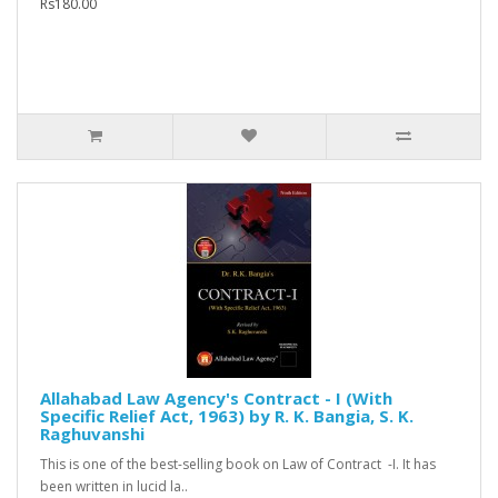
Rs180.00
Allahabad Law Agency's Contract - I (With
Specific Relief Act, 1963) by R. K. Bangia, S. K.
Raghuvanshi
This is one of the best-selling book on Law of Contract -I. It has
been written in lucid la..