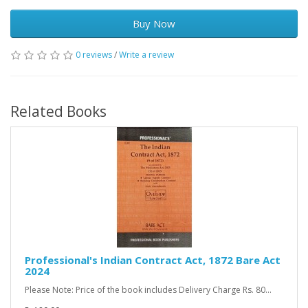
Buy Now
0 reviews
/
Write a review
Related Books
Professional's Indian Contract Act, 1872 Bare Act
2024
Please Note: Price of the book includes Delivery Charge Rs. 80...