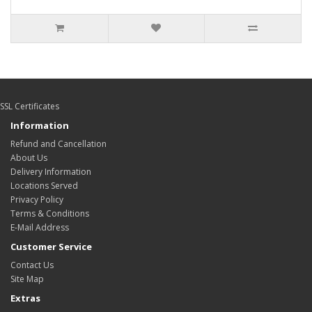
SSL Certificates
Information
Refund and Cancellation
About Us
Delivery Information
Locations Served
Privacy Policy
Terms & Conditions
E-Mail Address
Customer Service
Contact Us
Site Map
Extras