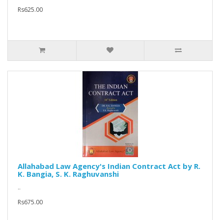
Rs625.00
Allahabad Law Agency's Indian Contract Act by R.
K. Bangia, S. K. Raghuvanshi
..
Rs675.00