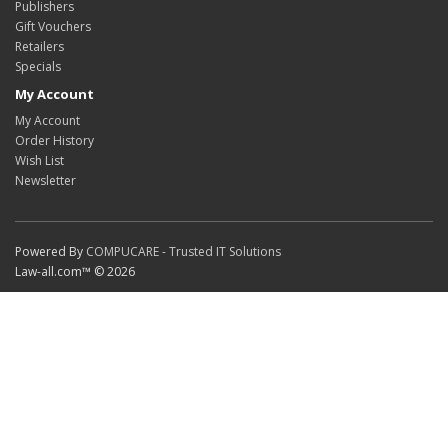
Publishers
Gift Vouchers
Retailers
Specials
My Account
My Account
Order History
Wish List
Newsletter
Powered By
COMPUCARE - Trusted IT Solutions
Law-all.com™ © 2026