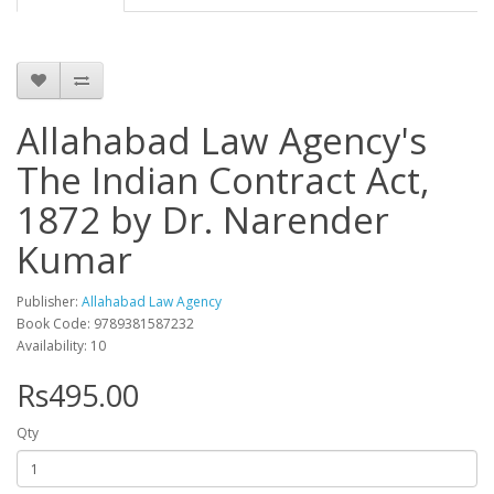
Allahabad Law Agency's
The Indian Contract Act,
1872 by Dr. Narender
Kumar
Publisher:
Allahabad Law Agency
Book Code: 9789381587232
Availability: 10
Rs495.00
Qty