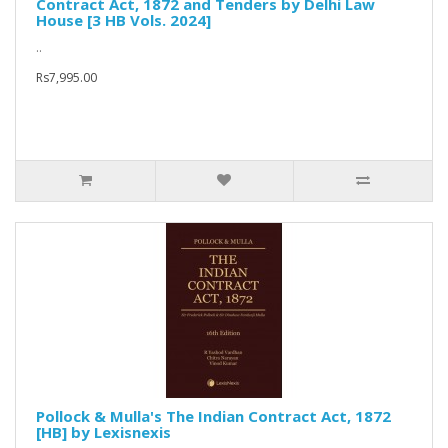
Contract Act, 1872 and Tenders by Delhi Law
House [3 HB Vols. 2024]
..
Rs7,995.00
Pollock & Mulla's The Indian Contract Act, 1872
[HB] by Lexisnexis