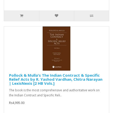
Pollock & Mulla's The Indian Contract & Specific
Relief Acts by R. Yashod Vardhan, Chitra Narayan
| LexisNexis [2 HB Vols.]
The book is the most comprehensive and authoritative work on
the Indian Contract and Specific Reli..
Rs4,995.00