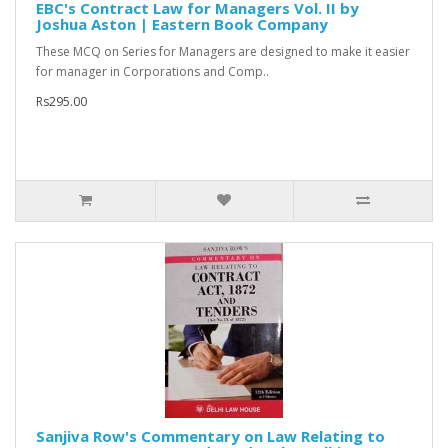
EBC's Contract Law for Managers Vol. II by
Joshua Aston | Eastern Book Company
These MCQ on Series for Managers are designed to make it easier
for manager in Corporations and Comp..
Rs295.00
Sanjiva Row's Commentary on Law Relating to