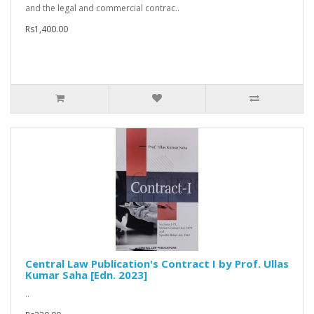
and the legal and commercial contrac..
Rs1,400.00
Central Law Publication's Contract I by Prof. Ullas
Kumar Saha [Edn. 2023]
..