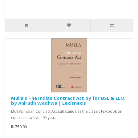
Mulla's The Indian Contract Act by for BSL & LLM
by Anirudh Wadhwa | Lexisnexis
Mulla’s Indian Contract Act still stands as the classic textbook on
contract law even 95 yea..
Rs750.00