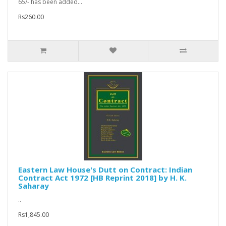
65/- has been added...
Rs260.00
Eastern Law House's Dutt on Contract: Indian
Contract Act 1972 [HB Reprint 2018] by H. K.
Saharay
..
Rs1,845.00