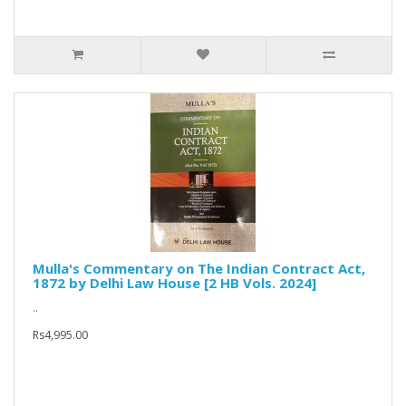
Mulla's Commentary on The Indian Contract Act,
1872 by Delhi Law House [2 HB Vols. 2024]
..
Rs4,995.00