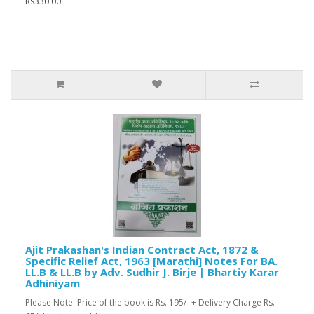
Rs330.00
Ajit Prakashan's Indian Contract Act, 1872 &
Specific Relief Act, 1963 [Marathi] Notes For BA.
LL.B & LL.B by Adv. Sudhir J. Birje | Bhartiy Karar
Adhiniyam
Please Note: Price of the book is Rs. 195/- + Delivery Charge Rs.