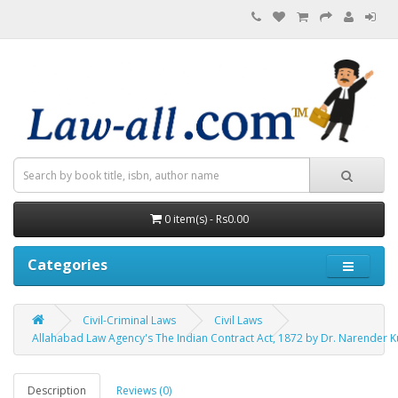
0 item(s) - Rs0.00
Categories
Civil-Criminal Laws
Civil Laws
Allahabad Law Agency's The Indian Contract Act, 1872 by Dr. Narender 
Description
Reviews (0)