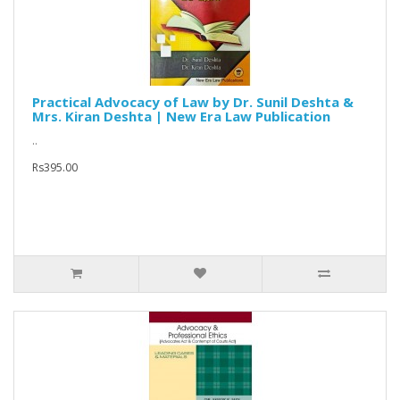
Practical Advocacy of Law by Dr. Sunil Deshta &
Mrs. Kiran Deshta | New Era Law Publication
..
Rs395.00