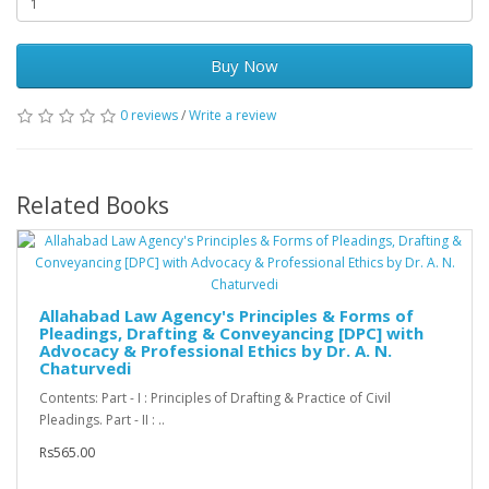
Buy Now
0 reviews
/
Write a review
Related Books
Allahabad Law Agency's Principles & Forms of
Pleadings, Drafting & Conveyancing [DPC] with
Advocacy & Professional Ethics by Dr. A. N.
Chaturvedi
Contents: Part - I : Principles of Drafting & Practice of Civil
Pleadings. Part - II : ..
Rs565.00