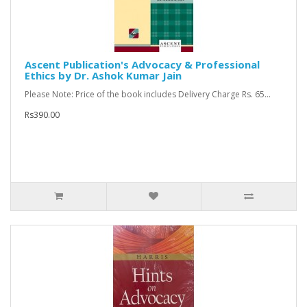
Ascent Publication's Advocacy & Professional
Ethics by Dr. Ashok Kumar Jain
Please Note: Price of the book includes Delivery Charge Rs. 65...
Rs390.00