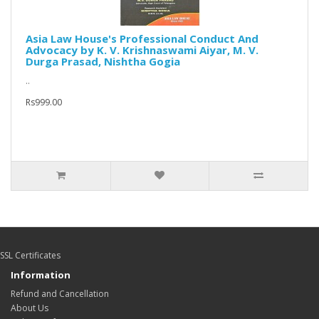
Asia Law House's Professional Conduct And
Advocacy by K. V. Krishnaswami Aiyar, M. V.
Durga Prasad, Nishtha Gogia
..
Rs999.00
SSL Certificates
Information
Refund and Cancellation
About Us