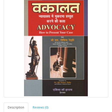
Description
Reviews (0)