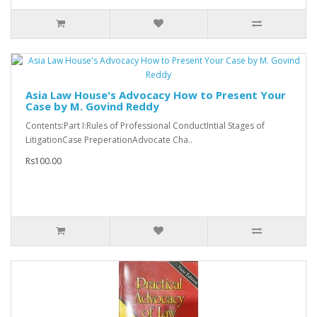
Asia Law House's Advocacy How to Present Your
Case by M. Govind Reddy
Contents:Part I:Rules of Professional ConductIntial Stages of
LitigationCase PreperationAdvocate Cha..
Rs100.00