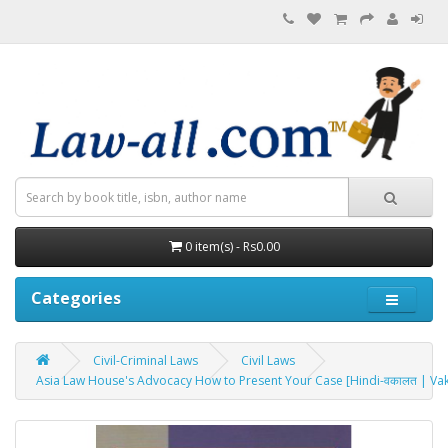
0 item(s) - Rs0.00
Categories
Civil-Criminal Laws
Civil Laws
Asia Law House's Advocacy How to Present Your Case [Hindi-वकालत | Vak