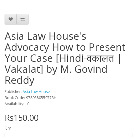
Asia Law House's
Advocacy How to Present
Your Case [Hindi-वकालत |
Vakalat] by M. Govind
Reddy
Publisher:
Asia Law House
Book Code: 9789380559773H
Availability: 10
Rs150.00
Qty