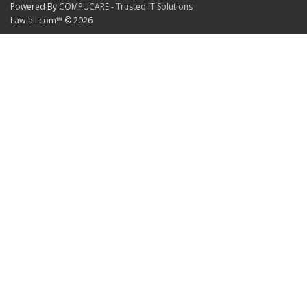
Powered By
COMPUCARE - Trusted IT Solutions
Law-all.com™ © 2026