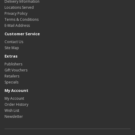
Delivery Information
Locations Served
Privacy Policy
Terms & Conditions
E-Mail Address
Customer Service
Contact Us
Site Map
Extras
Publishers
Gift Vouchers
Retailers
Specials
My Account
My Account
Order History
Wish List
Newsletter