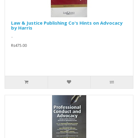
Law & Justice Publishing Co's Hints on Advocacy
by Harris
..
Rs475.00