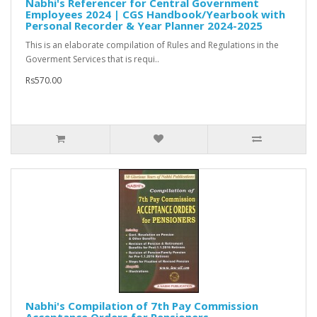
Nabhi's Referencer for Central Government
Employees 2024 | CGS Handbook/Yearbook with
Personal Recorder & Year Planner 2024-2025
This is an elaborate compilation of Rules and Regulations in the
Goverment Services that is requi..
Rs570.00
Nabhi's Compilation of 7th Pay Commission