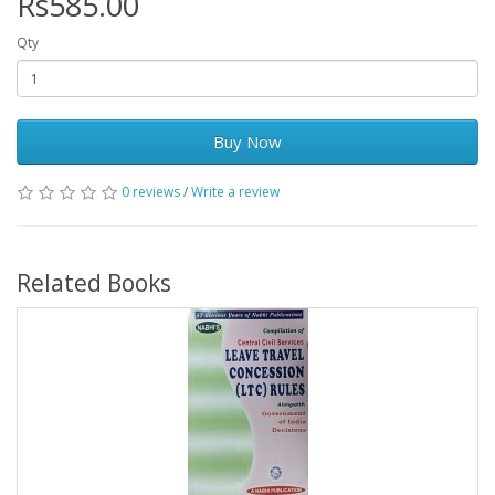
Rs585.00
Qty
Buy Now
0 reviews
/
Write a review
Related Books