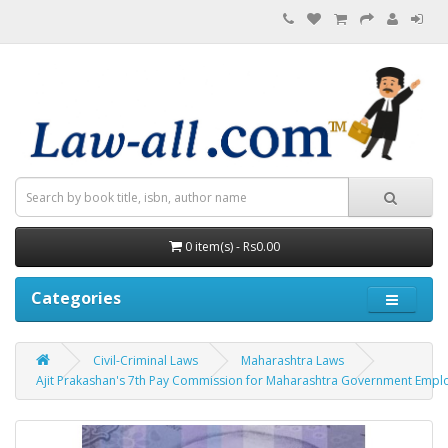
0 item(s) - Rs0.00
Categories
Civil-Criminal Laws
Maharashtra Laws
Ajit Prakashan's 7th Pay Commission for Maharashtra Government Employees 