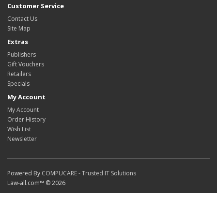
Customer Service
Contact Us
Site Map
Extras
Publishers
Gift Vouchers
Retailers
Specials
My Account
My Account
Order History
Wish List
Newsletter
Powered By
COMPUCARE - Trusted IT Solutions
Law-all.com™ © 2026