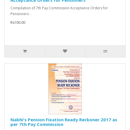
Acceptance Orders for Pensioners
Compilation of 7th Pay Commission Acceptance Orders for
Pensioners ..
Rs100.00
Nabhi's Pension Fixation Ready Reckoner 2017 as
per 7th Pay Commission