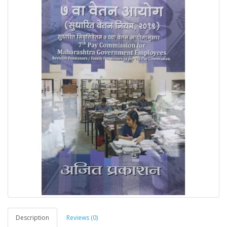
Description
Reviews (0)