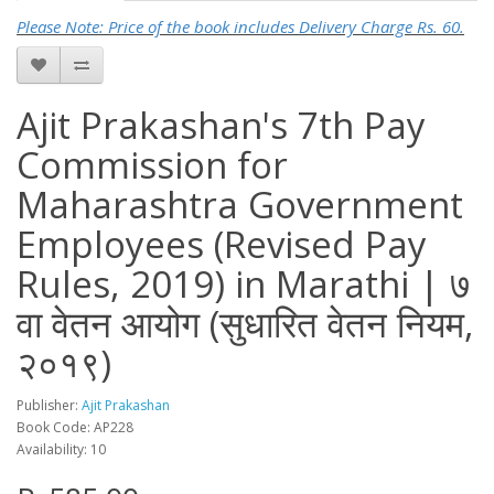
Please Note: Price of the book includes Delivery Charge Rs. 60.
Ajit Prakashan's 7th Pay
Commission for
Maharashtra Government
Employees (Revised Pay
Rules, 2019) in Marathi | ७
वा वेतन आयोग (सुधारित वेतन नियम,
२०१९)
Publisher:
Ajit Prakashan
Book Code: AP228
Availability: 10