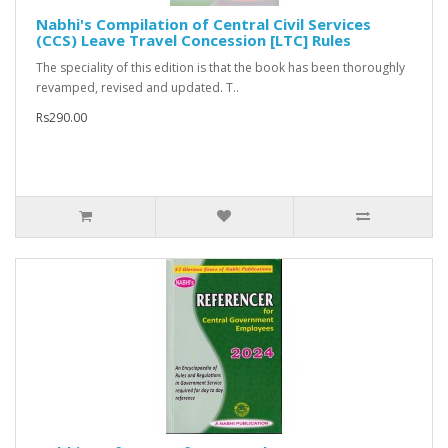
Nabhi's Compilation of Central Civil Services
(CCS) Leave Travel Concession [LTC] Rules
The speciality of this edition is that the book has been thoroughly
revamped, revised and updated. T..
Rs290.00