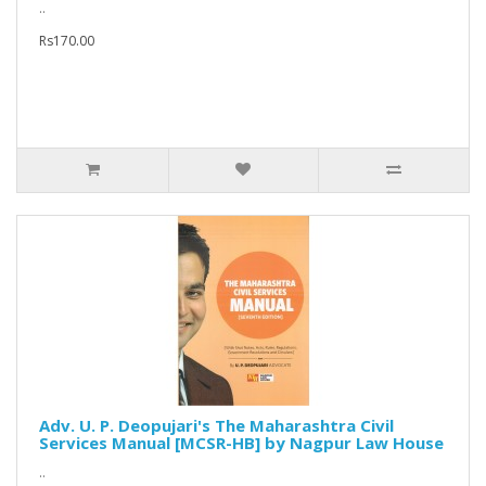
..
Rs170.00
Adv. U. P. Deopujari's The Maharashtra Civil
Services Manual [MCSR-HB] by Nagpur Law House
..