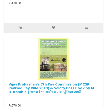
Rs180.00
Vijay Prakashan's 7th Pay Commission (MCSR
Revised Pay Rule 2019) & Salary Pass Book by N.
D. Kamble | सातवा वेतन आयोग व पगार पुस्तिका डायरी
..
Rs270.00