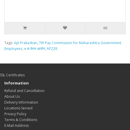
Tags:
Ajit Prakashan
,
7th Pay Commission for Maharashtra Government
Employees
,
७ वा वेतन आयोग
,
AP228
SSL Certificates
Information
Refund and Cancellation
About Us
Delivery Information
Locations Served
Privacy Policy
Terms & Conditions
E-Mail Address