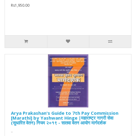
Rs1,950.00
Arya Prakashan's Guide to 7th Pay Commission
[Marathi] by Yashwant Hinge |महाराष्ट्र नागरी सेवा
(सुधारित वेतन) नियम २०१९ - सातवा वेतन आयोग मार्गदर्शक
..