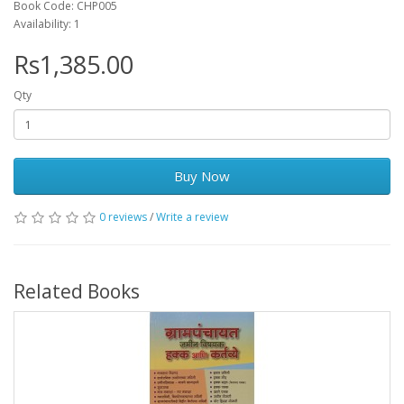
Book Code: CHP005
Availability: 1
Rs1,385.00
Qty
Buy Now
0 reviews
/
Write a review
Related Books