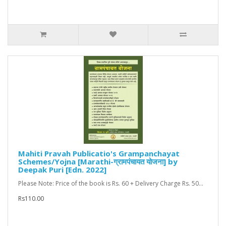
Mahiti Pravah Publicatio's Grampanchayat
Schemes/Yojna [Marathi-ग्रामपंचायत योजना] by
Deepak Puri [Edn. 2022]
Please Note: Price of the book is Rs. 60 + Delivery Charge Rs. 50...
Rs110.00