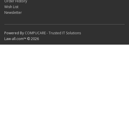
Order History
Wish List
Newsletter
Powered By
COMPUCARE - Trusted IT Solutions
Law-all.com™ © 2026