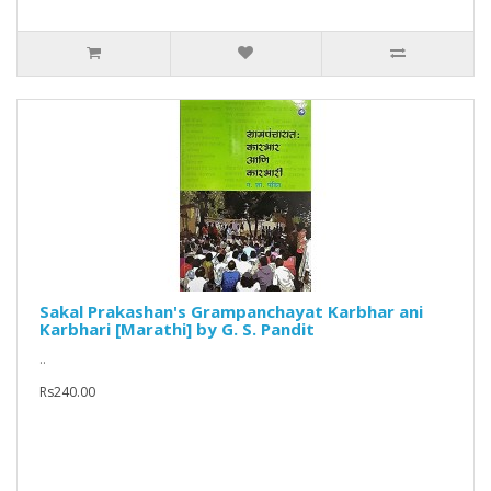
Sakal Prakashan's Grampanchayat Karbhar ani
Karbhari [Marathi] by G. S. Pandit
..
Rs240.00