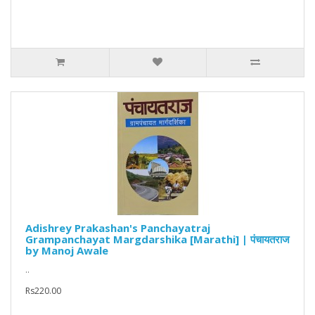
Adishrey Prakashan's Panchayatraj
Grampanchayat Margdarshika [Marathi] | पंचायतराज
by Manoj Awale
..
Rs220.00