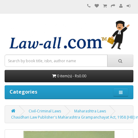
0 item(s) - Rs0.00
Categories
Civil-Criminal Laws
Maharashtra Laws
Chaudhari Law Publisher's Maharashtra Grampanchayat Act, 1958 [HB] in Mar