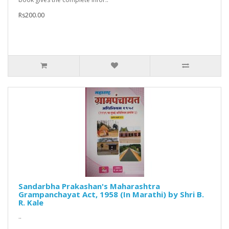
Rs200.00
Sandarbha Prakashan's Maharashtra
Grampanchayat Act, 1958 (In Marathi) by Shri B.
R. Kale
..