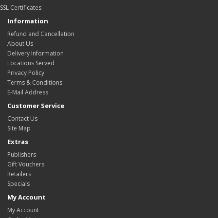
SSL Certificates
Information
Refund and Cancellation
About Us
Delivery Information
Locations Served
Privacy Policy
Terms & Conditions
E-Mail Address
Customer Service
Contact Us
Site Map
Extras
Publishers
Gift Vouchers
Retailers
Specials
My Account
My Account