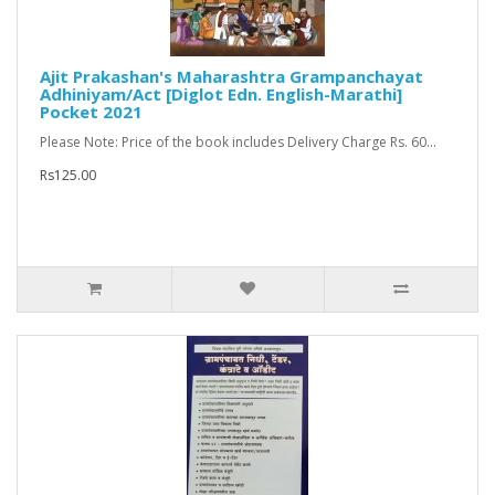
Ajit Prakashan's Maharashtra Grampanchayat
Adhiniyam/Act [Diglot Edn. English-Marathi]
Pocket 2021
Please Note: Price of the book includes Delivery Charge Rs. 60...
Rs125.00