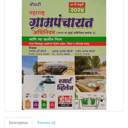
Description
Reviews (0)