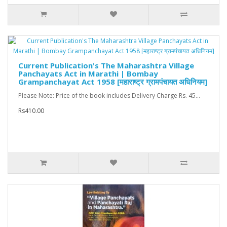
Current Publication's The Maharashtra Village
Panchayats Act in Marathi | Bombay
Grampanchayat Act 1958 [महाराष्ट्र ग्रामपंचायत अधिनियम]
Please Note: Price of the book includes Delivery Charge Rs. 45...
Rs410.00