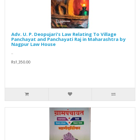
Adv. U. P. Deopujari's Law Relating To Village
Panchayat and Panchayati Raj in Maharashtra by
Nagpur Law House
..
Rs1,350.00