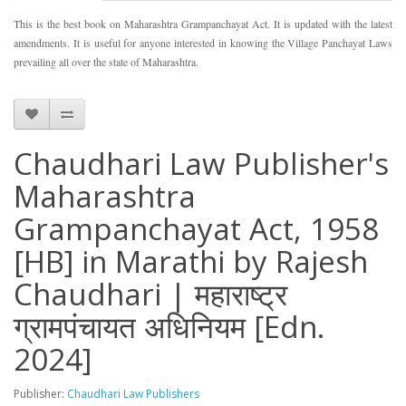
This is the best book on Maharashtra Grampanchayat Act. It is updated with the latest
amendments. It is useful for anyone interested in knowing the Village Panchayat Laws
prevailing all over the state of Maharashtra.
Chaudhari Law Publisher's
Maharashtra
Grampanchayat Act, 1958
[HB] in Marathi by Rajesh
Chaudhari | महाराष्ट्र
ग्रामपंचायत अधिनियम [Edn.
2024]
Publisher:
Chaudhari Law Publishers