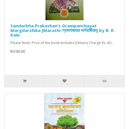
Sandarbha Prakashan's Grampanchayat
Margdarshika [Marathi-ग्रामपंचायत मार्गदर्शिका] by B. R.
Kale
Please Note: Price of the book includes Delivery Charge Rs. 60...
Rs180.00