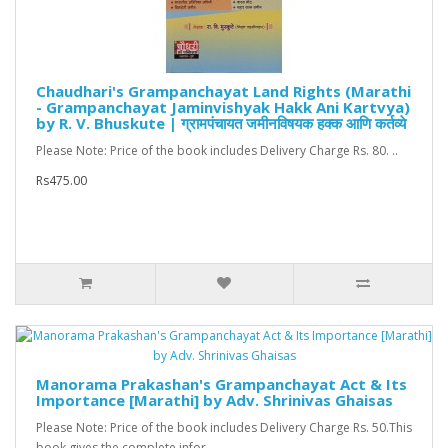
Chaudhari's Grampanchayat Land Rights (Marathi
- Grampanchayat Jaminvishyak Hakk Ani Kartvya)
by R. V. Bhuskute | ग्रामपंचायत जमीनविषयक हक्क आणि कर्तव्ये
Please Note: Price of the book includes Delivery Charge Rs. 80. ..
Rs475.00
Manorama Prakashan's Grampanchayat Act & Its
Importance [Marathi] by Adv. Shrinivas Ghaisas
Please Note: Price of the book includes Delivery Charge Rs. 50.This
book gives the complete infor..