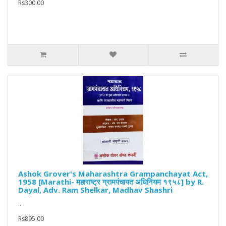
Rs300.00
Ashok Grover's Maharashtra Grampanchayat Act,
1958 [Marathi- महाराष्ट्र ग्रामपंचायत अधिनियम १९५८] by R.
Dayal, Adv. Ram Shelkar, Madhav Shashri
..
Rs895.00