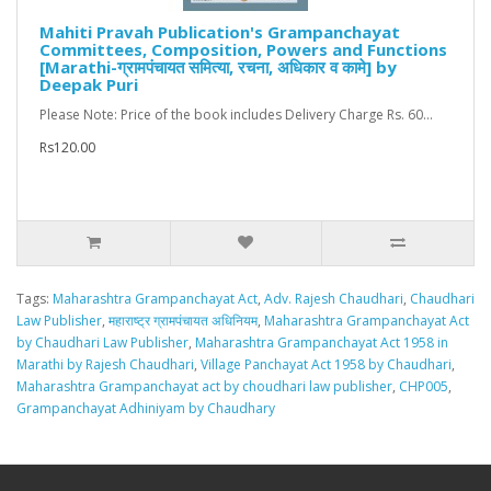
Mahiti Pravah Publication's Grampanchayat
Committees, Composition, Powers and Functions
[Marathi-ग्रामपंचायत समित्या, रचना, अधिकार व कामे] by
Deepak Puri
Please Note: Price of the book includes Delivery Charge Rs. 60...
Rs120.00
Tags:
Maharashtra Grampanchayat Act
,
Adv. Rajesh Chaudhari
,
Chaudhari
Law Publisher
,
महाराष्ट्र ग्रामपंचायत अधिनियम
,
Maharashtra Grampanchayat Act
by Chaudhari Law Publisher
,
Maharashtra Grampanchayat Act 1958 in
Marathi by Rajesh Chaudhari
,
Village Panchayat Act 1958 by Chaudhari
,
Maharashtra Grampanchayat act by choudhari law publisher
,
CHP005
,
Grampanchayat Adhiniyam by Chaudhary