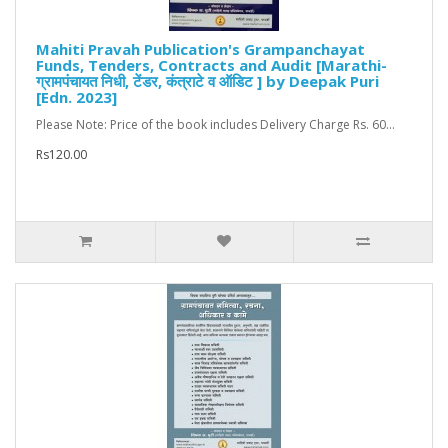
Mahiti Pravah Publication's Grampanchayat
Funds, Tenders, Contracts and Audit [Marathi-
ग्रामपंचायत निधी, टेंडर, कंत्राटे व ऑडिट ] by Deepak Puri
[Edn. 2023]
Please Note: Price of the book includes Delivery Charge Rs. 60...
Rs120.00