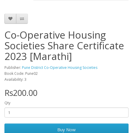
Co-Operative Housing
Societies Share Certificate
2023 [Marathi]
Publisher:
Pune District Co-Operative Housing Societies
Book Code: Pune02
Availability: 3
Rs200.00
Qty
Buy Now