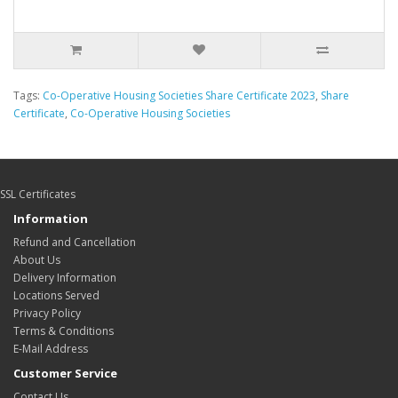
Tags:
Co-Operative Housing Societies Share Certificate 2023
,
Share
Certificate
,
Co-Operative Housing Societies
SSL Certificates
Information
Refund and Cancellation
About Us
Delivery Information
Locations Served
Privacy Policy
Terms & Conditions
E-Mail Address
Customer Service
Contact Us