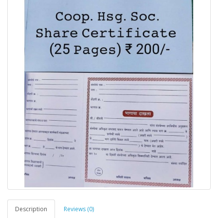
Description
Reviews (0)