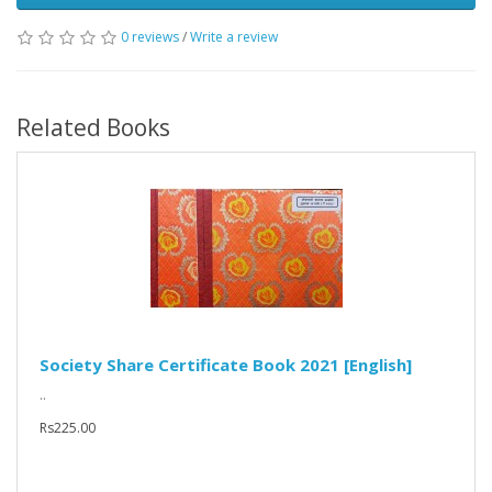
0 reviews
/
Write a review
Related Books
Society Share Certificate Book 2021 [English]
..
Rs225.00