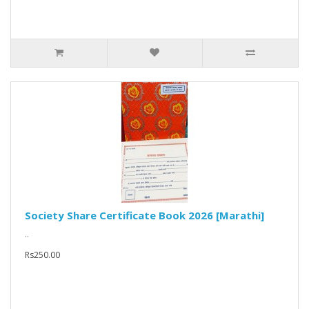
Society Share Certificate Book 2026 [Marathi]
..
Rs250.00