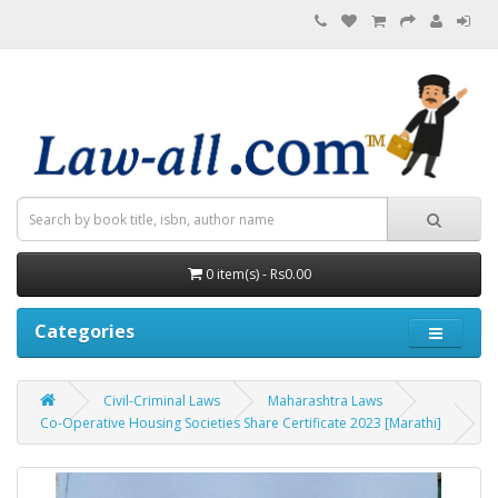
0 item(s) - Rs0.00
Categories
Civil-Criminal Laws
Maharashtra Laws
Co-Operative Housing Societies Share Certificate 2023 [Marathi]