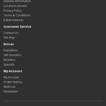
Delivery Information
Locations Served
Privacy Policy
Terms & Conditions
E-Mail Address
Customer Service
Contact Us
Site Map
Extras
Publishers
Gift Vouchers
Retailers
Specials
My Account
My Account
Order History
Wish List
Newsletter