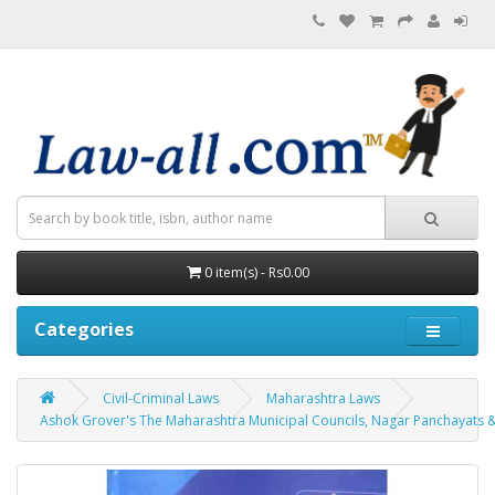
0 item(s) - Rs0.00
Categories
Civil-Criminal Laws
Maharashtra Laws
Ashok Grover's The Maharashtra Municipal Councils, Nagar Panchayats & I