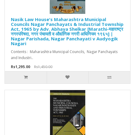
Nasik Law House's Maharashtra Municipal
Councils Nagar Panchayats & Industrial Township
Act, 1965 by Adv. Abhaya Shelkar [Marathi-महाराष्ट्र
नगरपरिषदा, नगर पंचायती व औद्योगिक नगरी अधिनियम १९६५] |
Nagar Parishada, Nagar Panchayati v Audyogik
Nagari
Contents : Maharashtra Municipal Councils, Nagar Panchayats
and Industri..
Rs1,295.00
Rs1,450.00