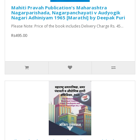
Mahiti Pravah Publication's Maharashtra
Nagarparishada, Nagarpanchayati v Audyogik
Nagari Adhiniyam 1965 [Marathi] by Deepak Puri
Please Note: Price of the book includes Delivery Charge Rs. 45...
Rs495.00