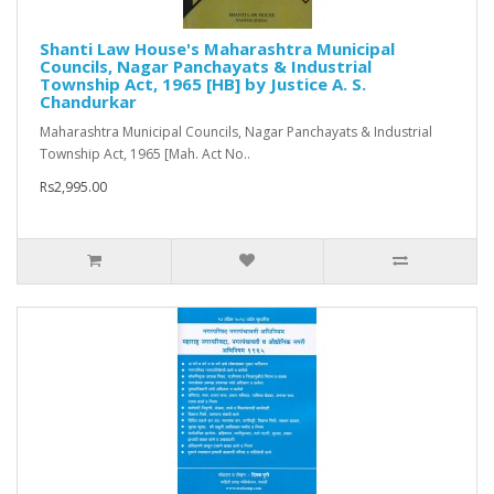
Shanti Law House's Maharashtra Municipal
Councils, Nagar Panchayats & Industrial
Township Act, 1965 [HB] by Justice A. S.
Chandurkar
Maharashtra Municipal Councils, Nagar Panchayats & Industrial
Township Act, 1965 [Mah. Act No..
Rs2,995.00