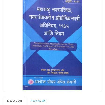
Description
Reviews (0)