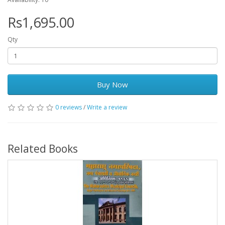
Rs1,695.00
Qty
Buy Now
0 reviews
/
Write a review
Related Books