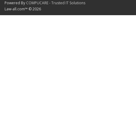
Powered By
COMPUCARE - Trusted IT Solutions
Law-all.com™ © 2026