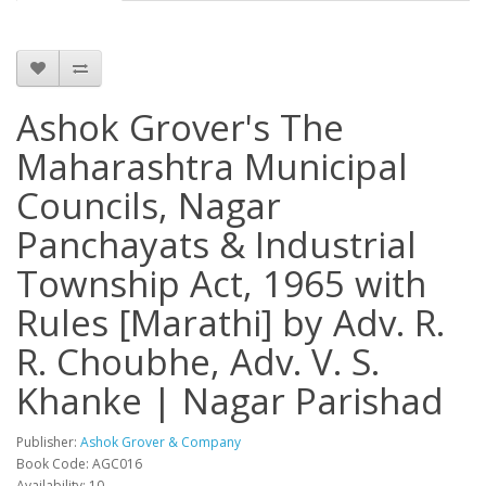
Ashok Grover's The
Maharashtra Municipal
Councils, Nagar
Panchayats & Industrial
Township Act, 1965 with
Rules [Marathi] by Adv. R.
R. Choubhe, Adv. V. S.
Khanke | Nagar Parishad
Publisher:
Ashok Grover & Company
Book Code: AGC016
Availability: 10