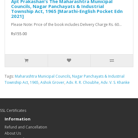
Ajit Prakashan's The Maharashtra Municipal
Councils, Nagar Panchayats & Industrial
Township Act, 1965 [Marathi-English Pocket Edn
2021]
Please Note: Price of the book includes Delivery Charge Rs. 60...
Rs155.00
Tags:
Maharashtra Municipal Councils
,
Nagar Panchayats & Industrial
Township Act
,
1965
,
Ashok Grover
,
Adv. R. R. Choubhe
,
Adv. V. S. Khanke
SSL Certificates
Information
Refund and Cancellation
About Us