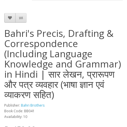
Bahri's Precis, Drafting &
Correspondence
(Including Language
Knowledge and Grammar)
in Hindi | सार लेखन, प्रारूपण
और पत्र व्यवहार (भाषा ज्ञान एवं
व्याकरण सहित)
Publisher:
Bahri Brothers
Book Code: BB041
Availability: 10