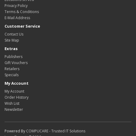
Privacy Policy
Terms & Conditions
E-Mail Address
Customer Service
Contact Us
Site Map
Extras
Publishers
Gift Vouchers
Retailers
Specials
My Account
My Account
Order History
Wish List
Newsletter
Powered By
COMPUCARE - Trusted IT Solutions