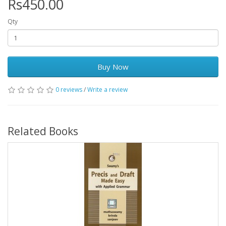
Rs450.00
Qty
Buy Now
0 reviews
/
Write a review
Related Books