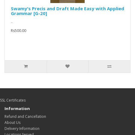
Swamy's Precis and Draft Made Easy with Applied
Grammar [G-20]
..
Rs500.00
SSL Certificates
Information
Refund and Cancellation
About Us
Delivery Information
Locations Served