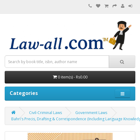
0 item(s) - Rs0.00
Categories
Civil-Criminal Laws
Government Laws
Bahri's Precis, Drafting & Correspondence (Including Language Knowledge and G