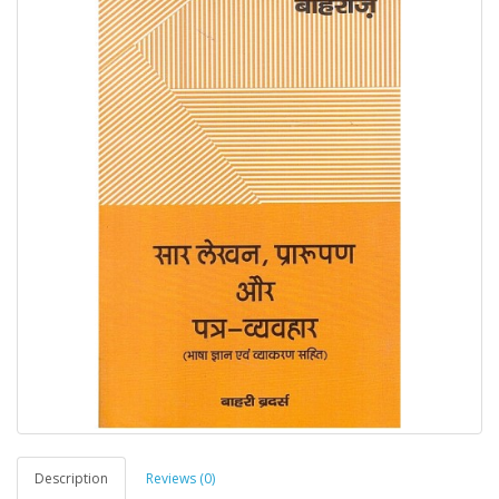
Description
Reviews (0)