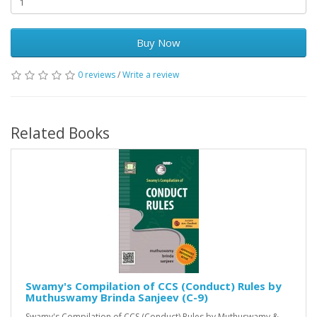
Buy Now
0 reviews
/
Write a review
Related Books
Swamy's Compilation of CCS (Conduct) Rules by
Muthuswamy Brinda Sanjeev (C-9)
Swamy's Compilation of CCS (Conduct) Rules by Muthuswamy &