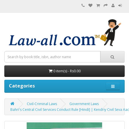
0 item(s) - Rs0.00
Categories
Civil-Criminal Laws
Government Laws
Bahri's Central Civil Services Conduct Rule [Hindi] | Kendriy Civil Seva Aach