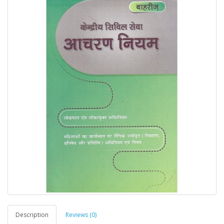
Description
Reviews (0)