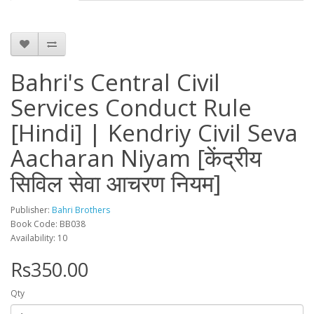
Bahri's Central Civil
Services Conduct Rule
[Hindi] | Kendriy Civil Seva
Aacharan Niyam [केंद्रीय
सिविल सेवा आचरण नियम]
Publisher:
Bahri Brothers
Book Code: BB038
Availability: 10
Rs350.00
Qty