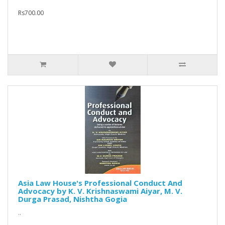
Rs700.00
Asia Law House's Professional Conduct And
Advocacy by K. V. Krishnaswami Aiyar, M. V.
Durga Prasad, Nishtha Gogia
..