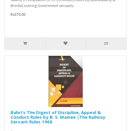
BrindaCovering:Government servants..
Rs370.00
Bahri's The Digest of Discipline, Appeal &
Conduct Rules by B. S. Mainee |The Railway
Servant Rules 1968
..