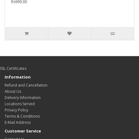
Rs999.00
SSL Certificates
Information
Refund and Cancellation
About Us
Delivery Information
Locations Served
Privacy Policy
Terms & Conditions
E-Mail Address
Customer Service