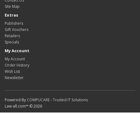
Contact Us
Site Map
Extras
Publishers
Gift Vouchers
Retailers
Specials
My Account
My Account
Order History
Wish List
Newsletter
Powered By
COMPUCARE - Trusted IT Solutions
Law-all.com™ © 2026