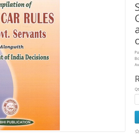
Pu
Bo
Av
R
Qt