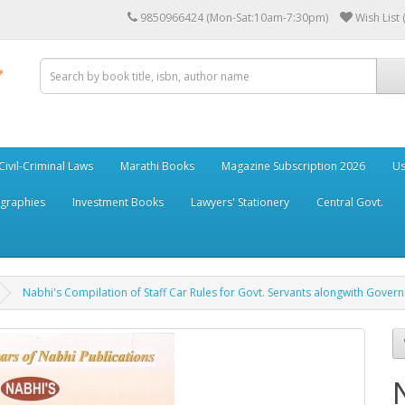
9850966424 (Mon-Sat:10am-7:30pm)
Wish List 
Civil-Criminal Laws
Marathi Books
Magazine Subscription 2026
Us
ographies
Investment Books
Lawyers' Stationery
Central Govt.
Nabhi's Compilation of Staff Car Rules for Govt. Servants alongwith Gover