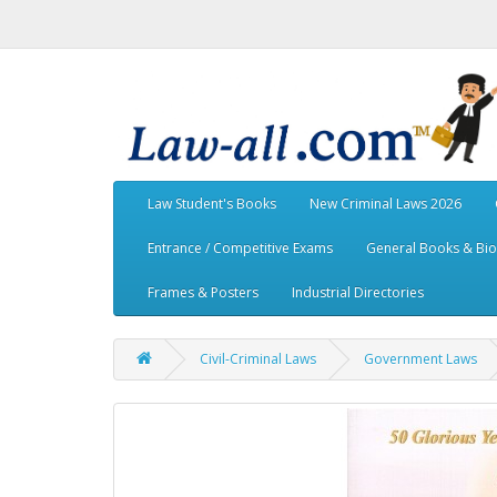
Law Student's Books
New Criminal Laws 2026
Entrance / Competitive Exams
General Books & Bi
Frames & Posters
Industrial Directories
Civil-Criminal Laws
Government Laws