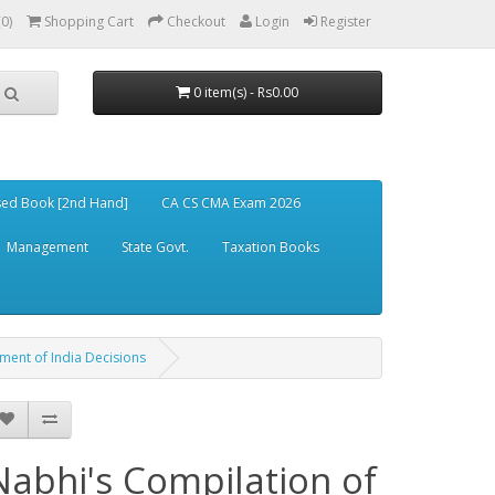
(0)
Shopping Cart
Checkout
Login
Register
0 item(s) - Rs0.00
ed Book [2nd Hand]
CA CS CMA Exam 2026
Management
State Govt.
Taxation Books
nment of India Decisions
Nabhi's Compilation of