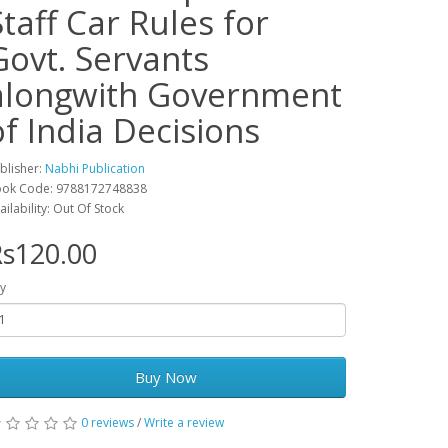
Staff Car Rules for
Govt. Servants
alongwith Government
of India Decisions
blisher:
Nabhi Publication
ok Code: 9788172748838
ailability: Out Of Stock
s120.00
y
Buy Now
0 reviews
/
Write a review