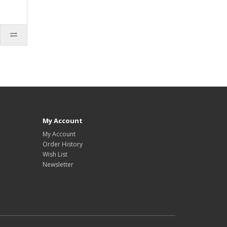
My Account
My Account
Order History
Wish List
Newsletter