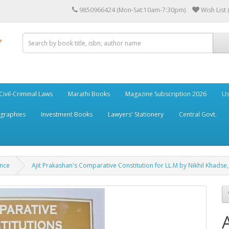
9850966424 (Mon-Sat:10am-7:30pm)
Wish List 
Civil-Criminal Laws
Marathi Books
Magazine Subscription 2026
Us
ographies
Investment Books
Lawyers' Stationery
Central Govt.
ance
Ajit Prakashan's Comparative Constitution for LL.M by Nikhil Khadse, 