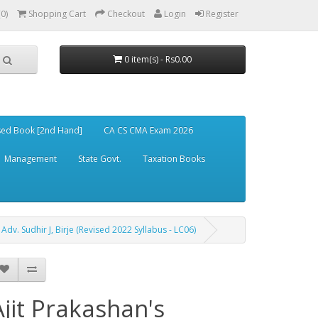
(0)
Shopping Cart
Checkout
Login
Register
0 item(s) - Rs0.00
ed Book [2nd Hand]
CA CS CMA Exam 2026
Management
State Govt.
Taxation Books
Adv. Sudhir J, Birje (Revised 2022 Syllabus - LC06)
Ajit Prakashan's