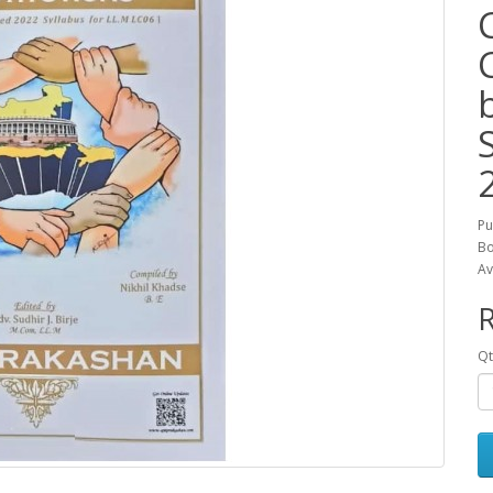
Pu
Bo
Av
R
Qt