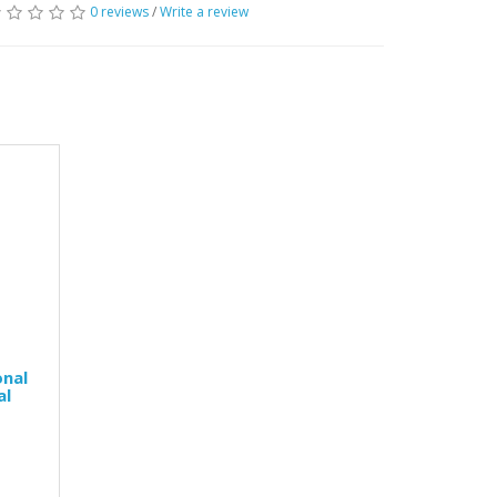
0 reviews
/
Write a review
onal
al