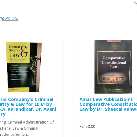
ge Rs. 65.
i & Company's Criminal
Amar Law Publication's
rity & Law for LL.M by
Comparative Constituti
S.A. Karandikar, Dr. Avani
Law by Dr. Sheetal Kanw
try
..
ing: Criminal Administration Of
Rs450.00
ce,Penel Law & Criminal
prudence Senten..