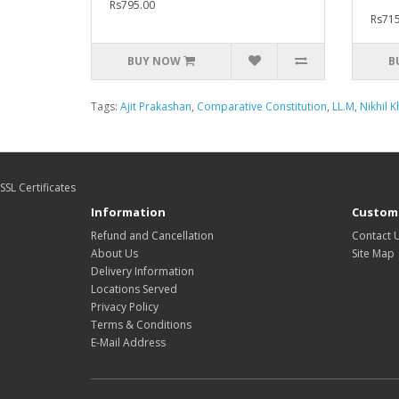
Rs795.00
Rs715
BUY NOW
B
Tags:
Ajit Prakashan
,
Comparative Constitution
,
LL.M
,
Nikhil 
SSL Certificates
Information
Custome
Refund and Cancellation
Contact 
About Us
Site Map
Delivery Information
Locations Served
Privacy Policy
Terms & Conditions
E-Mail Address