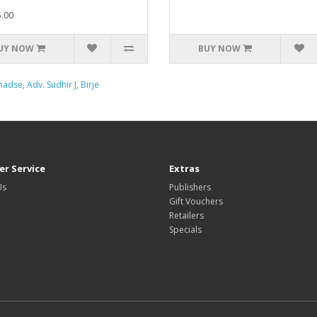
.00
UY NOW
BUY NOW
Khadse
,
Adv. Sudhir J
,
Birje
r Service
Extras
Us
Publishers
Gift Vouchers
Retailers
Specials