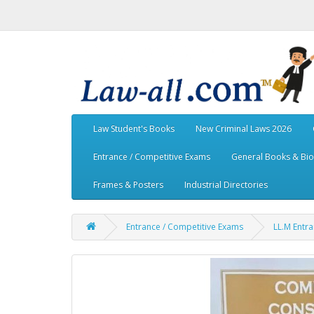
Law Student's Books
New Criminal Laws 2026
Entrance / Competitive Exams
General Books & Bi
Frames & Posters
Industrial Directories
Entrance / Competitive Exams
LL.M Entr