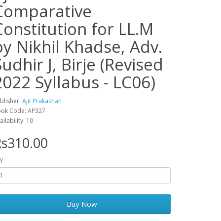
Comparative
Constitution for LL.M
by Nikhil Khadse, Adv.
Sudhir J, Birje (Revised
2022 Syllabus - LC06)
blisher:
Ajit Prakashan
ok Code: AP327
ailability: 10
s310.00
y
Buy Now