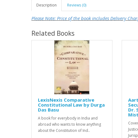
Description
Reviews (0)
Please Note: Price of the book includes Delivery Char
Related Books
LexisNexis Comparative
Aart
Constitutional Law by Durga
Secu
Das Basu
Dr. 
Mis
A book for everybody in India and
Cover
abroad who wants to know anything
Justi
about the Constitution of Ind..
Juris