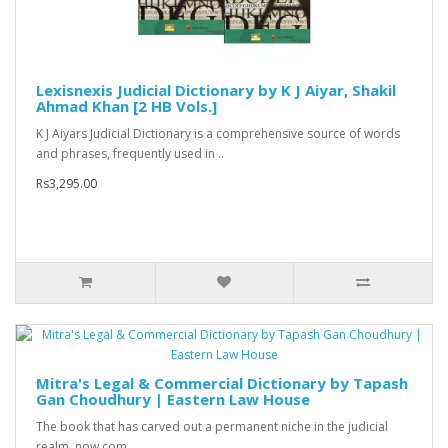
Lexisnexis Judicial Dictionary by K J Aiyar, Shakil
Ahmad Khan [2 HB Vols.]
K J Aiyars Judicial Dictionary is a comprehensive source of words
and phrases, frequently used in ..
Rs3,295.00
Mitra's Legal & Commercial Dictionary by Tapash
Gan Choudhury | Eastern Law House
The book that has carved out a permanent niche in the judicial
realm, now com..