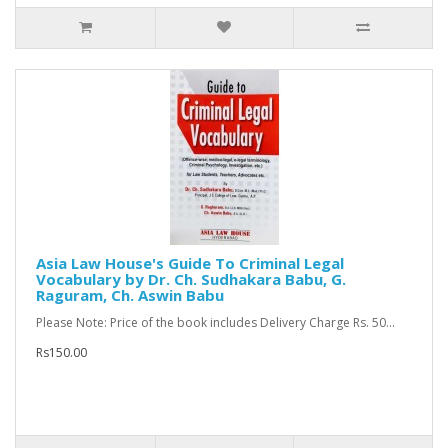
Asia Law House's Guide To Criminal Legal
Vocabulary by Dr. Ch. Sudhakara Babu, G.
Raguram, Ch. Aswin Babu
Please Note: Price of the book includes Delivery Charge Rs. 50...
Rs150.00