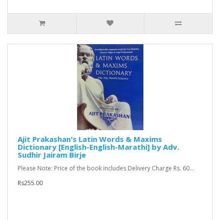
Ajit Prakashan's Latin Words & Maxims
Dictionary [English-English-Marathi] by Adv.
Sudhir Jairam Birje
Please Note: Price of the book includes Delivery Charge Rs. 60...
Rs255.00