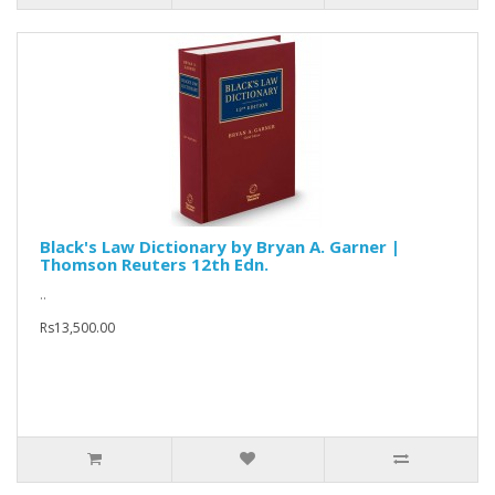
Black's Law Dictionary by Bryan A. Garner |
Thomson Reuters 12th Edn.
..
Rs13,500.00