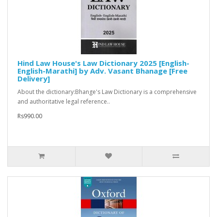
Hind Law House's Law Dictionary 2025 [English-
English-Marathi] by Adv. Vasant Bhanage [Free
Delivery]
About the dictionary:Bhange's Law Dictionary is a comprehensive
and authoritative legal reference..
Rs990.00