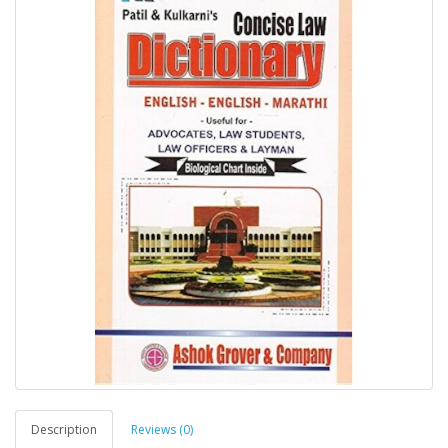
Description
Reviews (0)