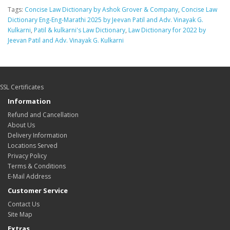
Tags:
Concise Law Dictionary by Ashok Grover & Company
,
Concise Law
Dictionary Eng-Eng-Marathi 2025 by Jeevan Patil and Adv. Vinayak G.
Kulkarni
,
Patil & kulkarni's Law Dictionary
,
Law Dictionary for 2022 by
Jeevan Patil and Adv. Vinayak G. Kulkarni
SSL Certificates
Information
Refund and Cancellation
About Us
Delivery Information
Locations Served
Privacy Policy
Terms & Conditions
E-Mail Address
Customer Service
Contact Us
Site Map
Extras