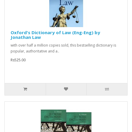
Oxford's Dictionary of Law (Eng-Eng) by
Jonathan Law
with over half a million copies sold, this bestselling dictionary is
popular, authoritative and a..
Rs525.00