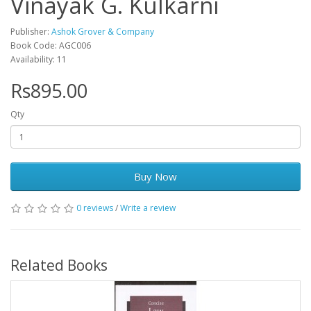
Vinayak G. Kulkarni
Publisher:
Ashok Grover & Company
Book Code: AGC006
Availability: 11
Rs895.00
Qty
Buy Now
0 reviews
/
Write a review
Related Books