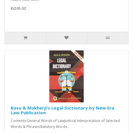
Rs595.00
Basu & Mukherji's Legal Dictionary by New Era
Law Publication
Contents:General Words of LawJudicial Interpretation of Selected
Words & PhrasesStatutory Words ..