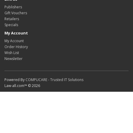
Publishers
Gift Vouchers
Retailers
Specials
My Account
My Account
Order History
Wish List
Newsletter
Powered By
COMPUCARE - Trusted IT Solutions
Law-all.com™ © 2026