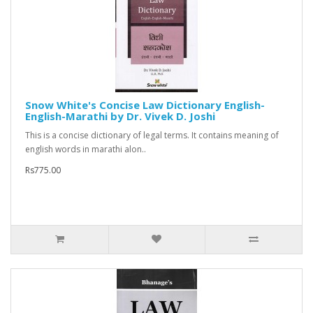
Snow White's Concise Law Dictionary English-
English-Marathi by Dr. Vivek D. Joshi
This is a concise dictionary of legal terms. It contains meaning of
english words in marathi alon..
Rs775.00