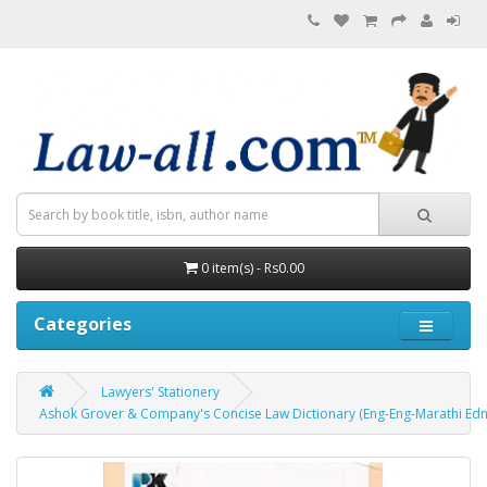
0 item(s) - Rs0.00
Categories
Lawyers' Stationery
Ashok Grover & Company's Concise Law Dictionary (Eng-Eng-Marathi Edn. 2