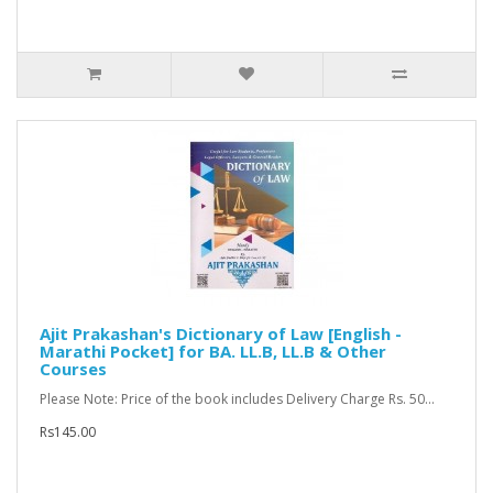
Ajit Prakashan's Dictionary of Law [English -
Marathi Pocket] for BA. LL.B, LL.B & Other
Courses
Please Note: Price of the book includes Delivery Charge Rs. 50...
Rs145.00