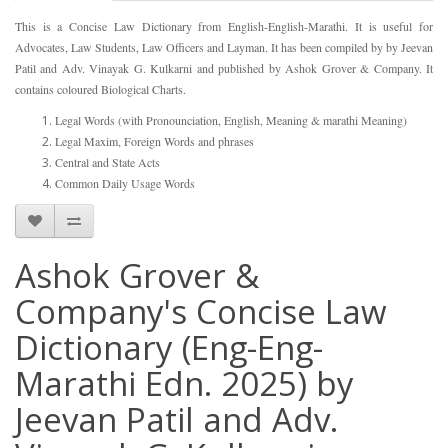
This is a Concise Law Dictionary from English-English-Marathi. It is useful for
Advocates, Law Students, Law Officers and Layman. It has been compiled by by Jeevan
Patil and Adv. Vinayak G. Kulkarni and published by Ashok Grover & Company. It
contains coloured Biological Charts.
Legal Words (with Pronounciation, English, Meaning & marathi Meaning)
Legal Maxim, Foreign Words and phrases
Central and State Acts
Common Daily Usage Words
Ashok Grover &
Company's Concise Law
Dictionary (Eng-Eng-
Marathi Edn. 2025) by
Jeevan Patil and Adv.