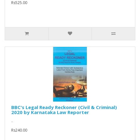
Rs525.00
BBC's Legal Ready Reckoner (Civil & Criminal)
2020 by Karnataka Law Reporter
..
Rs240.00