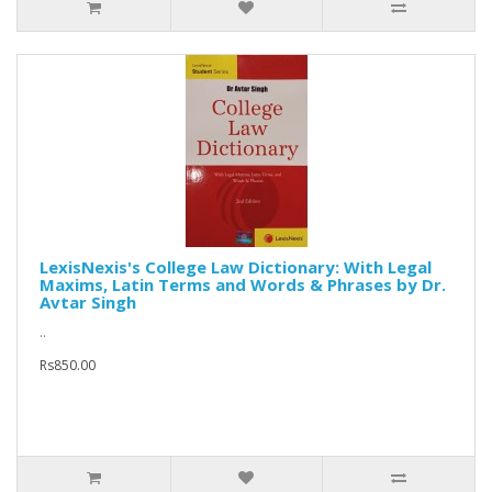
LexisNexis's College Law Dictionary: With Legal
Maxims, Latin Terms and Words & Phrases by Dr.
Avtar Singh
..
Rs850.00