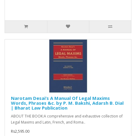
Narotam Desai’s A Manual Of Legal Maxims
Words, Phrases &c. by P. M. Bakshi, Adarsh B. Dial
| Bharat Law Publication
ABOUT THE BOOK:A comprehensive and exhaustive collection of
Legal Maxims and Latin, French, and Roma..
Rs2,595.00