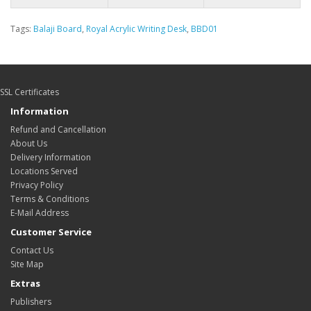
Tags:
Balaji Board
,
Royal Acrylic Writing Desk
,
BBD01
SSL Certificates
Information
Refund and Cancellation
About Us
Delivery Information
Locations Served
Privacy Policy
Terms & Conditions
E-Mail Address
Customer Service
Contact Us
Site Map
Extras
Publishers