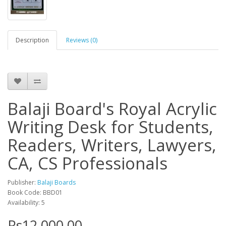
Description
Reviews (0)
Balaji Board's Royal Acrylic
Writing Desk for Students,
Readers, Writers, Lawyers,
CA, CS Professionals
Publisher:
Balaji Boards
Book Code: BBD01
Availability: 5
Rs12,000.00