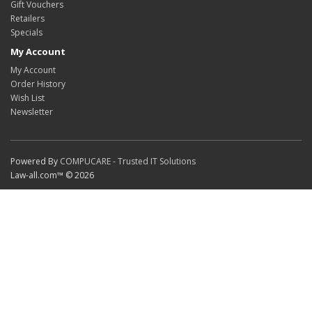
Gift Vouchers
Retailers
Specials
My Account
My Account
Order History
Wish List
Newsletter
Powered By
COMPUCARE - Trusted IT Solutions
Law-all.com™ © 2026