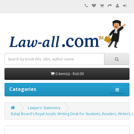
0 item(s) - Rs0.00
Categories
Lawyers' Stationery
Balaji Board's Royal Acrylic Writing Desk for Students, Readers, Writers, 