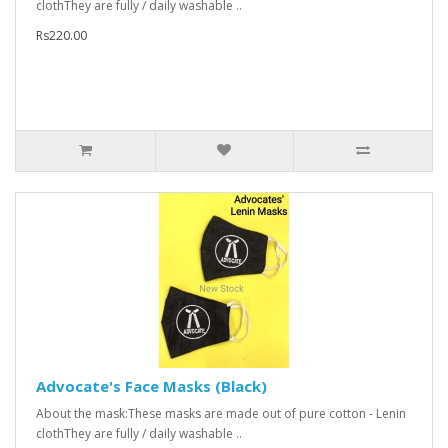
clothThey are fully / daily washable ..
Rs220.00
Advocate's Face Masks (Black)
About the mask:These masks are made out of pure cotton - Lenin
clothThey are fully / daily washable ..