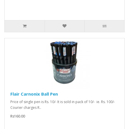
Flair Carnonix Ball Pen
Price of single pen is Rs. 10/- It is sold in pack of 10/- ie. Rs. 100/-
Courier charges R..
Rs160.00