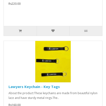
Rs220.00
Lawyers Keychain - Key Tags
About the product:These keychains are made from beautiful nylon
lace and have sturdy metal rings.The..
Rs160.00