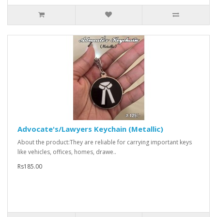
Advocate's/Lawyers Keychain (Metallic)
About the product:They are reliable for carrying important keys
like vehicles, offices, homes, drawe..
Rs185.00