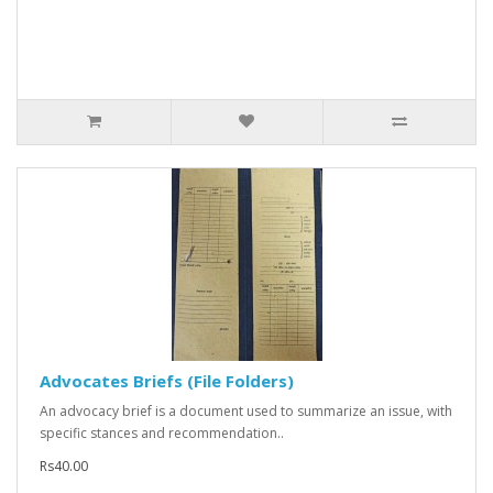
Advocates Briefs (File Folders)
An advocacy brief is a document used to summarize an issue, with
specific stances and recommendation..
Rs40.00