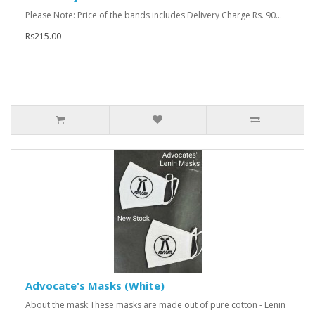
Please Note: Price of the bands includes Delivery Charge Rs. 90...
Rs215.00
Advocate's Masks (White)
About the mask:These masks are made out of pure cotton - Lenin