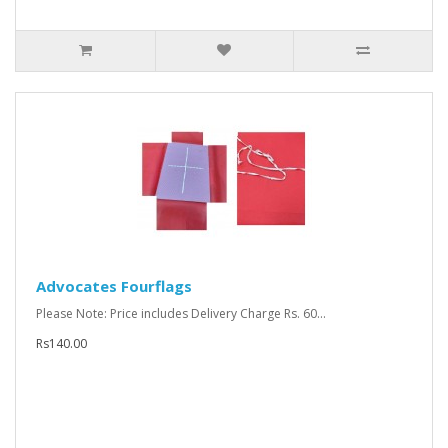
Advocates Fourflags
Please Note: Price includes Delivery Charge Rs. 60...
Rs140.00