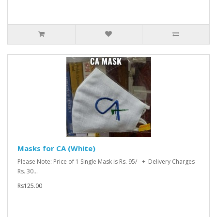
Masks for CA (White)
Please Note: Price of 1 Single Mask is Rs. 95/- + Delivery Charges
Rs. 30...
Rs125.00