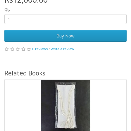
Qty
Buy Now
0 reviews
/
Write a review
Related Books