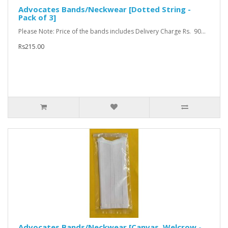
Advocates Bands/Neckwear [Dotted String -
Pack of 3]
Please Note: Price of the bands includes Delivery Charge Rs. 90...
Rs215.00
Advocates Bands/Neckwear [Canvas, Welcrow -