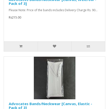
Pack of 3]
Please Note: Price of the bands includes Delivery Charge Rs. 90...
Rs215.00
Advocates Bands/Neckwear [Canvas, Elastic -
Pack of 3]