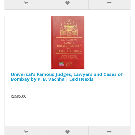
Universal's Famous Judges, Lawyers and Cases of
Bombay by P. B. Vachha | LexisNexis
..
Rs695.00