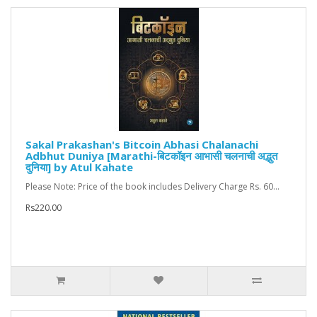
‎Sakal Prakashan's Bitcoin Abhasi Chalanachi
Adbhut Duniya [Marathi-बिटकॉइन आभासी चलनाची अद्भुत
दुनिया] by Atul Kahate
Please Note: Price of the book includes Delivery Charge Rs. 60...
Rs220.00