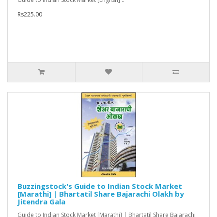
Rs225.00
Buzzingstock's Guide to Indian Stock Market
[Marathi] | Bhartatil Share Bajarachi Olakh by
Jitendra Gala
Guide to Indian Stock Market [Marathi] | Bhartatil Share Bajarachi