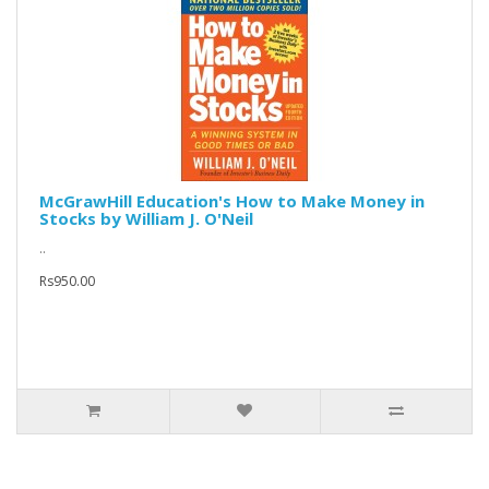
McGrawHill Education's How to Make Money in
Stocks by William J. O'Neil
..
Rs950.00