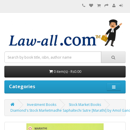
0 item(s) - Rs0.00
Categories
Investment Books
Stock Market Books
Diamond's Stock Marketmadhe Saphaltechi Sutre [Marathi] by Amol Gandhi | स्