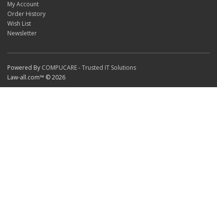
My Account
Order History
Wish List
Newsletter
Powered By
COMPUCARE - Trusted IT Solutions
Law-all.com™ © 2026