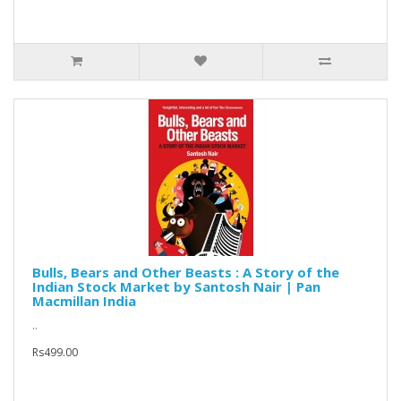
Bulls, Bears and Other Beasts : A Story of the
Indian Stock Market by Santosh Nair | Pan
Macmillan India
..
Rs499.00