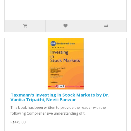
Taxmann's Investing in Stock Markets by Dr.
Vanita Tripathi, Neeti Panwar
This book has been written to provide the reader with the
following:Comprehensive understanding of t..
Rs475.00