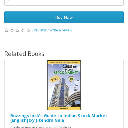
Buy Now
0 reviews
/
Write a review
Related Books
Buzzingstock's Guide to Indian Stock Market
[English] by Jitendra Gala
Guide to Indian Stock Market [English] ..