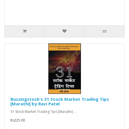
Buzzingstock's 31 Stock Market Trading Tips
[Marathi] by Ravi Patel
31 Stock Market Trading Tips [Marathi] ..
Rs225.00