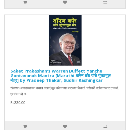
Saket Prakashan's Warren Buffett Yanche
Guntavanuk Mantra [Marathi-वॉरेन बफे यांचे गुंतवणूक
मंत्र] by Pradeep Thakur, Sudhir Rashingkar
खेळण्या-बागडण्याच्या वयात एखादं मूल कोकच्या बाटल्या विकतं, घरोघरी वर्तमानपत्र टाकतं.
एवढंच नव्हे त..
Rs220.00