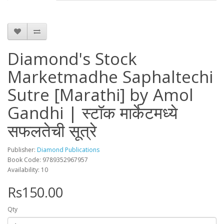
Diamond's Stock
Marketmadhe Saphaltechi
Sutre [Marathi] by Amol
Gandhi | स्टॉक मार्केटमध्ये
सफलतेची सूत्रे
Publisher:
Diamond Publications
Book Code: 9789352967957
Availability: 10
Rs150.00
Qty