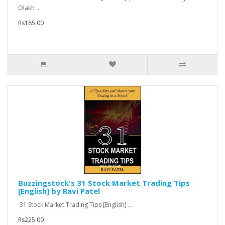
Olakh ..
Rs185.00
Buzzingstock's 31 Stock Market Trading Tips
[English] by Ravi Patel
31 Stock Market Trading Tips [English] ..
Rs225.00