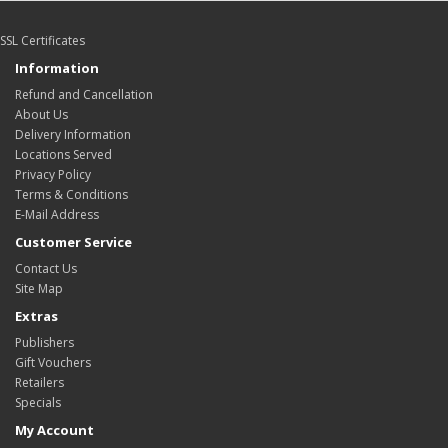
SSL Certificates
Information
Refund and Cancellation
About Us
Delivery Information
Locations Served
Privacy Policy
Terms & Conditions
E-Mail Address
Customer Service
Contact Us
Site Map
Extras
Publishers
Gift Vouchers
Retailers
Specials
My Account