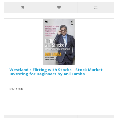
Westland's Flirting with Stocks - Stock Market
Investing for Beginners by Anil Lamba
..
Rs799.00