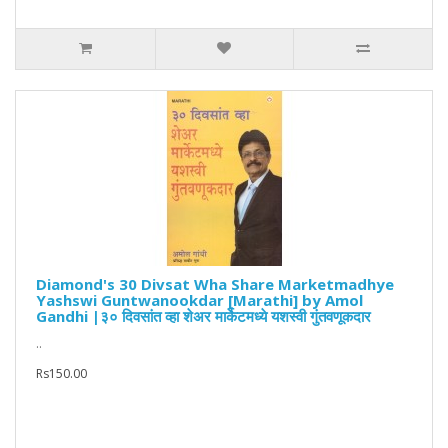
Diamond's 30 Divsat Wha Share Marketmadhye
Yashswi Guntwanookdar [Marathi] by Amol
Gandhi |३० दिवसांत व्हा शेअर मार्केटमध्ये यशस्वी गुंतवणूकदार
..
Rs150.00