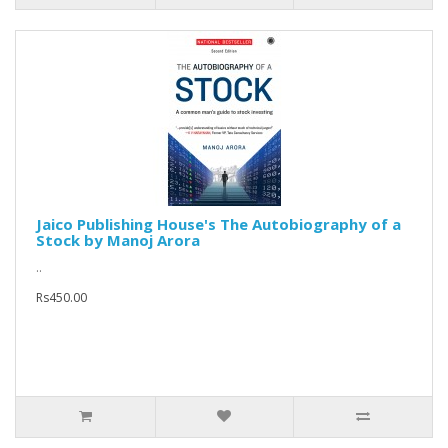
Jaico Publishing House's The Autobiography of a
Stock by Manoj Arora
..
Rs450.00