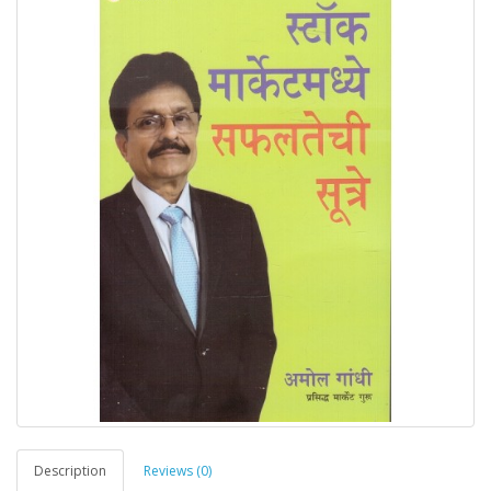
Description
Reviews (0)