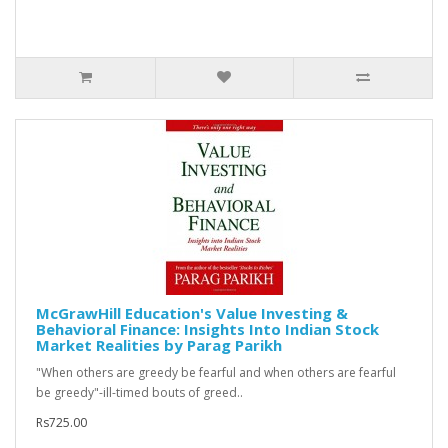
McGrawHill Education's Value Investing &
Behavioral Finance: Insights Into Indian Stock
Market Realities by Parag Parikh
"When others are greedy be fearful and when others are fearful
be greedy"-ill-timed bouts of greed..
Rs725.00