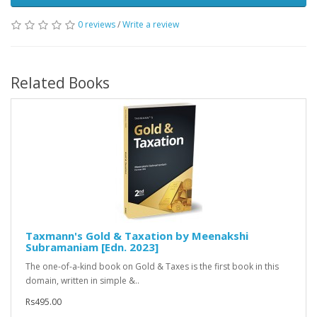
0 reviews
/
Write a review
Related Books
Taxmann's Gold & Taxation by Meenakshi
Subramaniam [Edn. 2023]
The one-of-a-kind book on Gold & Taxes is the first book in this
domain, written in simple &..
Rs495.00