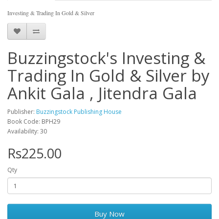
Investing & Trading In Gold & Silver
Buzzingstock's Investing &
Trading In Gold & Silver by
Ankit Gala , Jitendra Gala
Publisher:
Buzzingstock Publishing House
Book Code: BPH29
Availability: 30
Rs225.00
Qty
Buy Now