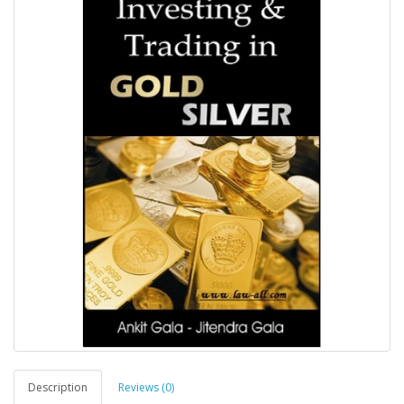
Description
Reviews (0)