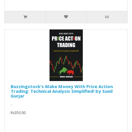
Buzzingstock's Make Money With Price Action
Trading: Technical Analysis Simplified! by Sunil
Gurjar
..
Rs350.00