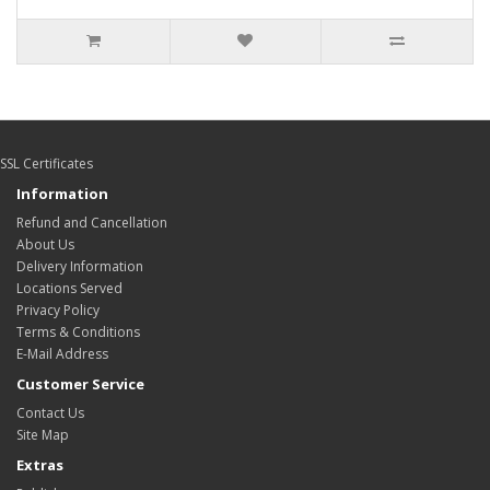
SSL Certificates
Information
Refund and Cancellation
About Us
Delivery Information
Locations Served
Privacy Policy
Terms & Conditions
E-Mail Address
Customer Service
Contact Us
Site Map
Extras