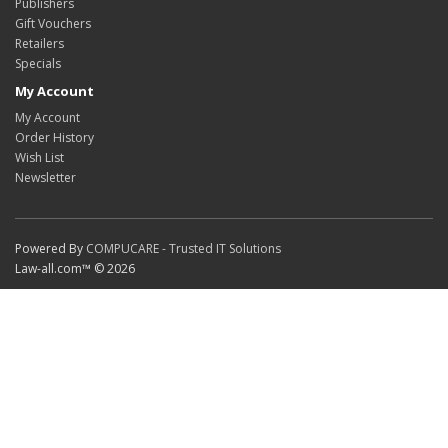
Publishers
Gift Vouchers
Retailers
Specials
My Account
My Account
Order History
Wish List
Newsletter
Powered By
COMPUCARE - Trusted IT Solutions
Law-all.com™ © 2026