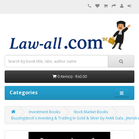
0 item(s) - Rs0.00
Categories
Investment Books
Stock Market Books
Buzzingstock's Investing & Trading In Gold & Silver by Ankit Gala , Jitendr