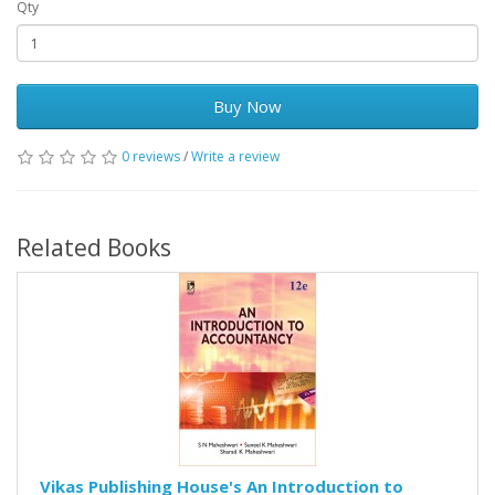
Qty
Buy Now
0 reviews
/
Write a review
Related Books
Vikas Publishing House's An Introduction to