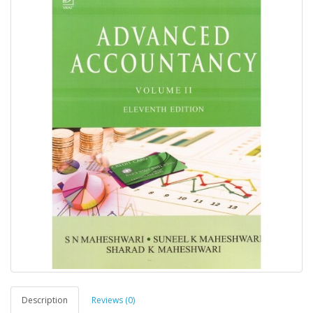
Description
Reviews (0)