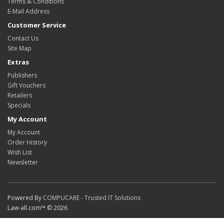
Terms & Conditions
E-Mail Address
Customer Service
Contact Us
Site Map
Extras
Publishers
Gift Vouchers
Retailers
Specials
My Account
My Account
Order History
Wish List
Newsletter
Powered By
COMPUCARE - Trusted IT Solutions
Law-all.com™ © 2026