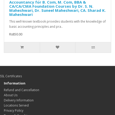
Accountancy for B. Com, M. Com, BBA &
CA/CA/CMA Foundation Courses by Dr. S. N.
Maheshwari, Dr. Suneel Maheshwari, CA. Sharad K.
Maheshwari
This well-known textbook provides students with the knowledge of
basic accounting principles and pra..
Rs850.00
SSL Certificates
Information
Refund and Cancellation
About Us
Delivery Information
Locations Served
Privacy Policy