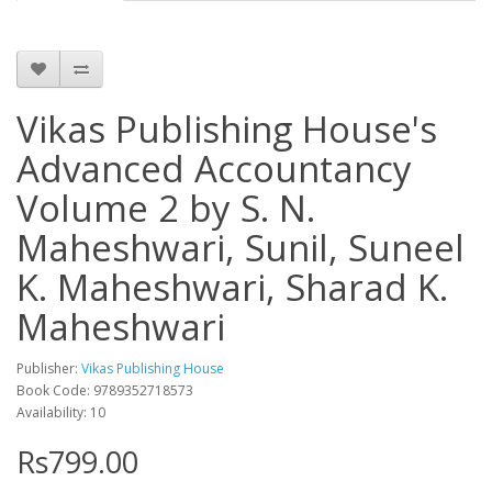
Vikas Publishing House's
Advanced Accountancy
Volume 2 by S. N.
Maheshwari, Sunil, Suneel
K. Maheshwari, Sharad K.
Maheshwari
Publisher:
Vikas Publishing House
Book Code: 9789352718573
Availability: 10
Rs799.00