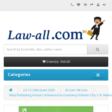
0 item(s) - Rs0.00
Categories
CA CS CMA Exam 2026
B.Com / M.Com
Vikas Publishing House's Advanced Accountancy Volume 2 by S. N. Mahesh