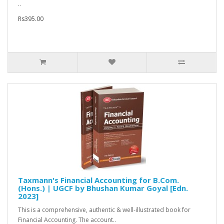
..
Rs395.00
Taxmann's Financial Accounting for B.Com.
(Hons.) | UGCF by Bhushan Kumar Goyal [Edn.
2023]
This is a comprehensive, authentic & well-illustrated book for
Financial Accounting. The account..