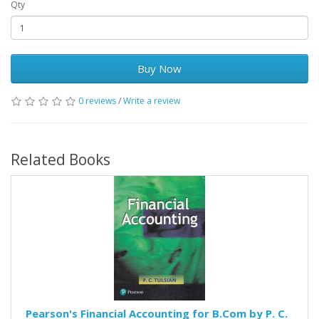
Qty
Buy Now
0 reviews
/
Write a review
Related Books
Pearson's Financial Accounting for B.Com by P. C.