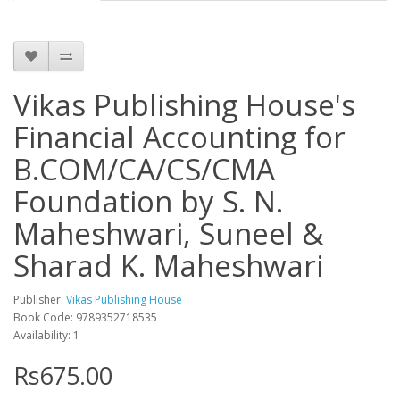
Vikas Publishing House's
Financial Accounting for
B.COM/CA/CS/CMA
Foundation by S. N.
Maheshwari, Suneel &
Sharad K. Maheshwari
Publisher:
Vikas Publishing House
Book Code: 9789352718535
Availability: 1
Rs675.00