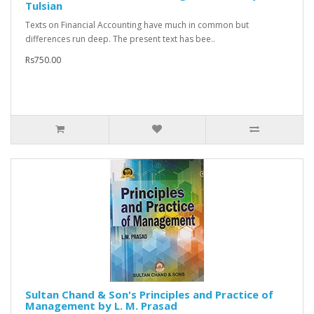
Tulsian
Texts on Financial Accounting have much in common but
differences run deep. The present text has bee..
Rs750.00
Sultan Chand & Son's Principles and Practice of
Management by L. M. Prasad