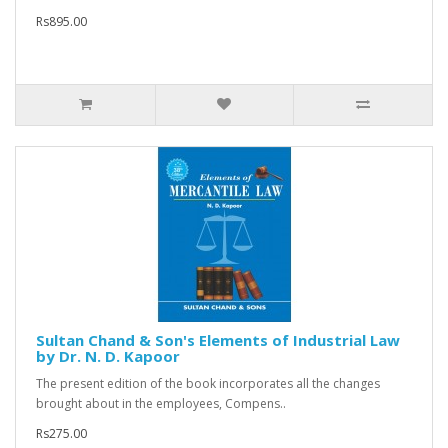
Rs895.00
Sultan Chand & Son's Elements of Industrial Law
by Dr. N. D. Kapoor
The present edition of the book incorporates all the changes
brought about in the employees, Compens..
Rs275.00