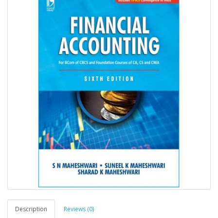
Description
Reviews (0)