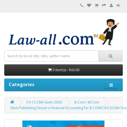
0 item(s) - Rs0.00
Categories
CA CS CMA Exam 2026
B.Com / M.Com
Vikas Publishing House's Financial Accounting for B.COM/CA/CS/CMA Fou