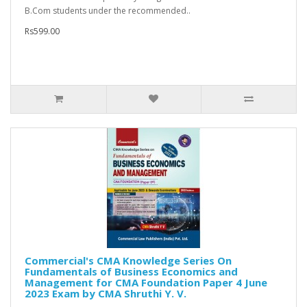
B.Com students under the recommended..
Rs599.00
Commercial's CMA Knowledge Series On
Fundamentals of Business Economics and
Management for CMA Foundation Paper 4 June
2023 Exam by CMA Shruthi Y. V.