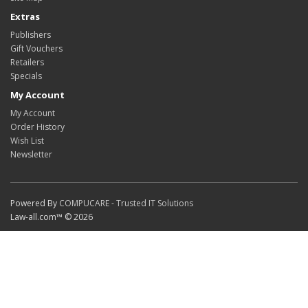
Extras
Publishers
Gift Vouchers
Retailers
Specials
My Account
My Account
Order History
Wish List
Newsletter
Powered By
COMPUCARE - Trusted IT Solutions
Law-all.com™ © 2026