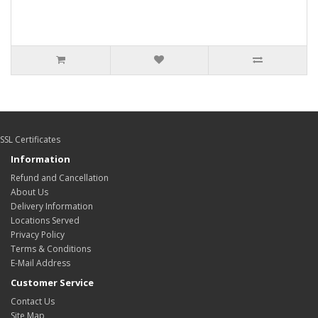
SSL Certificates
Information
Refund and Cancellation
About Us
Delivery Information
Locations Served
Privacy Policy
Terms & Conditions
E-Mail Address
Customer Service
Contact Us
Site Map