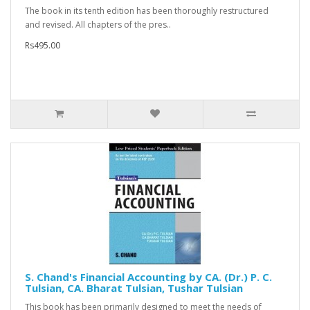
The book in its tenth edition has been thoroughly restructured
and revised. All chapters of the pres..
Rs495.00
S. Chand's Financial Accounting by CA. (Dr.) P. C.
Tulsian, CA. Bharat Tulsian, Tushar Tulsian
This book has been primarily designed to meet the needs of