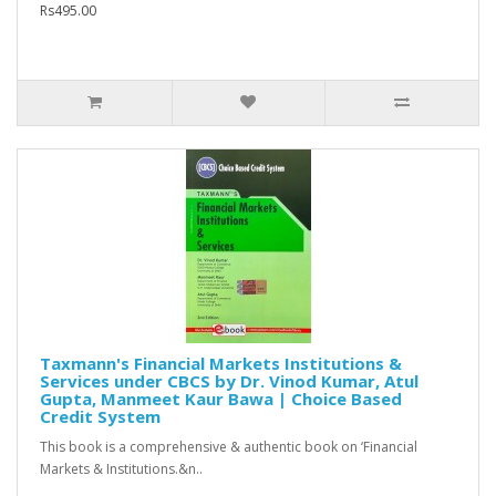
Rs495.00
Taxmann's Financial Markets Institutions &
Services under CBCS by Dr. Vinod Kumar, Atul
Gupta, Manmeet Kaur Bawa | Choice Based
Credit System
This book is a comprehensive & authentic book on ‘Financial
Markets & Institutions.&n..