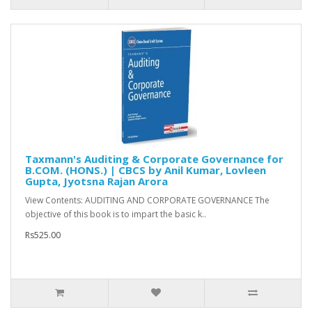
Taxmann's Auditing & Corporate Governance for
B.COM. (HONS.) | CBCS by Anil Kumar, Lovleen
Gupta, Jyotsna Rajan Arora
View Contents: AUDITING AND CORPORATE GOVERNANCE The
objective of this book is to impart the basic k..
Rs525.00