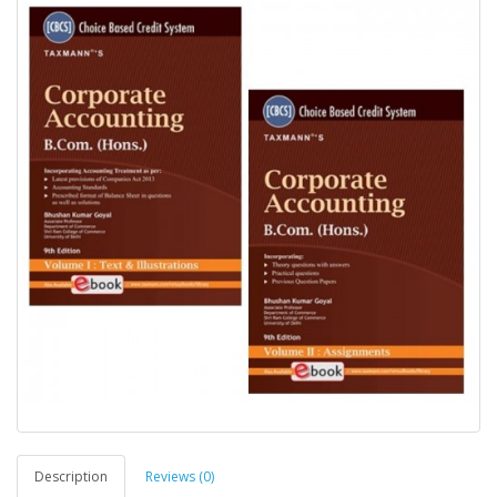
Description
Reviews (0)