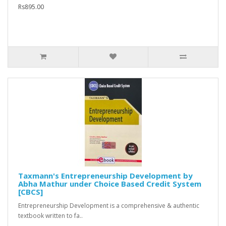
Rs895.00
Taxmann's Entrepreneurship Development by
Abha Mathur under Choice Based Credit System
[CBCS]
Entrepreneurship Development is a comprehensive & authentic
textbook written to fa..