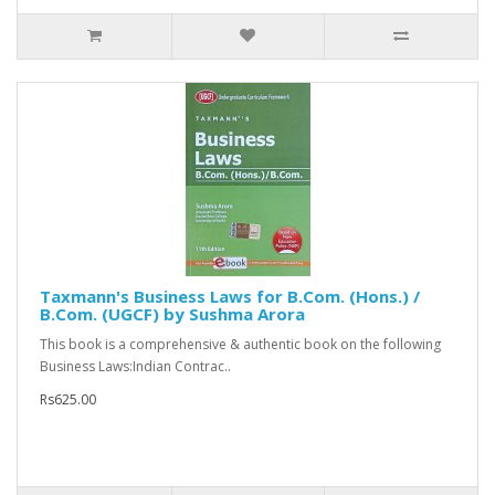
Taxmann's Business Laws for B.Com. (Hons.) /
B.Com. (UGCF) by Sushma Arora
This book is a comprehensive & authentic book on the following
Business Laws:Indian Contrac..
Rs625.00