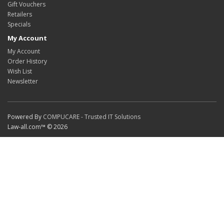
Gift Vouchers
Retailers
Specials
My Account
My Account
Order History
Wish List
Newsletter
Powered By
COMPUCARE - Trusted IT Solutions
Law-all.com™ © 2026