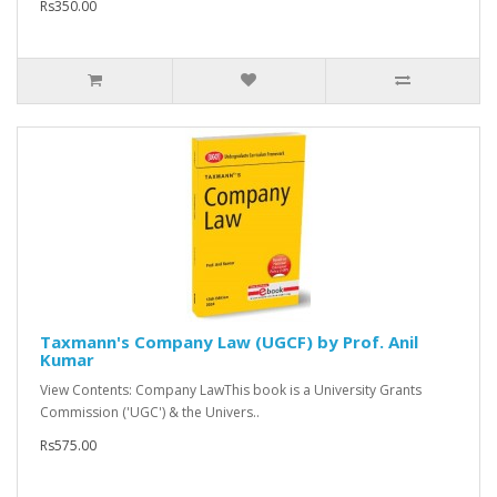
Rs350.00
Taxmann's Company Law (UGCF) by Prof. Anil
Kumar
View Contents: Company LawThis book is a University Grants
Commission ('UGC') & the Univers..
Rs575.00