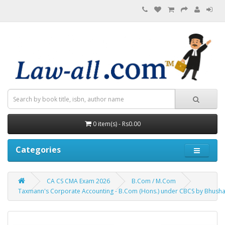
0 item(s) - Rs0.00
Categories
CA CS CMA Exam 2026
B.Com / M.Com
Taxmann's Corporate Accounting - B.Com (Hons.) under CBCS by Bhush