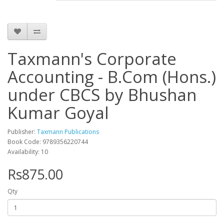
Taxmann's Corporate
Accounting - B.Com (Hons.)
under CBCS by Bhushan
Kumar Goyal
Publisher:
Taxmann Publications
Book Code: 9789356220744
Availability: 10
Rs875.00
Qty