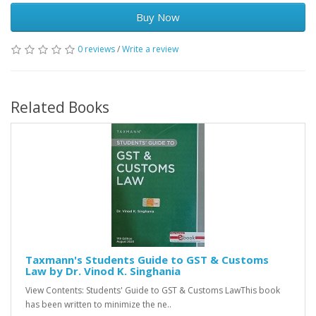
Buy Now
0 reviews
/
Write a review
Related Books
Taxmann's Students Guide to GST & Customs
Law by Dr. Vinod K. Singhania
View Contents: Students' Guide to GST & Customs LawThis book
has been written to minimize the ne..