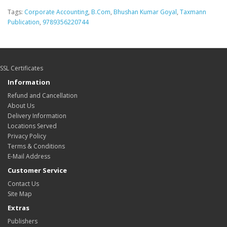
Tags:
Corporate Accounting
,
B.Com
,
Bhushan Kumar Goyal
,
Taxmann
Publication
,
9789356220744
SSL Certificates
Information
Refund and Cancellation
About Us
Delivery Information
Locations Served
Privacy Policy
Terms & Conditions
E-Mail Address
Customer Service
Contact Us
Site Map
Extras
Publishers