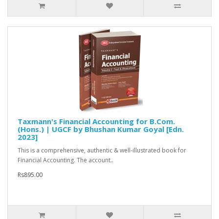
Taxmann's Financial Accounting for B.Com.
(Hons.) | UGCF by Bhushan Kumar Goyal [Edn.
2023]
This is a comprehensive, authentic & well-illustrated book for
Financial Accounting. The account..
Rs895.00