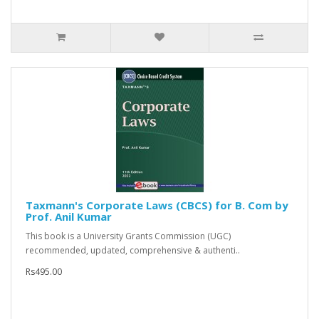
Taxmann's Corporate Laws (CBCS) for B. Com by
Prof. Anil Kumar
This book is a University Grants Commission (UGC)
recommended, updated, comprehensive & authenti..
Rs495.00