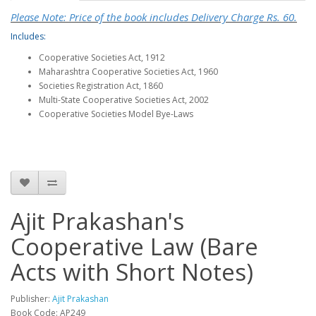
Please Note: Price of the book includes Delivery Charge Rs. 60.
Includes:
Cooperative Societies Act, 1912
Maharashtra Cooperative Societies Act, 1960
Societies Registration Act, 1860
Multi-State Cooperative Societies Act, 2002
Cooperative Societies Model Bye-Laws
Ajit Prakashan's
Cooperative Law (Bare
Acts with Short Notes)
Publisher:
Ajit Prakashan
Book Code: AP249