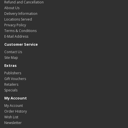
Refund and Cancellation
About Us
Delivery Information
Locations Served
Privacy Policy
Terms & Conditions
E-Mail Address
Customer Service
Contact Us
Site Map
Extras
Publishers
Gift Vouchers
Retailers
Specials
My Account
My Account
Order History
Wish List
Newsletter