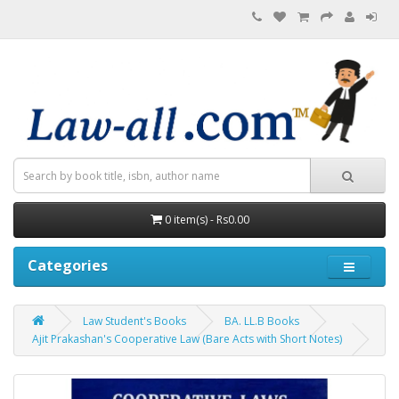
0 item(s) - Rs0.00
Categories
Law Student's Books
BA. LL.B Books
Ajit Prakashan's Cooperative Law (Bare Acts with Short Notes)