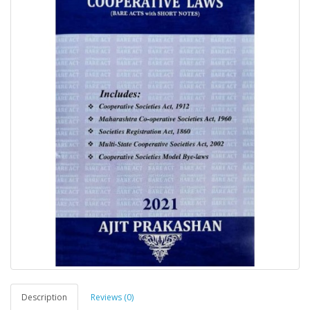
Description
Reviews (0)