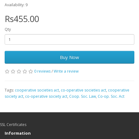
Availability: 9
Rs455.00
Qty
Buy Now
0 reviews
/
Write a review
Tags:
cooperative societies act
,
co-operative societies act
,
cooperative
society act
,
co-operative society act
,
Coop. Soc. Law
,
Co-op. Soc. Act
SSL Certificates
Information