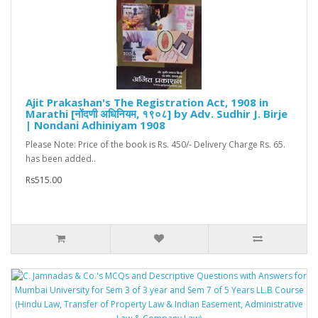
Ajit Prakashan's The Registration Act, 1908 in
Marathi [नोंदणी अधिनियम, १९०८] by Adv. Sudhir J. Birje
| Nondani Adhiniyam 1908
Please Note: Price of the book is Rs. 450/- Delivery Charge Rs. 65.
has been added..
Rs515.00