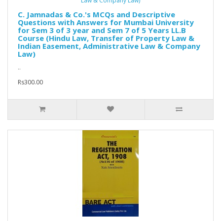
C. Jamnadas & Co.'s MCQs and Descriptive
Questions with Answers for Mumbai University
for Sem 3 of 3 year and Sem 7 of 5 Years LL.B
Course (Hindu Law, Transfer of Property Law &
Indian Easement, Administrative Law & Company
Law)
..
Rs300.00