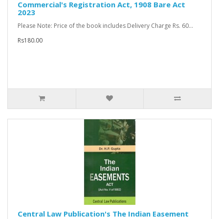
Commercial's Registration Act, 1908 Bare Act
2023
Please Note: Price of the book includes Delivery Charge Rs. 60...
Rs180.00
Central Law Publication's The Indian Easement