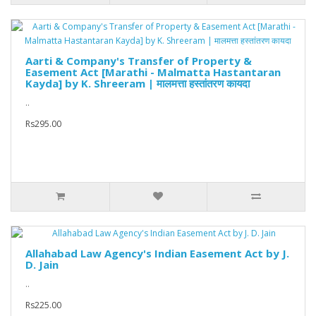
Aarti & Company's Transfer of Property &
Easement Act [Marathi - Malmatta Hastantaran
Kayda] by K. Shreeram | मालमत्ता हस्तांतरण कायदा
..
Rs295.00
Allahabad Law Agency's Indian Easement Act by J.
D. Jain
..
Rs225.00