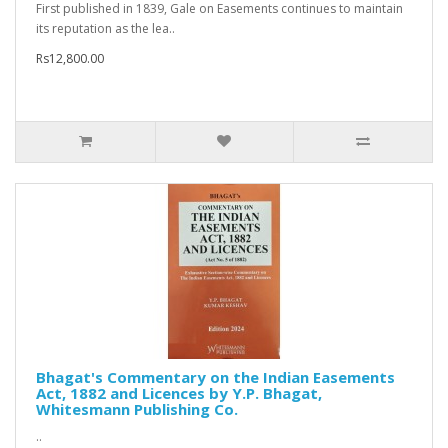
First published in 1839, Gale on Easements continues to maintain
its reputation as the lea..
Rs12,800.00
Bhagat's Commentary on the Indian Easements
Act, 1882 and Licences by Y.P. Bhagat,
Whitesmann Publishing Co.
..