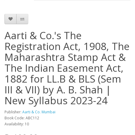
Aarti & Co.'s The
Registration Act, 1908, The
Maharashtra Stamp Act &
The Indian Easement Act,
1882 for LL.B & BLS (Sem
III & VII) by A. B. Shah |
New Syllabus 2023-24
Publisher:
Aarti & Co. Mumbai
Book Code: ABC112
Availability: 10