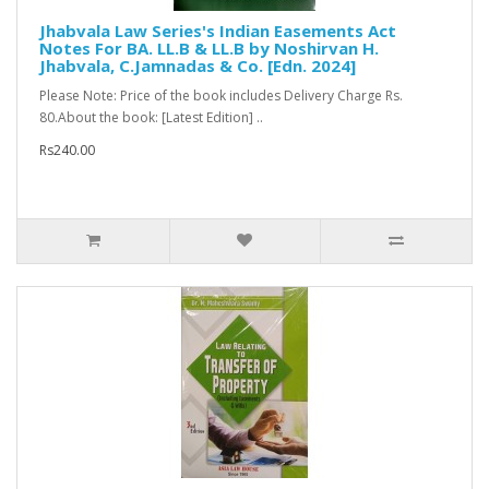
Jhabvala Law Series's Indian Easements Act
Notes For BA. LL.B & LL.B by Noshirvan H.
Jhabvala, C.Jamnadas & Co. [Edn. 2024]
Please Note: Price of the book includes Delivery Charge Rs.
80.About the book: [Latest Edition] ..
Rs240.00