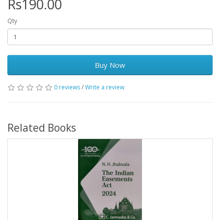
Rs190.00
Qty
Buy Now
0 reviews
/
Write a review
Related Books