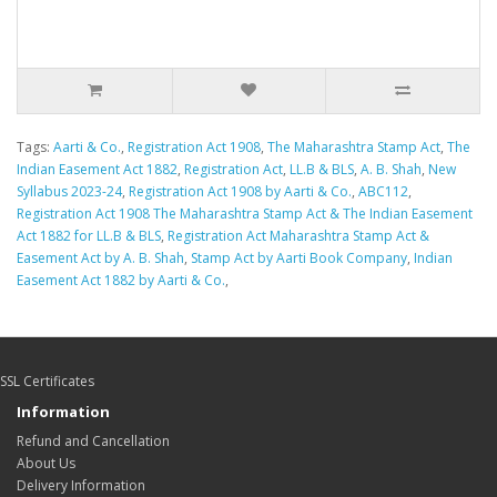
Tags:
Aarti & Co.
,
Registration Act 1908
,
The Maharashtra Stamp Act
,
The
Indian Easement Act 1882
,
Registration Act
,
LL.B & BLS
,
A. B. Shah
,
New
Syllabus 2023-24
,
Registration Act 1908 by Aarti & Co.
,
ABC112
,
Registration Act 1908 The Maharashtra Stamp Act & The Indian Easement
Act 1882 for LL.B & BLS
,
Registration Act Maharashtra Stamp Act &
Easement Act by A. B. Shah
,
Stamp Act by Aarti Book Company
,
Indian
Easement Act 1882 by Aarti & Co.
,
SSL Certificates
Information
Refund and Cancellation
About Us
Delivery Information