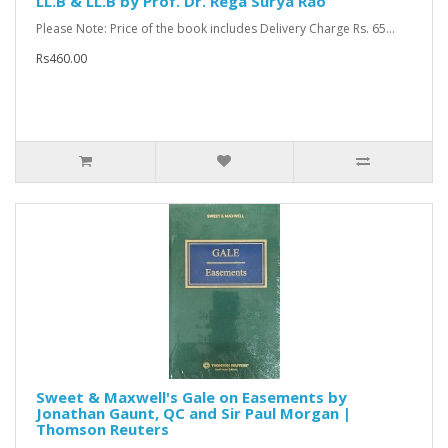
LL.B & LL.B by Prof. Dr. Rega Surya Rao
Please Note: Price of the book includes Delivery Charge Rs. 65...
Rs460.00
Sweet & Maxwell's Gale on Easements by
Jonathan Gaunt, QC and Sir Paul Morgan |
Thomson Reuters