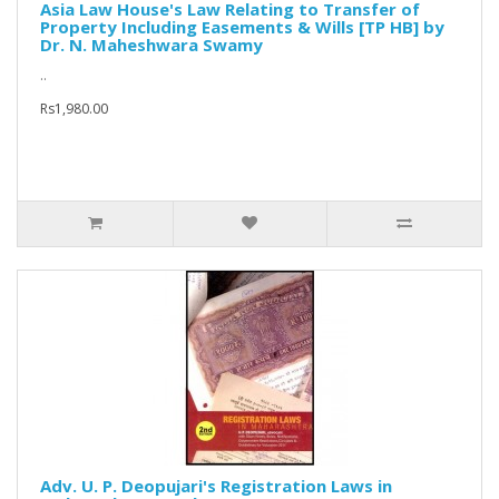
Asia Law House's Law Relating to Transfer of
Property Including Easements & Wills [TP HB] by
Dr. N. Maheshwara Swamy
..
Rs1,980.00
Adv. U. P. Deopujari's Registration Laws in