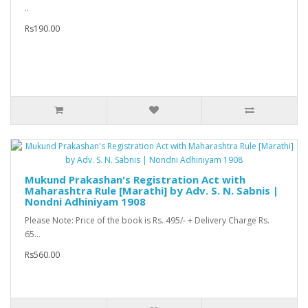
..
Rs190.00
Mukund Prakashan's Registration Act with
Maharashtra Rule [Marathi] by Adv. S. N. Sabnis |
Nondni Adhiniyam 1908
Please Note: Price of the book is Rs. 495/- + Delivery Charge Rs.
65...
Rs560.00