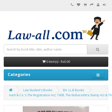
0 item(s) - Rs0.00
Categories
Law Student's Books
BA. LL.B Books
Aarti & Co.'s The Registration Act, 1908, The Maharashtra Stamp Act & The