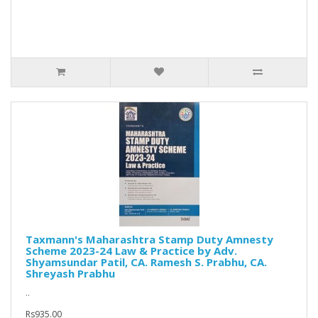
Taxmann's Maharashtra Stamp Duty Amnesty
Scheme 2023-24 Law & Practice by Adv.
Shyamsundar Patil, CA. Ramesh S. Prabhu, CA.
Shreyash Prabhu
..
Rs935.00