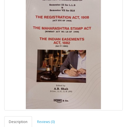
Description
Reviews (0)