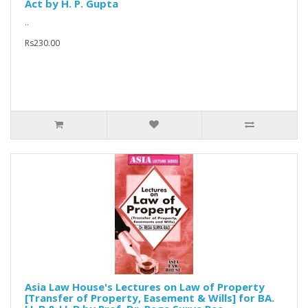
Act by H. P. Gupta
..
Rs230.00
Asia Law House's Lectures on Law of Property
[Transfer of Property, Easement & Wills] for BA.