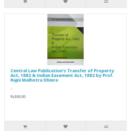
Central Law Publication's Transfer of Property
Act, 1882 & Indian Easement Act, 1882 by Prof.
Rajni Malhotra Dhinra
..
Rs390.00