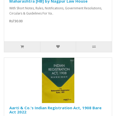
Maharashtra [HB] by Nagpur Law House
With Short Notes, Rules, Notifications, Government Resolutions,
Circulars & Guidelines For Va..
Rs730.00
Aarti & Co.'s Indian Registration Act, 1908 Bare
Act 2022