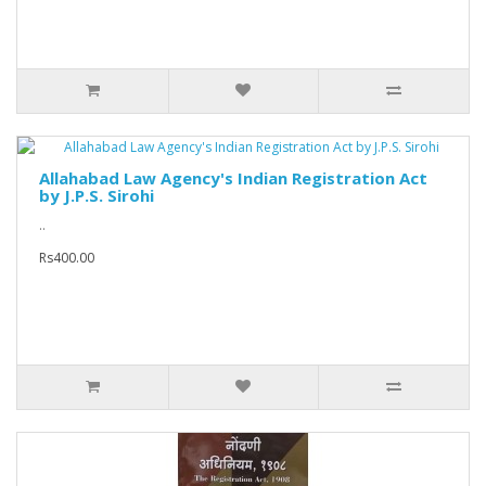
Allahabad Law Agency's Indian Registration Act
by J.P.S. Sirohi
..
Rs400.00