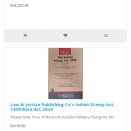
Rs2,250.00
Law & Justice Publishing Co's Indian Stamp Act,
1899 Bare Act 2024
Please Note: Price of the book includes Delivery Charge Rs. 80...
Rs190.00