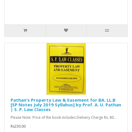
Pathan's Property Law & Easement for BA. LL.B
[SP Notes July 2019 Syllabus] by Prof. A. U. Pathan
| S. P. Law Classes
Please Note: Price of the book includes Delivery Charge Rs. 80...
Rs230.00