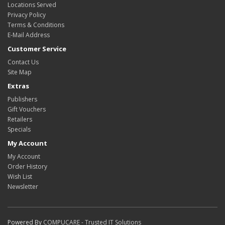
Locations Served
Privacy Policy
Terms & Conditions
E-Mail Address
Customer Service
Contact Us
Site Map
Extras
Publishers
Gift Vouchers
Retailers
Specials
My Account
My Account
Order History
Wish List
Newsletter
Powered By
COMPUCARE - Trusted IT Solutions