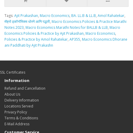
Tags:
Ajit Prakashan
,
Macro Economics
,
BA. LL.B & LL.B
,
Amol Rahatekar
,
मॅक्रो इकॉनॉमिक्स धोरणे आणि पद्धती
,
Macro Economics Policies & Practice Marathi
Notes 2023
,
Macro Economics Marathi Notes for BALLB & LLB
,
Macro
Economics Policies & Practice by Ajit Prakashan
,
Macro Economics
,
Policies & Practice by Amol Rahatekar
,
AP355
,
Macro Economics Dhorane
ani Paddhati by Ajit Prakashn
SSL Certificates
Information
Refund and Cancellation
About Us
Delivery Information
Locations Served
Privacy Policy
Terms & Conditions
E-Mail Address
Customer Service