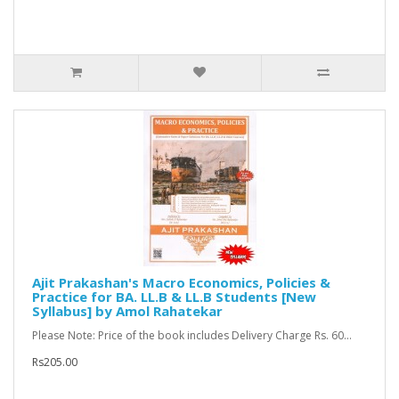
Ajit Prakashan's Macro Economics, Policies &
Practice for BA. LL.B & LL.B Students [New
Syllabus] by Amol Rahatekar
Please Note: Price of the book includes Delivery Charge Rs. 60...
Rs205.00