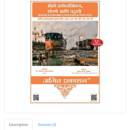
Description
Reviews (0)