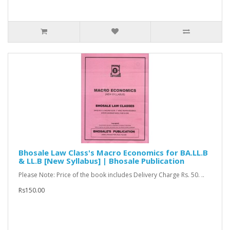
Bhosale Law Class's Macro Economics for BA.LL.B
& LL.B [New Syllabus] | Bhosale Publication
Please Note: Price of the book includes Delivery Charge Rs. 50. ..
Rs150.00