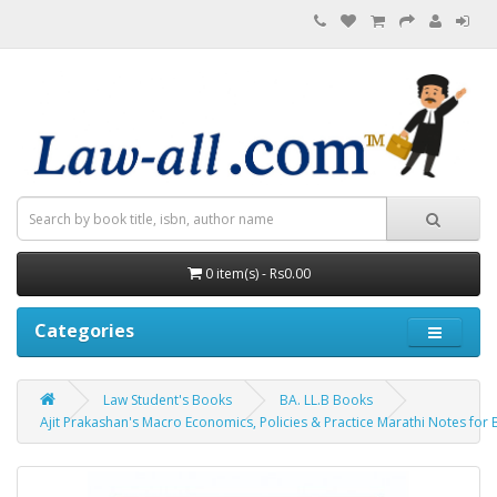
0 item(s) - Rs0.00
Categories
Law Student's Books
BA. LL.B Books
Ajit Prakashan's Macro Economics, Policies & Practice Marathi Notes for BA. 