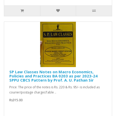
SP Law Classes Notes on Macro Economics,
Policies and Practices BA 0203 as per 2023-24
SPPU CBCS Pattern by Prof. A. U. Pathan Sir
Price: The price of the notes is Rs. 220 & Rs. 95/- is included as
courier/postage chargesTable ..
Rs315.00