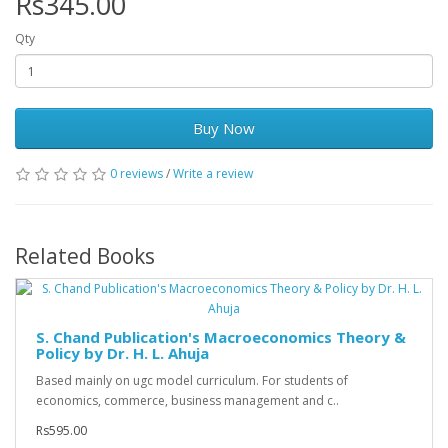
Rs345.00
Qty
Buy Now
0 reviews
/
Write a review
Related Books
S. Chand Publication's Macroeconomics Theory &
Policy by Dr. H. L. Ahuja
Based mainly on ugc model curriculum. For students of
economics, commerce, business management and c..
Rs595.00