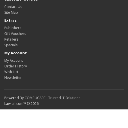
Contact Us
Site Map
Extras
Publishers
Gift Vouchers
Retailers
Specials
My Account
My Account
Order History
Wish List
Newsletter
Powered By
COMPUCARE - Trusted IT Solutions
Law-all.com™ © 2026