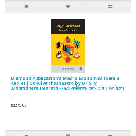
Diamond Publication's Macro Economics (Sem 3
and 4) | Sthul Arthashastra by Dr S. V
.Dhamdhere [Marathi-स्थूल अर्थशास्त्र सत्र ३ व ४ एकत्रित]
..
Rs275.00