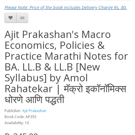
Please Note: Price of the book includes Delivery Charge Rs. 80.
Ajit Prakashan's Macro
Economics, Policies &
Practice Marathi Notes for
BA. LL.B & LL.B [New
Syllabus] by Amol
Rahatekar | मॅक्रो इकॉनॉमिक्स
धोरणे आणि पद्धती
Publisher:
Ajit Prakashan
Book Code: AP355
Availability: 10