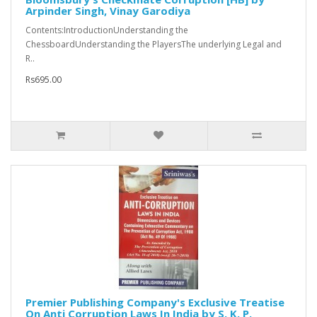
Arpinder Singh, Vinay Garodiya
Contents:IntroductionUnderstanding the
ChessboardUnderstanding the PlayersThe underlying Legal and
R..
Rs695.00
Premier Publishing Company's Exclusive Treatise
On Anti Corruption Laws In India by S. K. P.