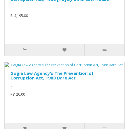
..
Rs4,195.00
Gogia Law Agency's The Prevention of
Corruption Act, 1988 Bare Act
..
Rs120.00