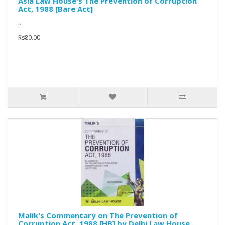
Asia Law House's The Prevention of Corruption
Act, 1988 [Bare Act]
..
Rs80.00
Malik's Commentary on The Prevention of
Corruption Act, 1988 [HB] by Delhi Law House