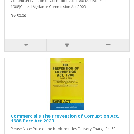
ContentsPrevention of Corruption Act 1988 (Act No. 49 of
1988)Central Vigilance Commission Act 2003 ..
Rs450.00
Commercial's The Prevention of Corruption Act,
1988 Bare Act 2023
Please Note: Price of the book includes Delivery Charge Rs. 60...