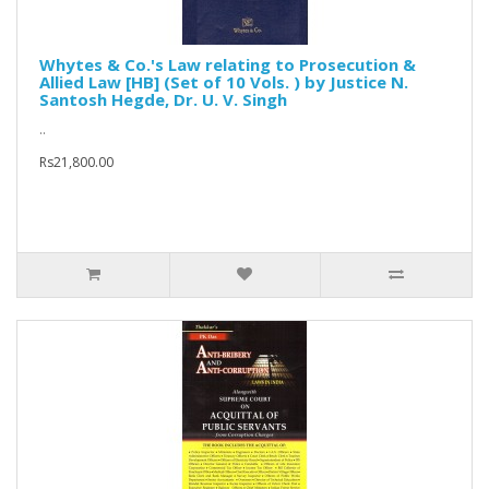
Whytes & Co.'s Law relating to Prosecution &
Allied Law [HB] (Set of 10 Vols. ) by Justice N.
Santosh Hegde, Dr. U. V. Singh
..
Rs21,800.00