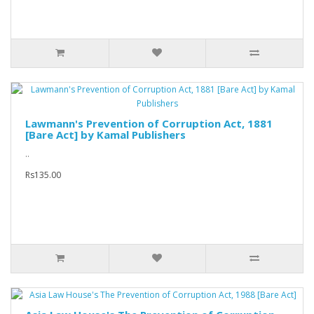
Lawmann's Prevention of Corruption Act, 1881
[Bare Act] by Kamal Publishers
..
Rs135.00