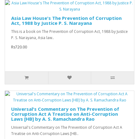
Asia Law House's The Prevention of Corruption
Act, 1988 by Justice P. S. Narayana
This is a book on The Prevention of Corruption Act, 1988 by Justice
P. S. Narayana, Asia law..
Rs720.00
Universal's Commentary on The Prevention of
Corruption Act A Treatise on Anti-Corruption
Laws [HB] by A. S. Ramachandra Rao
Universal's Commentary on The Prevention of Corruption Act A
Treatise on Anti-Corruption Laws [HB..