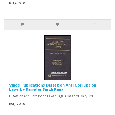
Rs1,650.00
Vinod Publications Digest on Anti Corruption
Laws by Rajinder Singh Rana
Digest on Anti Corruption Laws : Legal Classic of Daily Use ..
Rs1,170.00