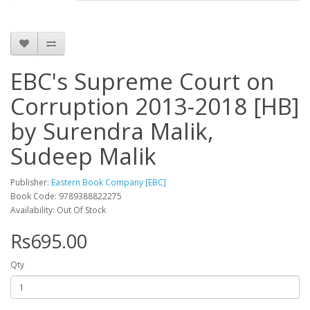
EBC's Supreme Court on
Corruption 2013-2018 [HB]
by Surendra Malik,
Sudeep Malik
Publisher:
Eastern Book Company [EBC]
Book Code: 9789388822275
Availability: Out Of Stock
Rs695.00
Qty