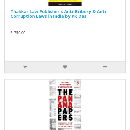
Thakkar Law Publisher's Anti-Bribery & Anti-
Corruption Laws in India by PK Das
..
Rs750.00