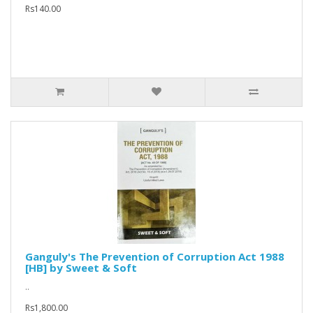
Rs140.00
Ganguly's The Prevention of Corruption Act 1988
[HB] by Sweet & Soft
..
Rs1,800.00