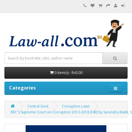
0 item(s) - Rs0.00
Categories
Central Govt.
Corruption Laws
EBC's Supreme Court on Corruption 2013-2018 [HB] by Surendra Malik, 