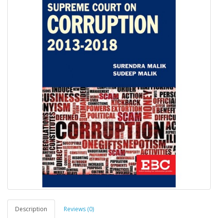
Description
Reviews (0)