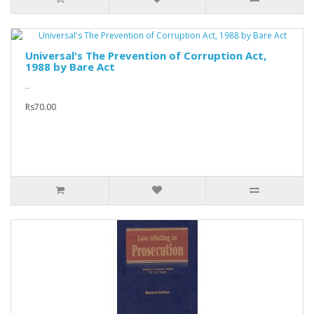
Universal's The Prevention of Corruption Act,
1988 by Bare Act
..
Rs70.00