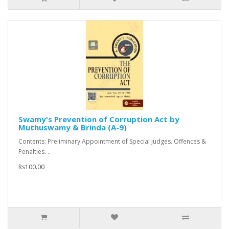
Swamy's Prevention of Corruption Act by
Muthuswamy & Brinda (A-9)
Contents: Preliminary Appointment of Special Judges. Offences &
Penalties. ..
Rs100.00