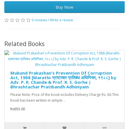
Buy Now
0 reviews
/
Write a review
Related Books
Mukund Prakashan's Prevention Of Corruption
Act, 1988 [Marathi-भ्रष्टाचार प्रतिबंध अधिनियम, १९८८] by
Adv. P. R. Chande & Prof. R. S. Gorhe |
Bhrashtachar Pratibandh Adhiniyam
Please Note: Price of the book includes Delivery Charge Rs. 60.This
book has been written in simple ..
Rs655.00