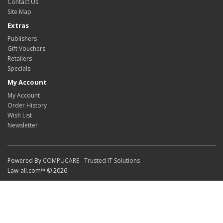
Contact Us
Site Map
Extras
Publishers
Gift Vouchers
Retailers
Specials
My Account
My Account
Order History
Wish List
Newsletter
Powered By
COMPUCARE - Trusted IT Solutions
Law-all.com™ © 2026