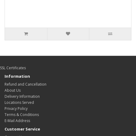
SSL Certificates
Information
Refund and Cancellation
About Us
Delivery Information
Locations Served
Privacy Policy
Terms & Conditions
E-Mail Address
Customer Service