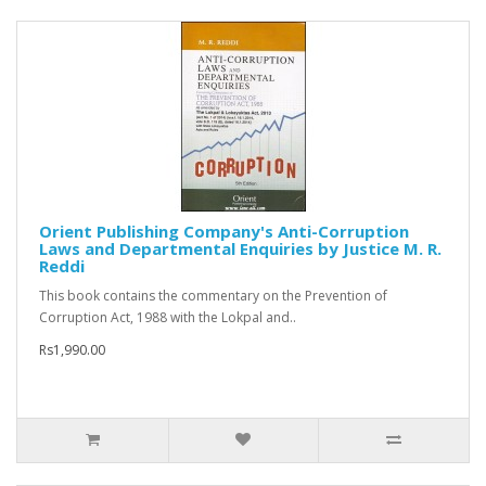
Orient Publishing Company's Anti-Corruption
Laws and Departmental Enquiries by Justice M. R.
Reddi
This book contains the commentary on the Prevention of
Corruption Act, 1988 with the Lokpal and..
Rs1,990.00