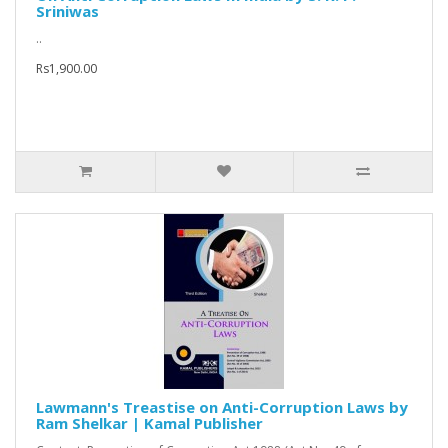
Sriniwas
..
Rs1,900.00
Lawmann's Treastise on Anti-Corruption Laws by
Ram Shelkar | Kamal Publisher