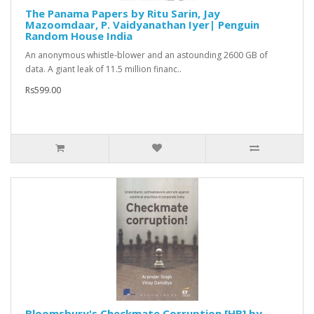
The Panama Papers by Ritu Sarin, Jay
Mazoomdaar, P. Vaidyanathan Iyer| Penguin
Random House India
An anonymous whistle-blower and an astounding 2600 GB of
data. A giant leak of 11.5 million financ..
Rs599.00
Bloomsbury's Checkmate Corruption [HB] by