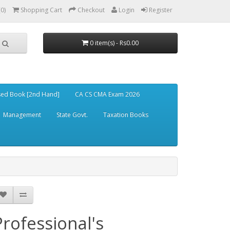
(0)
Shopping Cart
Checkout
Login
Register
0 item(s) - Rs0.00
ed Book [2nd Hand]
CA CS CMA Exam 2026
Management
State Govt.
Taxation Books
Professional's