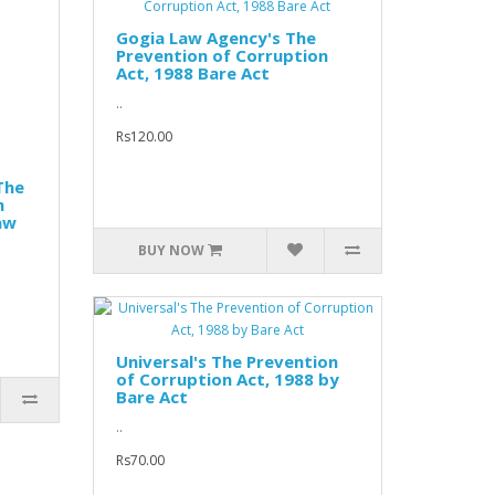
Gogia Law Agency's The
Prevention of Corruption
Act, 1988 Bare Act
..
Rs120.00
The
n
aw
BUY NOW
Universal's The Prevention
of Corruption Act, 1988 by
Bare Act
..
Rs70.00