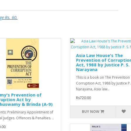
ge Rs. 60.
Asia Law House's The
Prevention of Corruptio
Act, 1988 by Justice P. S.
Narayana
This is a book on The Prevention 
Corruption Act, 1988 by Justice P.
Narayana, Asia law..
my's Prevention of
Rs720.00
uption Act by
huswamy & Brinda (A-9)
BUY NOW
nts: Preliminary Appointment of
l Judges. Offences & Penalties. ..
.00