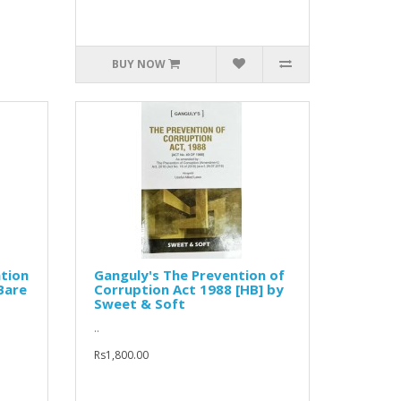
BUY NOW
tion
Ganguly's The Prevention of
Bare
Corruption Act 1988 [HB] by
Sweet & Soft
..
Rs1,800.00