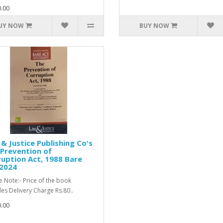
.00
UY NOW
BUY NOW
& Justice Publishing Co's
Prevention of
uption Act, 1988 Bare
 2024
e Note:- Price of the book
des Delivery Charge Rs.80..
.00