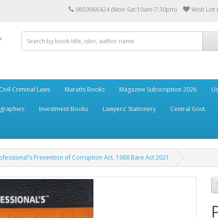
9850966424 (Mon-Sat:10am-7:30pm)
Wish List 
Civil-Criminal Laws
Marathi Books
Magazine Subscription 2026
Us
ographies
Investment Books
Lawyers' Stationery
Central Govt.
ofessional's Prevention of Corruption Act, 1988 Bare Act 2021