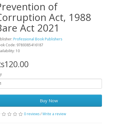
Prevention of
Corruption Act, 1988
Bare Act 2021
blisher:
Professional Book Publishers
ok Code: 9789385416187
ailability: 10
s120.00
y
Buy Now
0 reviews
/
Write a review