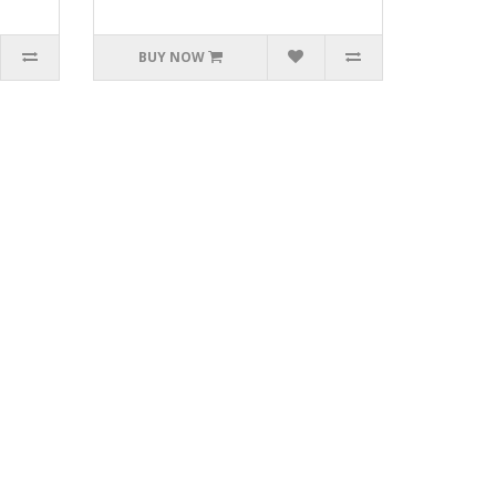
BUY NOW