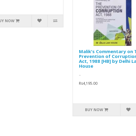
UY NOW
Malik's Commentary on 
Prevention of Corruptio
Act, 1988 [HB] by Delhi L
House
..
Rs4,195.00
BUY NOW