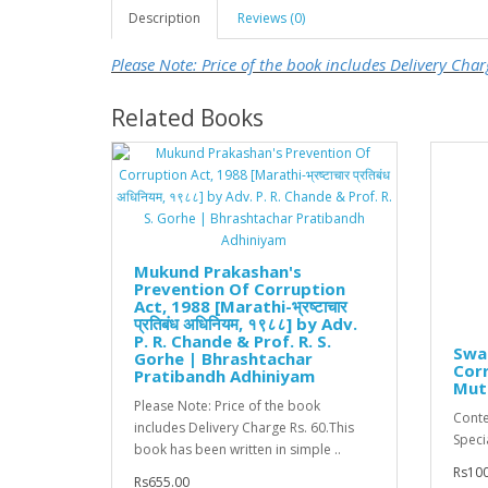
Description
Reviews (0)
Please Note: Price of the book includes Delivery Char
Related Books
Mukund Prakashan's
Prevention Of Corruption
Act, 1988 [Marathi-भ्रष्टाचार
प्रतिबंध अधिनियम, १९८८] by Adv.
P. R. Chande & Prof. R. S.
Swa
Gorhe | Bhrashtachar
Corr
Pratibandh Adhiniyam
Mut
Please Note: Price of the book
Conte
includes Delivery Charge Rs. 60.This
Specia
book has been written in simple ..
Rs100
Rs655.00