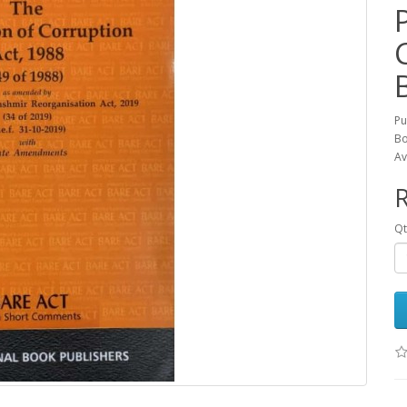
Pu
Bo
Av
R
Qt