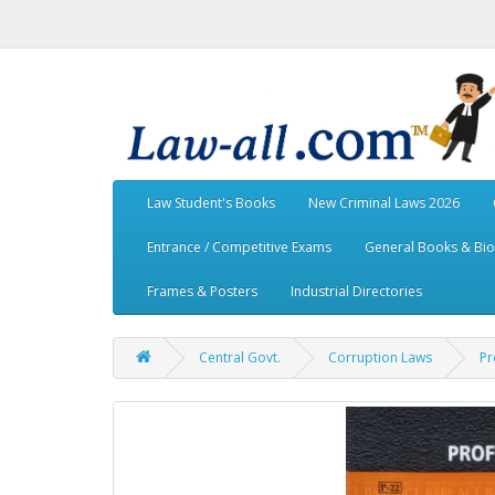
Law Student's Books
New Criminal Laws 2026
Entrance / Competitive Exams
General Books & Bi
Frames & Posters
Industrial Directories
Central Govt.
Corruption Laws
Pr