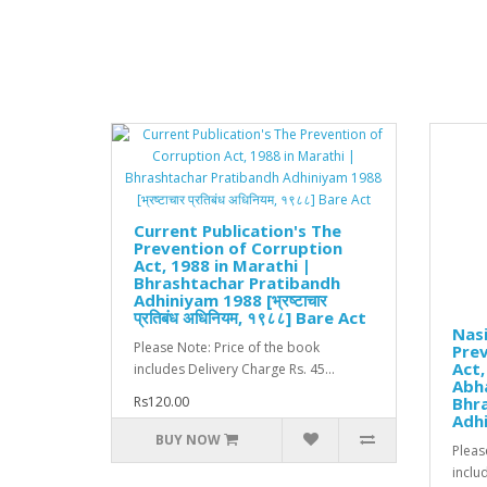
Current Publication's The
Prevention of Corruption
Act, 1988 in Marathi |
Bhrashtachar Pratibandh
Adhiniyam 1988 [भ्रष्टाचार
प्रतिबंध अधिनियम, १९८८] Bare Act
Nas
Please Note: Price of the book
Prev
Act,
includes Delivery Charge Rs. 45...
Abha
Rs120.00
Bhr
Adh
BUY NOW
Pleas
includ