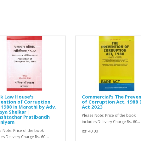
ik Law House's
Commercial's The Preven
ention of Corruption
of Corruption Act, 1988 
 1988 in Marathi by Adv.
Act 2023
ya Shelkar |
Please Note: Price of the book
ashtachar Pratibandh
iniyam
includes Delivery Charge Rs. 60...
e Note: Price of the book
Rs140.00
es Delivery Charge Rs. 60. ..