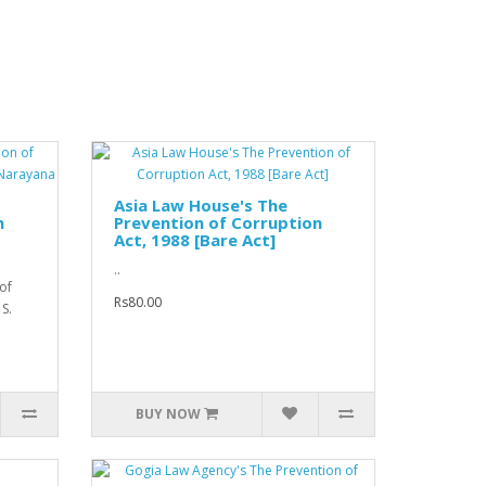
Asia Law House's The
n
Prevention of Corruption
Act, 1988 [Bare Act]
..
of
Rs80.00
 S.
BUY NOW