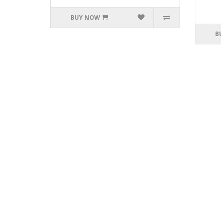
BUY NOW
B