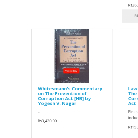
Rs260
B
Whitesmann's Commentary
Law 
on The Prevention of
The 
Corruption Act [HB] by
Corr
Yogesh V. Nagar
Act
..
Pleas
inclu
Rs3,420.00
Rs150