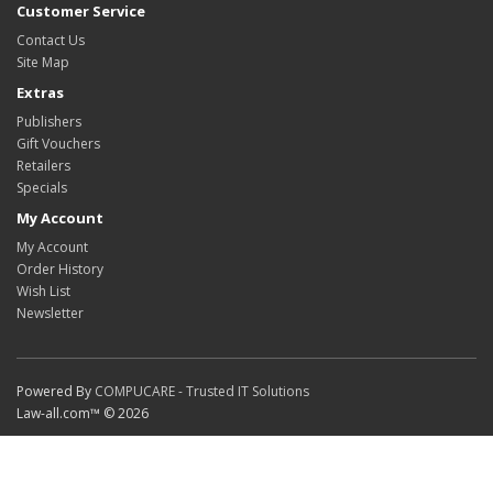
Customer Service
Contact Us
Site Map
Extras
Publishers
Gift Vouchers
Retailers
Specials
My Account
My Account
Order History
Wish List
Newsletter
Powered By
COMPUCARE - Trusted IT Solutions
Law-all.com™ © 2026