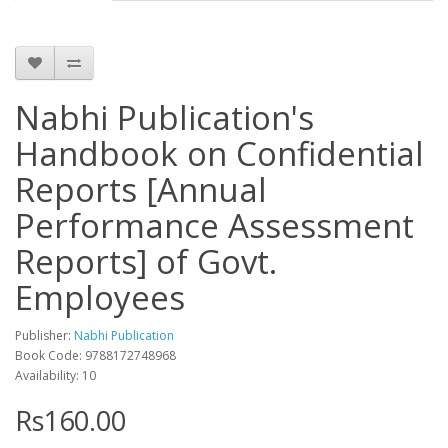
Nabhi Publication's
Handbook on Confidential
Reports [Annual
Performance Assessment
Reports] of Govt.
Employees
Publisher:
Nabhi Publication
Book Code: 9788172748968
Availability: 10
Rs160.00