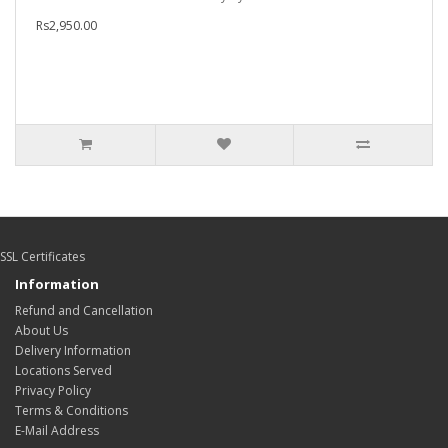
Rs2,950.00
SSL Certificates
Information
Refund and Cancellation
About Us
Delivery Information
Locations Served
Privacy Policy
Terms & Conditions
E-Mail Address