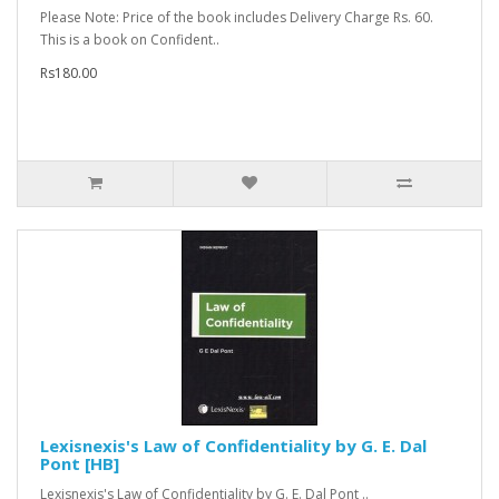
Please Note: Price of the book includes Delivery Charge Rs. 60.
This is a book on Confident..
Rs180.00
Lexisnexis's Law of Confidentiality by G. E. Dal
Pont [HB]
Lexisnexis's Law of Confidentiality by G. E. Dal Pont ..