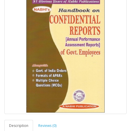
Description
Reviews (0)