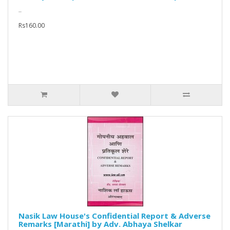
..
Rs160.00
Nasik Law House's Confidential Report & Adverse
Remarks [Marathi] by Adv. Abhaya Shelkar