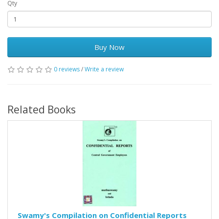
Qty
Buy Now
0 reviews
/
Write a review
Related Books
Swamy's Compilation on Confidential Reports