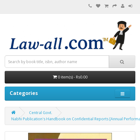
0 item(s) - Rs0.00
Categories
Central Govt.
Nabhi Publication's Handbook on Confidential Reports [Annual Perform