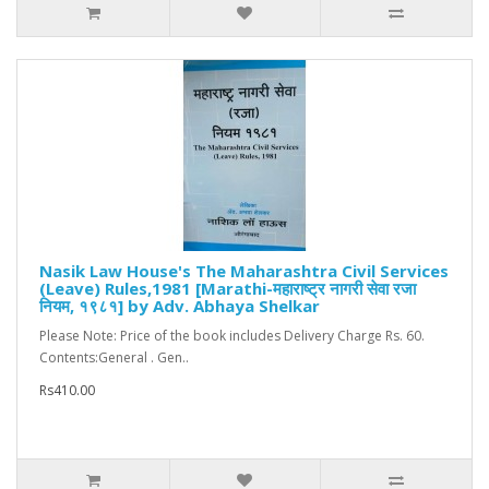
Nasik Law House's The Maharashtra Civil Services
(Leave) Rules,1981 [Marathi-महाराष्ट्र नागरी सेवा रजा
नियम, १९८१] by Adv. Abhaya Shelkar
Please Note: Price of the book includes Delivery Charge Rs. 60.
Contents:General . Gen..
Rs410.00