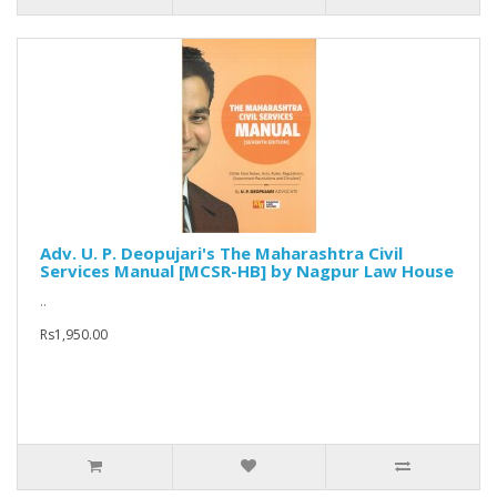
Adv. U. P. Deopujari's The Maharashtra Civil
Services Manual [MCSR-HB] by Nagpur Law House
..
Rs1,950.00