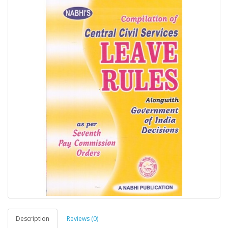
Description
Reviews (0)