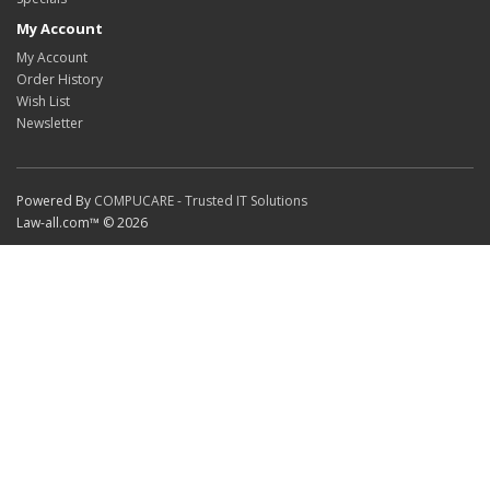
My Account
My Account
Order History
Wish List
Newsletter
Powered By
COMPUCARE - Trusted IT Solutions
Law-all.com™ © 2026