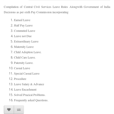
Compilation of Central Civil Services Leave Rules Alongwith Government of India
Decisions as per sixth Pay Commission incorporating
Earned Leave
Half Pay Leave
Commuted Leave
Leave not Due
Extraordinary Leave
Maternity Leave
Child Adoption Leave.
Child Care Leave.
Paternity Leave.
Casual Leave
Special Casual Leave
Procedure
Leave Salary & Advance
Leave Encashment
Solved Pracical Problems.
Frequently asked Questions.