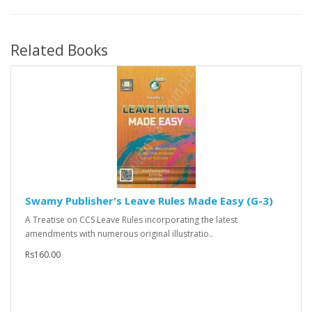
Related Books
Swamy Publisher's Leave Rules Made Easy (G-3)
A Treatise on CCS Leave Rules incorporating the latest
amendments with numerous original illustratio..
Rs160.00