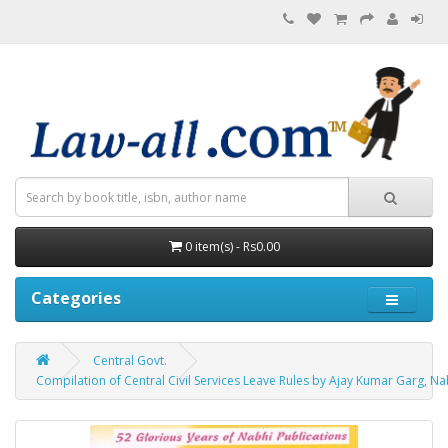
0 item(s) - Rs0.00
Categories
Central Govt.
Compilation of Central Civil Services Leave Rules by Ajay Kumar Garg, Na