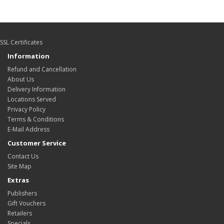
SSL Certificates
Information
Refund and Cancellation
About Us
Delivery Information
Locations Served
Privacy Policy
Terms & Conditions
E-Mail Address
Customer Service
Contact Us
Site Map
Extras
Publishers
Gift Vouchers
Retailers
Specials