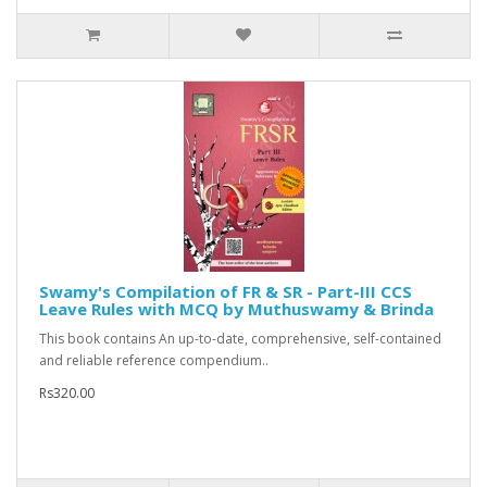
Swamy's Compilation of FR & SR - Part-III CCS
Leave Rules with MCQ by Muthuswamy & Brinda
This book contains An up-to-date, comprehensive, self-contained
and reliable reference compendium..
Rs320.00