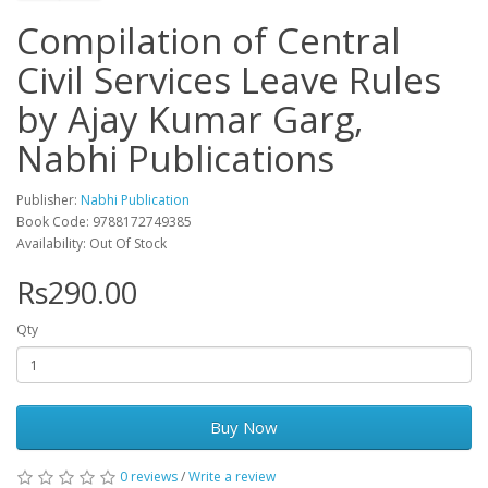
Compilation of Central
Civil Services Leave Rules
by Ajay Kumar Garg,
Nabhi Publications
Publisher:
Nabhi Publication
Book Code: 9788172749385
Availability: Out Of Stock
Rs290.00
Qty
Buy Now
0 reviews
/
Write a review