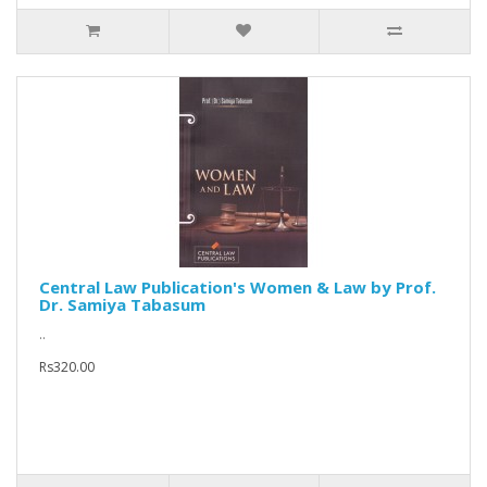
Central Law Publication's Women & Law by Prof.
Dr. Samiya Tabasum
..
Rs320.00