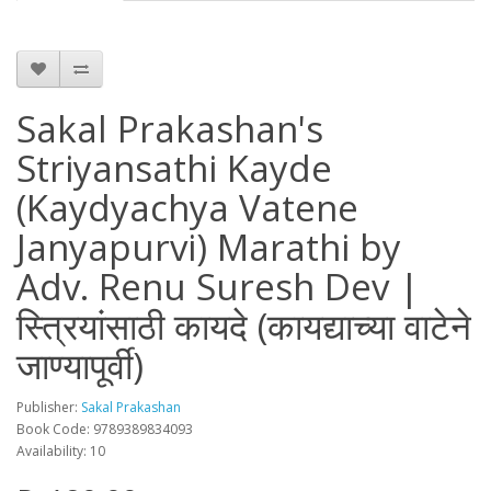
Sakal Prakashan's
Striyansathi Kayde
(Kaydyachya Vatene
Janyapurvi) Marathi by
Adv. Renu Suresh Dev |
स्त्रियांसाठी कायदे (कायद्याच्या वाटेने
जाण्यापूर्वी)
Publisher:
Sakal Prakashan
Book Code: 9789389834093
Availability: 10