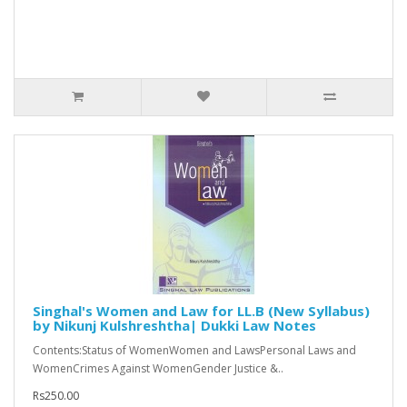
Singhal's Women and Law for LL.B (New Syllabus)
by Nikunj Kulshreshtha| Dukki Law Notes
Contents:Status of WomenWomen and LawsPersonal Laws and
WomenCrimes Against WomenGender Justice &..
Rs250.00