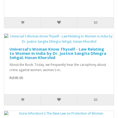
Universal's Woman Know Thyself - Law Relating
to Women in India by Dr. Justice Sangita Dhingra
Sehgal, Hasan Khurshid
About the Book: Today, we frequently hear the cacophony about
crime against women; women`s ni..
Rs595.00