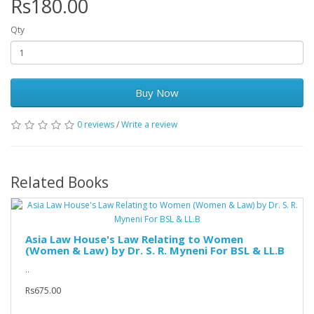
Rs180.00
Qty
Buy Now
0 reviews
/
Write a review
Related Books
Asia Law House's Law Relating to Women
(Women & Law) by Dr. S. R. Myneni For BSL & LL.B
..
Rs675.00