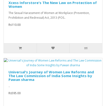
Xcess Inforstore's The New Law on Protection of
Women
The Sexual Harassment of Women at Workplace (Prevention,
Prohibition and Redressal) Act, 2013 (POS..
Rs110.00
Universal's Journey of Women Law Reforms and
The Law Commission of India Some Insights by
Pawan sharma
..
Rs595.00