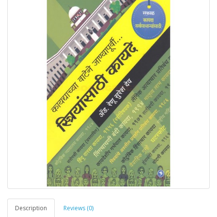
Description
Reviews (0)