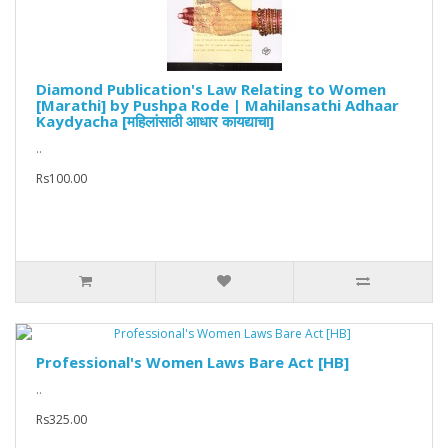
Diamond Publication's Law Relating to Women
[Marathi] by Pushpa Rode | Mahilansathi Adhaar
Kaydyacha [महिलांसाठी आधार कायद्याचा]
..
Rs100.00
Professional's Women Laws Bare Act [HB]
..
Rs325.00