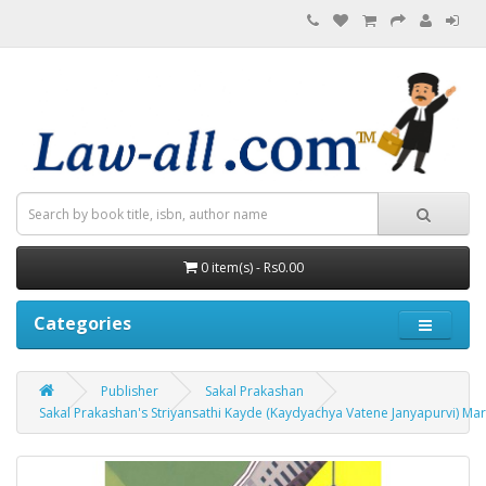
0 item(s) - Rs0.00
Categories
Publisher
Sakal Prakashan
Sakal Prakashan's Striyansathi Kayde (Kaydyachya Vatene Janyapurvi) Marathi by A