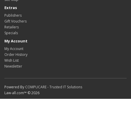
Extras
Publishers
Gift Vouchers
Retailers
Specials
My Account
My Account
Order History
Wish List
Newsletter
Powered By
COMPUCARE - Trusted IT Solutions
Law-all.com™ © 2026