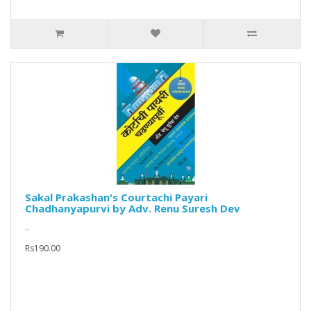
Sakal Prakashan's Courtachi Payari
Chadhanyapurvi by Adv. Renu Suresh Dev
..
Rs190.00