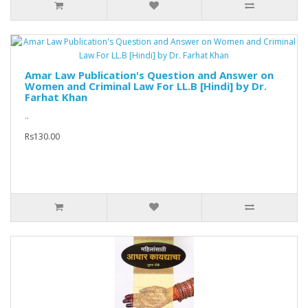
Amar Law Publication's Question and Answer on
Women and Criminal Law For LL.B [Hindi] by Dr.
Farhat Khan
..
Rs130.00