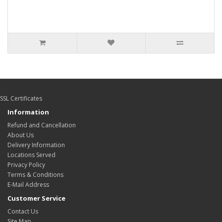
SSL Certificates
Information
Refund and Cancellation
About Us
Delivery Information
Locations Served
Privacy Policy
Terms & Conditions
E-Mail Address
Customer Service
Contact Us
Site Map