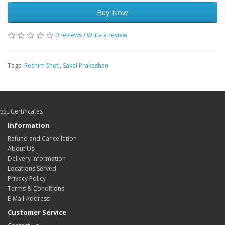
Buy Now
0 reviews
/
Write a review
Tags:
Reshim Sheti
,
Sakal Prakashan
SSL Certificates
Information
Refund and Cancellation
About Us
Delivery Information
Locations Served
Privacy Policy
Terms & Conditions
E-Mail Address
Customer Service