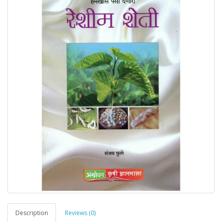
Description
Reviews (0)