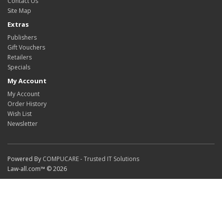
Contact Us
Site Map
Extras
Publishers
Gift Vouchers
Retailers
Specials
My Account
My Account
Order History
Wish List
Newsletter
Powered By
COMPUCARE - Trusted IT Solutions
Law-all.com™ © 2026