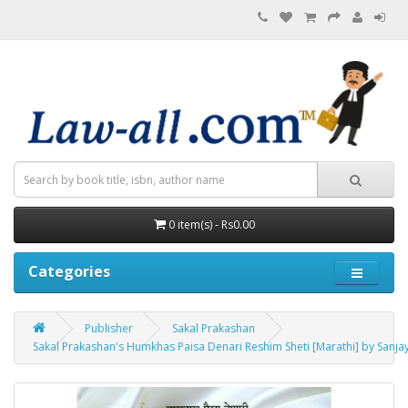
0 item(s) - Rs0.00
Categories
Publisher
Sakal Prakashan
Sakal Prakashan's Humkhas Paisa Denari Reshim Sheti [Marathi] by Sanja