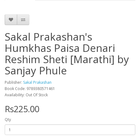
Sakal Prakashan's
Humkhas Paisa Denari
Reshim Sheti [Marathi] by
Sanjay Phule
Publisher:
Sakal Prakashan
Book Code: 9789380571461
Availability: Out Of Stock
Rs225.00
Qty