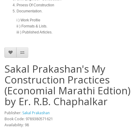
Proess Of Construction
Documentation.
i ) Work Profile
ii ) Formats & Lists.
iii ) Published Articles.
Sakal Prakashan's My
Construction Practices
(Economial Marathi Edtion)
by Er. R.B. Chaphalkar
Publisher:
Sakal Prakashan
Book Code: 9789380571621
Availability: 98