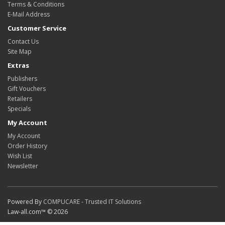
Terms & Conditions
E-Mail Address
Customer Service
Contact Us
Site Map
Extras
Publishers
Gift Vouchers
Retailers
Specials
My Account
My Account
Order History
Wish List
Newsletter
Powered By
COMPUCARE - Trusted IT Solutions
Law-all.com™ © 2026