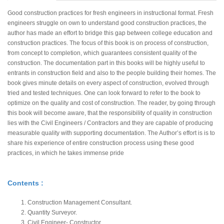
Good construction practices for fresh engineers in instructional format. Fresh
engineers struggle on own to understand good construction practices, the
author has made an effort to bridge this gap between college education and
construction practices. The focus of this book is on process of construction,
from concept to completion, which guarantees consistent quality of the
construction. The documentation part in this books will be highly useful to
entrants in construction field and also to the people building their homes. The
book gives minute details on every aspect of construction, evolved through
tried and tested techniques. One can look forward to refer to the book to
optimize on the quality and cost of construction. The reader, by going through
this book will become aware, that the responsibility of quality in construction
lies with the Civil Engineers / Contractors and they are capable of producing
measurable quality with supporting documentation. The Author’s effort is is to
share his experience of entire construction process using these good
practices, in which he takes immense pride
Contents :
Construction Management Consultant.
Quantity Surveyor.
Civil Engineer- Constructor.