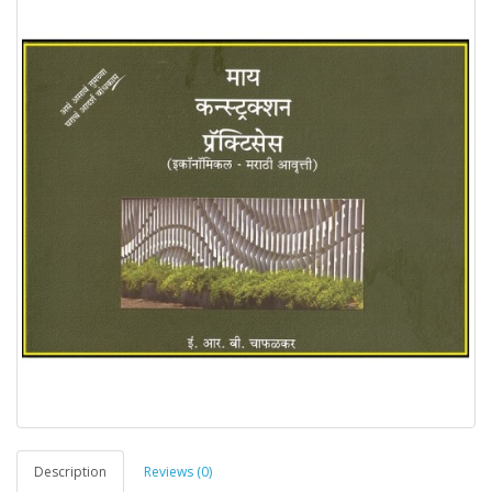
Description
Reviews (0)