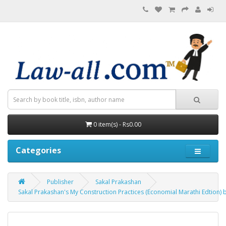
0 item(s) - Rs0.00
Categories
Publisher
Sakal Prakashan
Sakal Prakashan's My Construction Practices (Economial Marathi Edtion) b