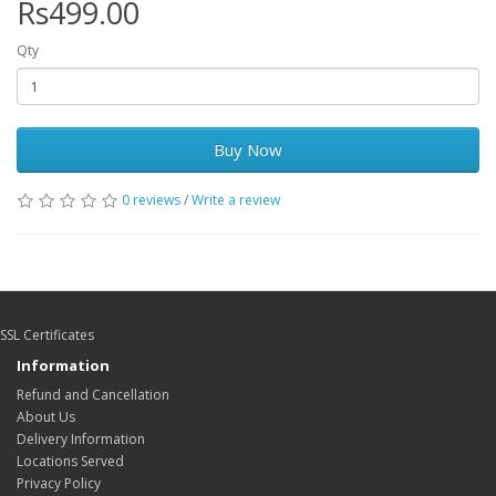
Rs499.00
Qty
Buy Now
0 reviews
/
Write a review
SSL Certificates
Information
Refund and Cancellation
About Us
Delivery Information
Locations Served
Privacy Policy