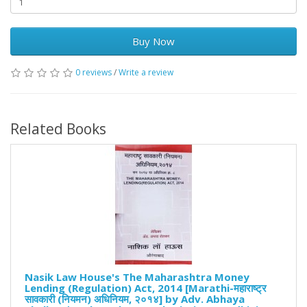
Buy Now
0 reviews
/
Write a review
Related Books
Nasik Law House's The Maharashtra Money
Lending (Regulation) Act, 2014 [Marathi-महाराष्ट्र
सावकारी (नियमन) अधिनियम, २०१४] by Adv. Abhaya