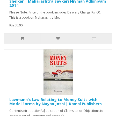
Shelkar | Maharashtra Savkari Niyman Adhiniyam
2014
Please Note: Price of the book includes Delivery Charge Rs. 60.
This is a book on Maharashtra Mo..
Rs260.00
Lawmann's Law Relating to Money Suits with
Model Forms by Nayan Joshi | Kamal Publishers
ContentsIntroductionAdjudication of Claims to, or Objections to
Attachment of PropertyApplication fo..