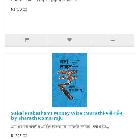
Rs450.00
Sakal Prakashan's Money Wise (Marathi-मनी वाईज)
by Sharath Komarraju
आम आदमीचा संपत्ती व आर्थिक स्वातंत्र्याचा मार्गदर्शक म्हणजेच - मनी वाईज...
Rs225.00