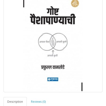
Description
Reviews (0)