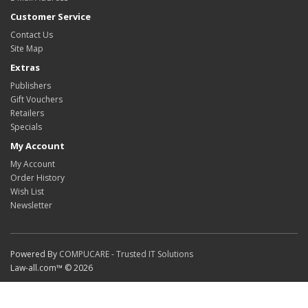
Customer Service
Contact Us
Site Map
Extras
Publishers
Gift Vouchers
Retailers
Specials
My Account
My Account
Order History
Wish List
Newsletter
Powered By
COMPUCARE - Trusted IT Solutions
Law-all.com™ © 2026