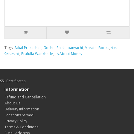
Tags:
Sakal Prakashan
,
Goshta Paishapanyachi
,
Marathi Books
,
गोष्ट
पैशापाण्याची
,
Prafulla Wankhede
,
Its About Money
SSL Certificates
Information
Refund and Cancellation
About Us
Delivery Information
Locations Served
Privacy Policy
Terms & Conditions
E-Mail Address