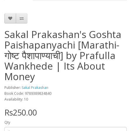
Sakal Prakashan's Goshta
Paishapanyachi [Marathi-
गोष्ट पैशापाण्याची] by Prafulla
Wankhede | Its About
Money
Publisher:
Sakal Prakashan
Book Code: 9789389834840
Availability: 10
Rs250.00
Qty