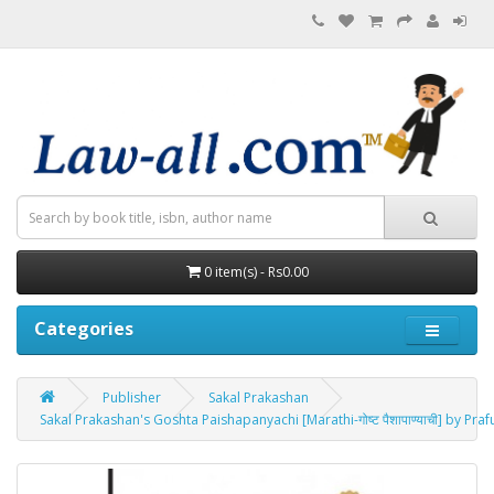
0 item(s) - Rs0.00
Categories
Publisher
Sakal Prakashan
Sakal Prakashan's Goshta Paishapanyachi [Marathi-गोष्ट पैशापाण्याची] by P