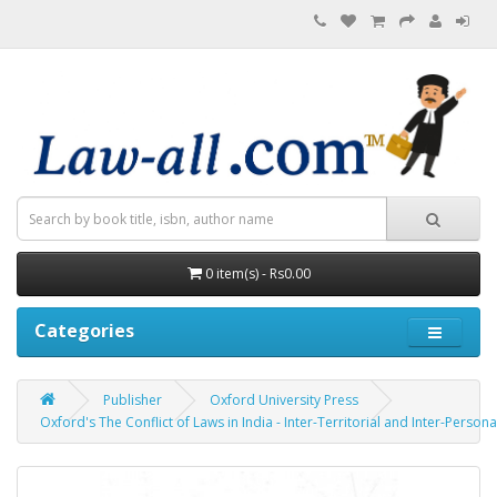
0 item(s) - Rs0.00
Categories
Publisher
Oxford University Press
Oxford's The Conflict of Laws in India - Inter-Territorial and Inter-Persona