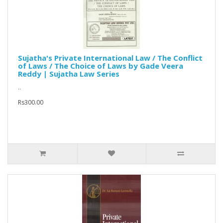
Sujatha's Private International Law / The Conflict
of Laws / The Choice of Laws by Gade Veera
Reddy | Sujatha Law Series
..
Rs300.00