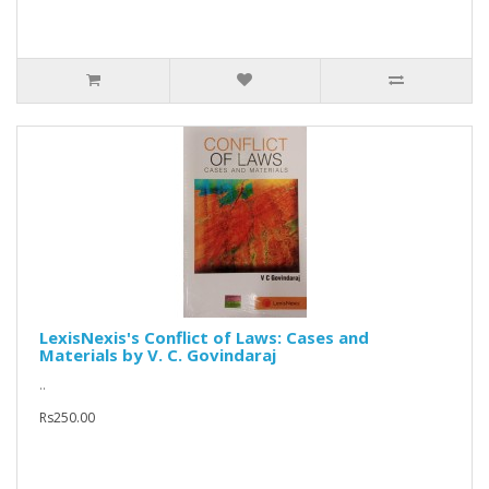
LexisNexis's Conflict of Laws: Cases and
Materials by V. C. Govindaraj
..
Rs250.00