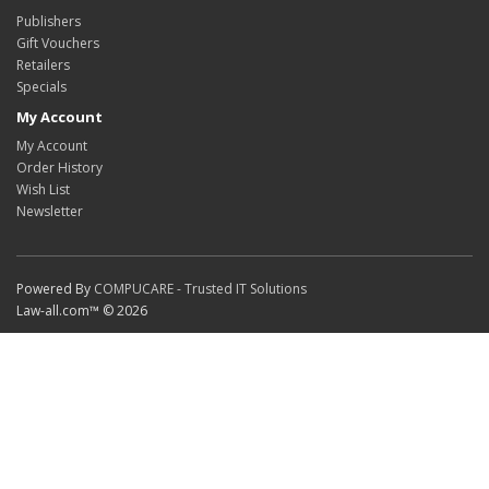
Publishers
Gift Vouchers
Retailers
Specials
My Account
My Account
Order History
Wish List
Newsletter
Powered By
COMPUCARE - Trusted IT Solutions
Law-all.com™ © 2026