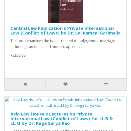
Central Law Publication's Private International
Law (Conflict of Laws) by Dr. Sai Ramani Garimella
The book examines the issues related to polygamous marriage
including traditional and modern approac..
Rs250.00
Asia Law House's Lectures on Private
International Law (Conflict of Laws) for LL.B &
LL.M by Dr. Rega Surya Rao