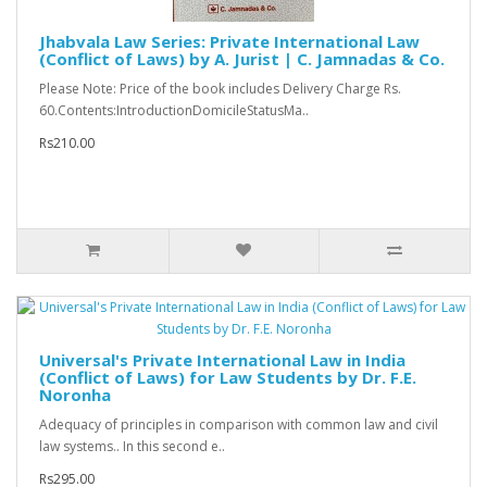
Jhabvala Law Series: Private International Law
(Conflict of Laws) by A. Jurist | C. Jamnadas & Co.
Please Note: Price of the book includes Delivery Charge Rs.
60.Contents:IntroductionDomicileStatusMa..
Rs210.00
Universal's Private International Law in India
(Conflict of Laws) for Law Students by Dr. F.E.
Noronha
Adequacy of principles in comparison with common law and civil
law systems.. In this second e..
Rs295.00