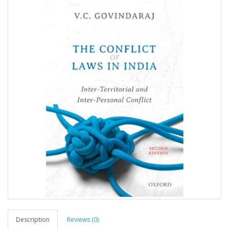
Description
Reviews (0)