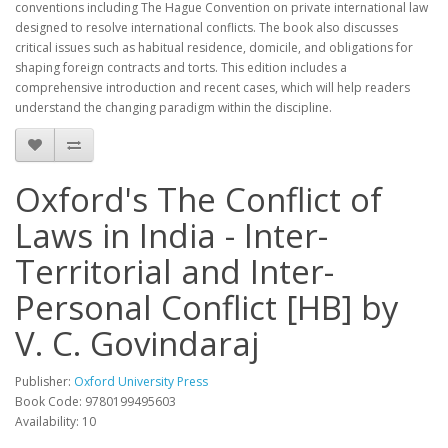
conventions including The Hague Convention on private international law
designed to resolve international conflicts. The book also discusses
critical issues such as habitual residence, domicile, and obligations for
shaping foreign contracts and torts. This edition includes a
comprehensive introduction and recent cases, which will help readers
understand the changing paradigm within the discipline.
Oxford's The Conflict of
Laws in India - Inter-
Territorial and Inter-
Personal Conflict [HB] by
V. C. Govindaraj
Publisher:
Oxford University Press
Book Code: 9780199495603
Availability: 10