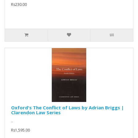
Rs230.00
Oxford's The Conflict of Laws by Adrian Briggs |
Clarendon Law Series
..
Rs1,595.00