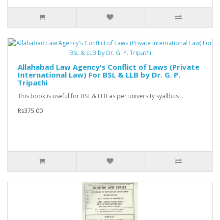
Allahabad Law Agency's Conflict of Laws (Private
International Law) For BSL & LLB by Dr. G. P.
Tripathi
This book is useful for BSL & LLB as per university syallbus ..
Rs375.00