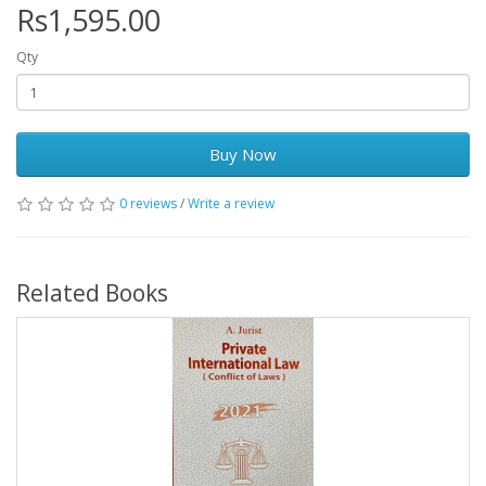
Rs1,595.00
Qty
Buy Now
0 reviews
/
Write a review
Related Books