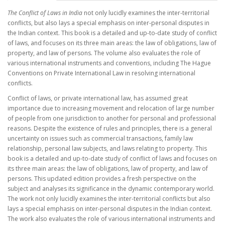
The Conflict of Laws in India
not only lucidly examines the inter-territorial
conflicts, but also lays a special emphasis on inter-personal disputes in
the Indian context. This book is a detailed and up-to-date study of conflict
of laws, and focuses on its three main areas: the law of obligations, law of
property, and law of persons. The volume also evaluates the role of
various international instruments and conventions, including The Hague
Conventions on Private International Law in resolving international
conflicts.
Conflict of laws, or private international law, has assumed great
importance due to increasing movement and relocation of large number
of people from one jurisdiction to another for personal and professional
reasons. Despite the existence of rules and principles, there is a general
uncertainty on issues such as commercial transactions, family law
relationship, personal law subjects, and laws relating to property. This
book is a detailed and up-to-date study of conflict of laws and focuses on
its three main areas: the law of obligations, law of property, and law of
persons. This updated edition provides a fresh perspective on the
subject and analyses its significance in the dynamic contemporary world.
The work not only lucidly examines the inter-territorial conflicts but also
lays a special emphasis on inter-personal disputes in the Indian context.
The work also evaluates the role of various international instruments and