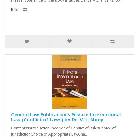
Please Note: Price of the book includes Delivery Charge Rs. 60...
Rs555.00
Central Law Publication's Private International
Law (Conflict of Laws) by Dr. V. L. Mony
Contents:IntroductionTheories of Conflict of RulesChoice of
JurisdictionChoice of Appropriate LawCha..