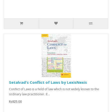
Setalvad's Conflict of Laws by LexisNexis
Conflict of Laws is a field of law which is not widely known to the
ordinary law practitioner. It ..
Rs925.00