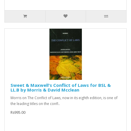
Sweet & Maxwell's Conflict of Laws for BSL &
LL.B by Morris & David Mcclean
Morris on The Conflict of Laws, now in its eighth edition, is one of
the leading titles on the confl..
Rs995.00