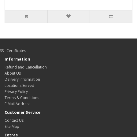
SSL Certificates
Information
Refund and Cancellation
About Us
Delivery Information
Locations Served
Privacy Policy
Terms & Conditions
E-Mail Address
Customer Service
Contact Us
Site Map
Extras