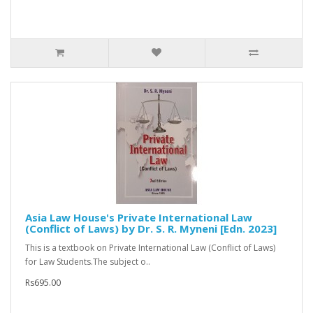
Asia Law House's Private International Law
(Conflict of Laws) by Dr. S. R. Myneni [Edn. 2023]
This is a textbook on Private International Law (Conflict of Laws)
for Law Students.The subject o..
Rs695.00