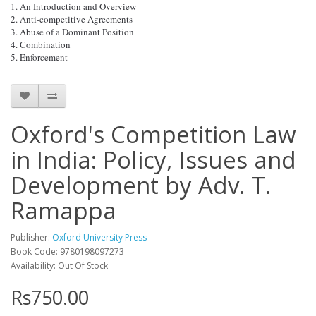
1. An Introduction and Overview
2. Anti-competitive Agreements
3. Abuse of a Dominant Position
4. Combination
5. Enforcement
Oxford's Competition Law
in India: Policy, Issues and
Development by Adv. T.
Ramappa
Publisher:
Oxford University Press
Book Code: 9780198097273
Availability: Out Of Stock
Rs750.00