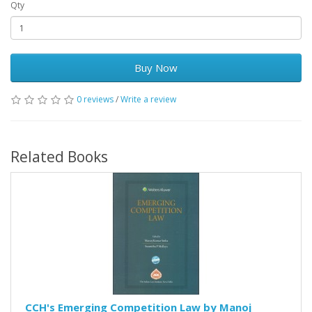
Qty
Buy Now
0 reviews
/
Write a review
Related Books
CCH's Emerging Competition Law by Manoj