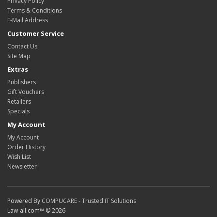
Privacy Policy
Terms & Conditions
E-Mail Address
Customer Service
Contact Us
Site Map
Extras
Publishers
Gift Vouchers
Retailers
Specials
My Account
My Account
Order History
Wish List
Newsletter
Powered By
COMPUCARE - Trusted IT Solutions
Law-all.com™ © 2026