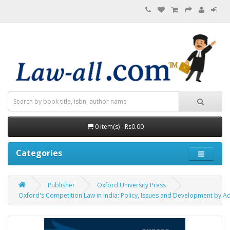
0 item(s) - Rs0.00
Categories
Publisher
Oxford University Press
Oxford's Competition Law in India: Policy, Issues and Development by A