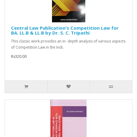
Central Law Publication's Competition Law for
BA. LL.B & LL.B by Dr. S. C. Tripathi
This classic work provides an in- depth analysis of various aspects
of Competition Law in the Indi..
Rs320.00