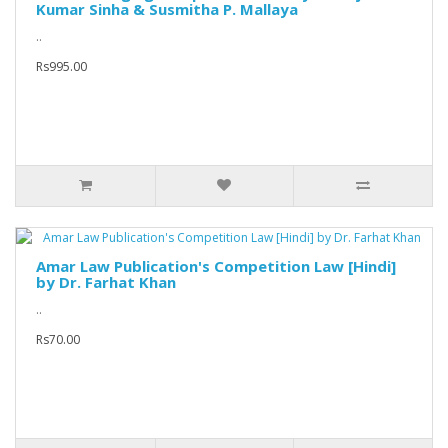
Kumar Sinha & Susmitha P. Mallaya
..
Rs995.00
Amar Law Publication's Competition Law [Hindi]
by Dr. Farhat Khan
..
Rs70.00