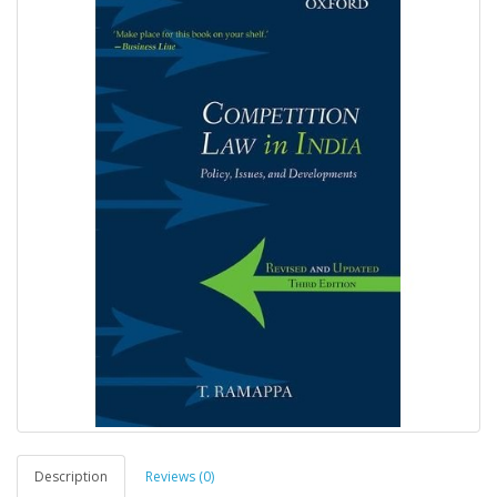
Description
Reviews (0)