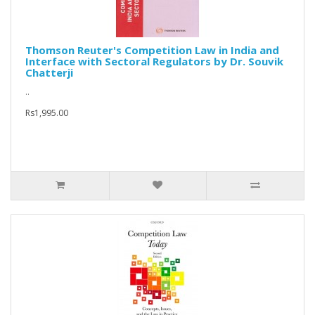
Thomson Reuter's Competition Law in India and
Interface with Sectoral Regulators by Dr. Souvik
Chatterji
..
Rs1,995.00