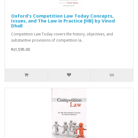
Oxford's Competition Law Today Concepts,
Issues, and The Law in Practice [HB] by Vinod
Dhall
Competition Law Today covers the history, objectives, and
substantive provisions of competition la..
Rs1,595.00