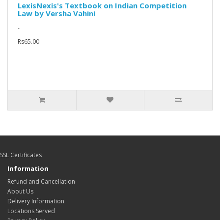
LexisNexis's Textbook on Indian Competition
Law by Versha Vahini
..
Rs65.00
SSL Certificates
Information
Refund and Cancellation
About Us
Delivery Information
Locations Served