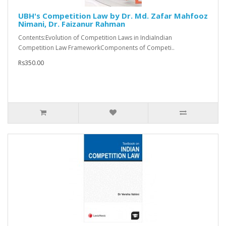
UBH's Competition Law by Dr. Md. Zafar Mahfooz
Nimani, Dr. Faizanur Rahman
Contents:Evolution of Competition Laws in IndiaIndian
Competition Law FrameworkComponents of Competi..
Rs350.00