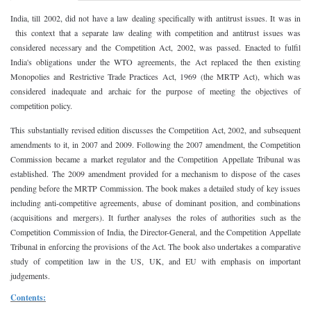
India
, till 2002, did not have a law dealing specifically with antitrust issues. It was in
this context that a separate law dealing with competition and antitrust issues was
considered necessary and the Competition Act, 2002, was passed. Enacted to fulfil
India
's obligations under the WTO agreements, the Act replaced the then existing
Monopolies and Restrictive Trade Practices Act, 1969 (the MRTP Act), which was
considered inadequate and archaic for the purpose of meeting the objectives of
competition policy.
This substantially revised edition discusses the Competition Act, 2002, and subsequent
amendments to it, in 2007 and 2009. Following the 2007 amendment, the Competition
Commission became a market regulator and the Competition Appellate Tribunal was
established. The 2009 amendment provided for a mechanism to dispose of the cases
pending before the MRTP Commission. The book makes a detailed study of key issues
including anti-competitive agreements, abuse of dominant position, and combinations
(acquisitions and mergers). It further analyses the roles of authorities such as the
Competition Commission of India, the Director-General, and the Competition Appellate
Tribunal in enforcing the provisions of the Act. The book also undertakes a comparative
study of competition law in the
US
,
UK
, and EU with emphasis on important
judgements.
Contents: