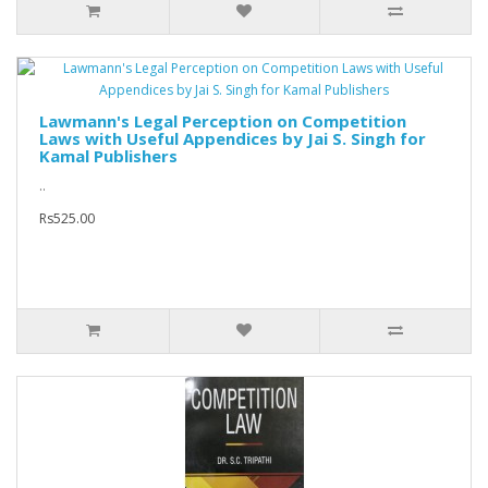
Lawmann's Legal Perception on Competition
Laws with Useful Appendices by Jai S. Singh for
Kamal Publishers
..
Rs525.00