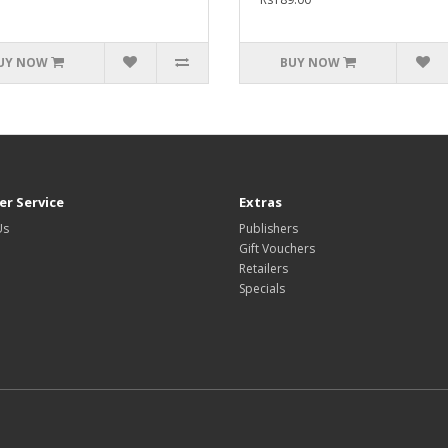
UY NOW
BUY NOW
r Service
Extras
Us
Publishers
Gift Vouchers
Retailers
Specials