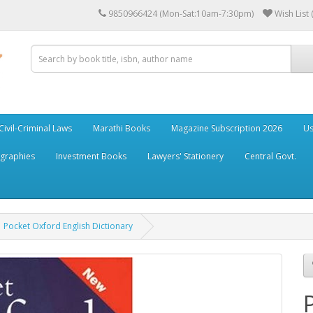
9850966424 (Mon-Sat:10am-7:30pm)
Wish List 
Civil-Criminal Laws
Marathi Books
Magazine Subscription 2026
Us
ographies
Investment Books
Lawyers' Stationery
Central Govt.
Pocket Oxford English Dictionary