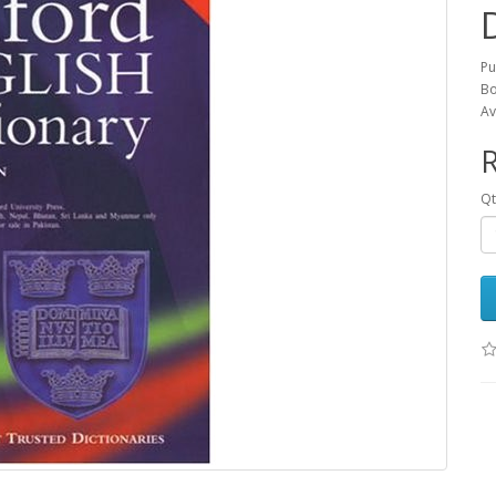
Pu
Bo
Av
R
Qt