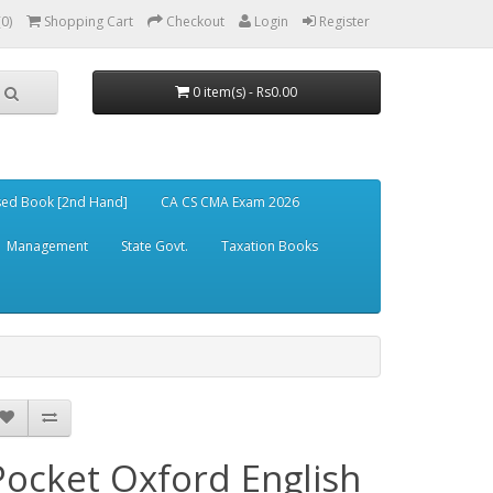
(0)
Shopping Cart
Checkout
Login
Register
0 item(s) - Rs0.00
ed Book [2nd Hand]
CA CS CMA Exam 2026
Management
State Govt.
Taxation Books
Pocket Oxford English