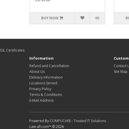
BUY NOW
B
SSL Certificates
Information
Custome
Refund and Cancellation
Contact 
About Us
Site Map
Delivery Information
Locations Served
Privacy Policy
Terms & Conditions
E-Mail Address
Powered By
COMPUCARE - Trusted IT Solutions
Law-all.com™ © 2026