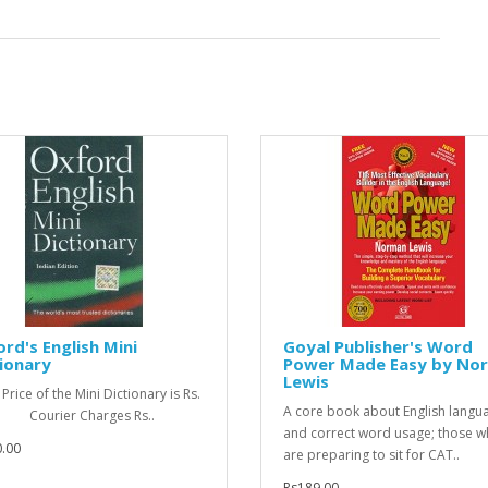
rd's English Mini
Goyal Publisher's Word
ionary
Power Made Easy by No
Lewis
Price of the Mini Dictionary is Rs.
A core book about English langu
- Courier Charges Rs..
and correct word usage; those 
.00
are preparing to sit for CAT..
Rs189.00