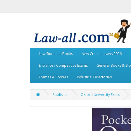
Law Student's Books
New Criminal Laws 2026
Entrance / Competitive Exams
General Books & Bi
Frames & Posters
Industrial Directories
Publisher
Oxford University Press