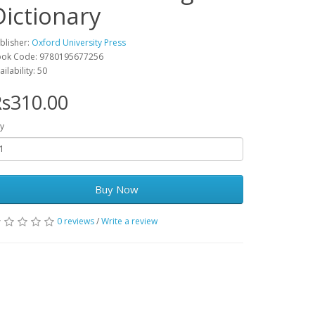
Dictionary
blisher:
Oxford University Press
ok Code: 9780195677256
ailability: 50
s310.00
y
Buy Now
0 reviews
/
Write a review