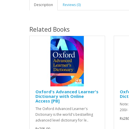
Description
Reviews (0)
Related Books
Oxford's Advanced Learner's
Oxfo
Dictionary with Online
Dict
Access [PB]
Note: 
The Oxford Advanced Learner's
200/
Dictionary is the world's bestselling
Rs280
advanced level dictionary for le..
Rs795.00