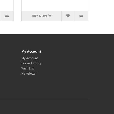
BUY NOW
My Account
My Account
Order History
Wish List
Newsletter