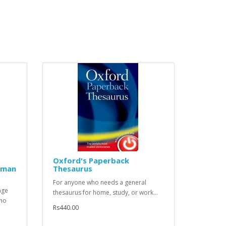
Oxford's Paperback
rman
Thesaurus
For anyone who needs a general
age
thesaurus for home, study, or work...
who
Rs440.00