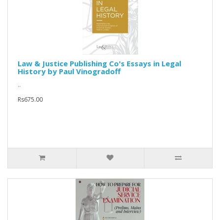
Law & Justice Publishing Co's Essays in Legal
History by Paul Vinogradoff
..
Rs675.00