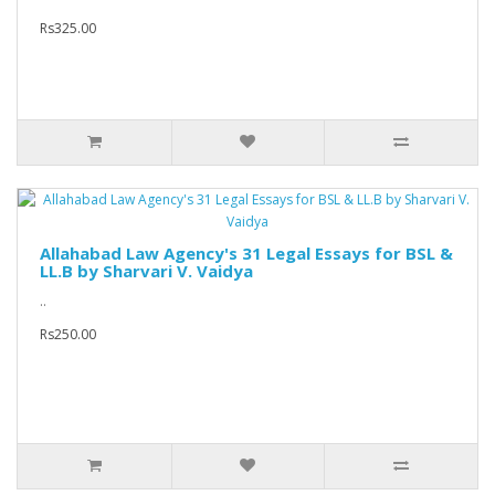
Rs325.00
Allahabad Law Agency's 31 Legal Essays for BSL &
LL.B by Sharvari V. Vaidya
..
Rs250.00