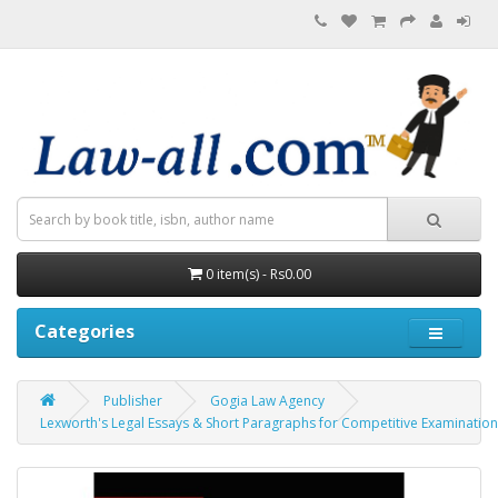
0 item(s) - Rs0.00
Categories
Publisher
Gogia Law Agency
Lexworth's Legal Essays & Short Paragraphs for Competitive Examinatio