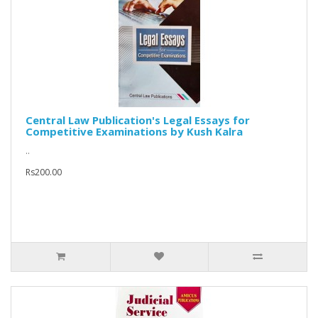
Central Law Publication's Legal Essays for
Competitive Examinations by Kush Kalra
..
Rs200.00