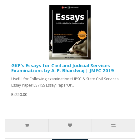
GKP's Essays for Civil and Judicial Services
Examinations by A. P. Bhardwaj | JMFC 2019
Useful for Following examinations:UPSC & State Civil Services
Essay PaperIES / ISS Essay PaperUP..
Rs250.00