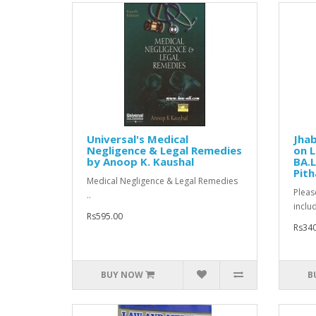
Universal's Medical
Jhab
Negligence & Legal Remedies
on L
by Anoop K. Kaushal
BA.L
Pith
Medical Negligence & Legal Remedies
Pleas
..
inclu
Rs595.00
Rs340
BUY NOW
B