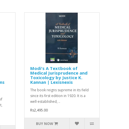
Modi's A Textbook of
Medical Jurisprudence and
Toxicology by Justice K.
ms
Kannan | Lexisnexis
The book reigns supreme in its field
since its first edition in 1920. It is a
of
well-established, ..
t,
Rs2,495.00
BUY NOW