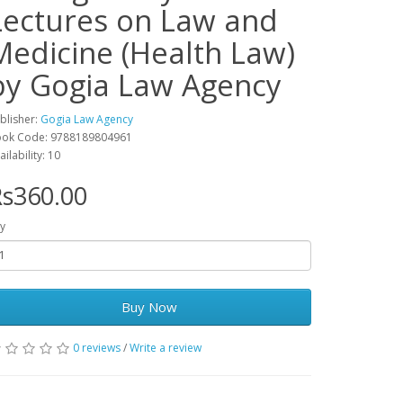
Lectures on Law and
Medicine (Health Law)
by Gogia Law Agency
blisher:
Gogia Law Agency
ok Code: 9788189804961
ailability: 10
s360.00
y
Buy Now
0 reviews
/
Write a review