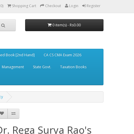
(0)
Shopping Cart
Checkout
Login
Register
0 item(s) - Rs0.00
ed Book [2nd Hand]
CA CS CMA Exam 2026
Management
State Govt.
Taxation Books
cy
Dr. Rega Surya Rao's