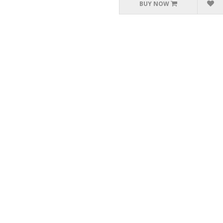
BUY NOW