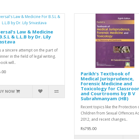
ersal's Law & Medicine
B.S.L & L.L.B by Dr. Lily
astava
is a sincere attempt on the part of
nner in the field of legal writing.
ook will..
.00
Parikh's Textbook of
Medical Jurisprudence,
Forensic Medicine and
Toxicology for Classroo
UY NOW
and Courtrooms by B V
Subrahmanyam (HB)
Recent topics like the Protection 
Children from Sexual Offences Ac
2012, and recent changes..
Rs795.00