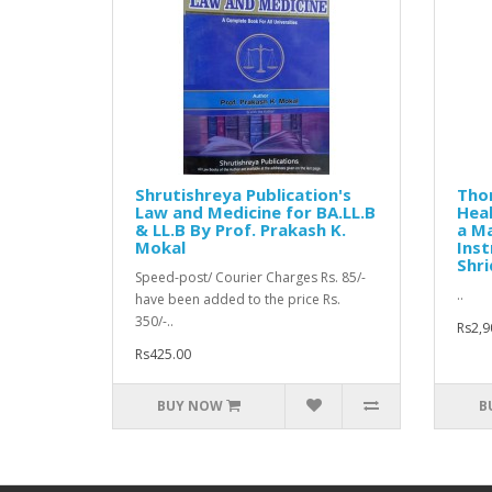
Shrutishreya Publication's
Thom
Law and Medicine for BA.LL.B
Heal
& LL.B By Prof. Prakash K.
a Ma
Mokal
Inst
Shri
Speed-post/ Courier Charges Rs. 85/-
..
have been added to the price Rs.
350/-..
Rs2,9
Rs425.00
BUY NOW
B