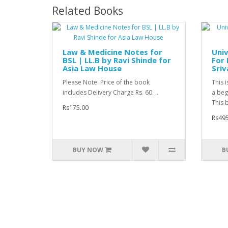
Related Books
Law & Medicine Notes for
Univ
BSL | LL.B by Ravi Shinde for
For 
Asia Law House
Sriv
Please Note: Price of the book
This 
includes Delivery Charge Rs. 60. ..
a begi
This b
Rs175.00
Rs495
BUY NOW
B