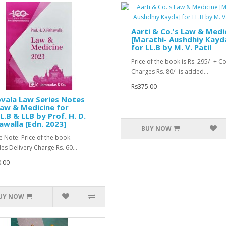
Aarti & Co.'s Law & Medi
[Marathi- Aushdhiy Kayd
for LL.B by M. V. Patil
Price of the book is Rs. 295/- + C
Charges Rs. 80/- is added...
Rs375.00
vala Law Series Notes
aw & Medicine for
L.B & LLB by Prof. H. D.
awalla [Edn. 2023]
BUY NOW
e Note: Price of the book
des Delivery Charge Rs. 60...
.00
UY NOW