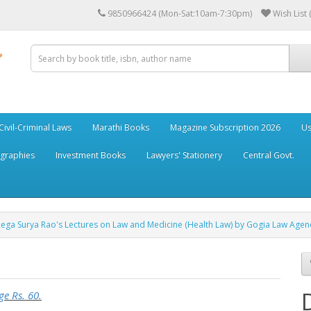
9850966424 (Mon-Sat:10am-7:30pm)
Wish List 
Civil-Criminal Laws
Marathi Books
Magazine Subscription 2026
Us
ographies
Investment Books
Lawyers' Stationery
Central Govt.
Rega Surya Rao's Lectures on Law and Medicine (Health Law) by Gogia Law Agen
ge Rs. 60.