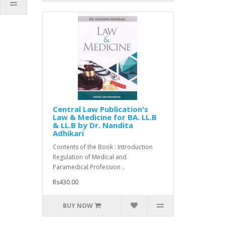
Central Law Publication's
Law & Medicine for BA. LL.B
& LL.B by Dr. Nandita
Adhikari
Contents of the Book : Introduction
Regulation of Medical and
Paramedical Profession ..
Rs430.00
BUY NOW