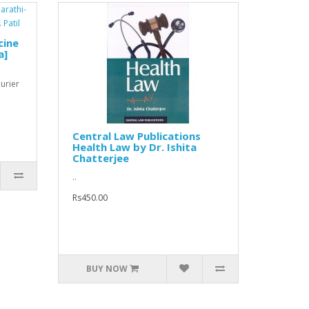
cine
a]
ourier
Central Law Publications
Health Law by Dr. Ishita
Chatterjee
..
Rs450.00
BUY NOW