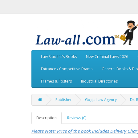
Law Student's Books
New Criminal Laws 2026
Entrance / Competitive Exams
General Books & Bi
Frames & Posters
Industrial Directories
Publisher
Gogia Law Agency
Dr. 
Description
Reviews (0)
Please Note: Price of the book includes Delivery Char