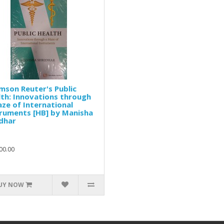
son Reuter's Public
th: Innovations through
ze of International
ruments [HB] by Manisha
dhar
00.00
UY NOW