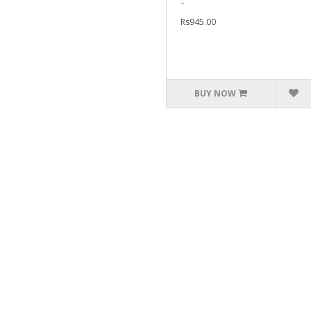
..
Rs945.00
BUY NOW