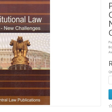
Pu
Bo
Av
R
Qt