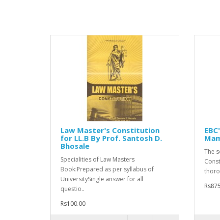
Law Master's Constitution
EBC'
for LL.B By Prof. Santosh D.
Mam
Bhosale
The s
Specialities of Law Masters
Const
Book:Prepared as per syllabus of
thorou
UniversitySingle answer for all
Rs875
questio..
Rs100.00