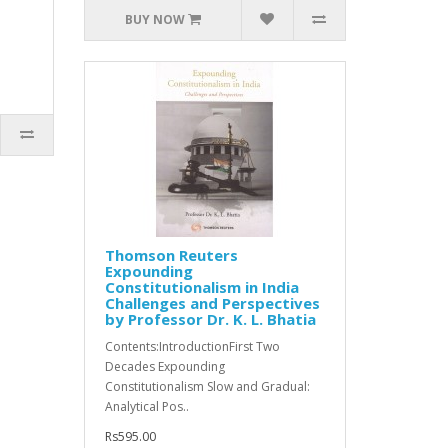
BUY NOW
Thomson Reuters
Expounding
Constitutionalism in India
Challenges and Perspectives
by Professor Dr. K. L. Bhatia
Contents:IntroductionFirst Two
Decades Expounding
Constitutionalism Slow and Gradual:
Analytical Pos..
Rs595.00