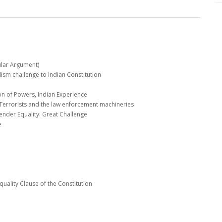
ular Argument)
sm challenge to Indian Constitution
ion of Powers, Indian Experience
Terrorists and the law enforcement machineries
der Equality: Great Challenge
e
uality Clause of the Constitution