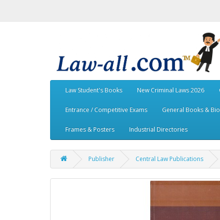
Law Student's Books
New Criminal Laws 2026
Entrance / Competitive Exams
General Books & Bi
Frames & Posters
Industrial Directories
Publisher
Central Law Publications