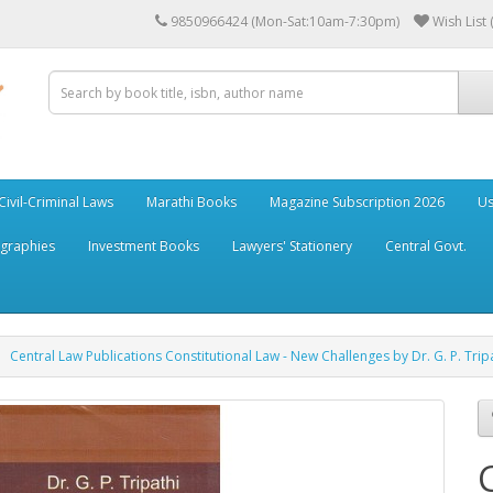
9850966424 (Mon-Sat:10am-7:30pm)
Wish List 
Civil-Criminal Laws
Marathi Books
Magazine Subscription 2026
Us
ographies
Investment Books
Lawyers' Stationery
Central Govt.
Central Law Publications Constitutional Law - New Challenges by Dr. G. P. Trip