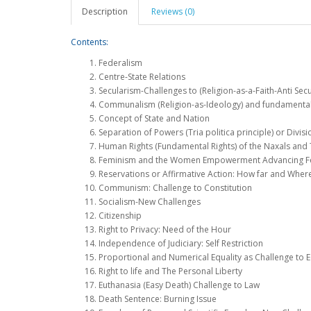
Description
Reviews (0)
Contents:
Federalism
Centre-State Relations
Secularism-Challenges to (Religion-as-a-Faith-Anti Sec
Communalism (Religion-as-Ideology) and fundamentali
Concept of State and Nation
Separation of Powers (Tria politica principle) or Divis
Human Rights (Fundamental Rights) of the Naxals and 
Feminism and the Women Empowerment Advancing Fen
Reservations or Affirmative Action: How far and Wher
Communism: Challenge to Constitution
Socialism-New Challenges
Citizenship
Right to Privacy: Need of the Hour
Independence of Judiciary: Self Restriction
Proportional and Numerical Equality as Challenge to Eq
Right to life and The Personal Liberty
Euthanasia (Easy Death) Challenge to Law
Death Sentence: Burning Issue