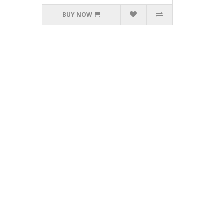
BUY NOW