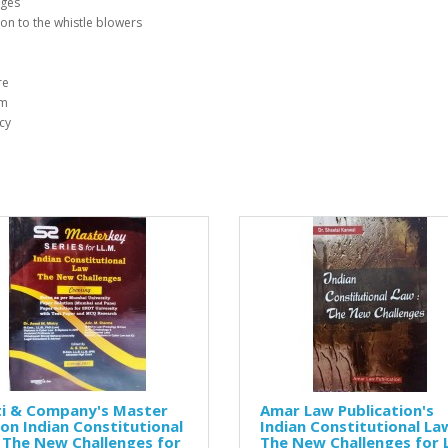
nges
ion to the whistle blowers
re
sm
cy
ti & Company's Master
Amar Law Publication's
on Indian Constitutional
Indian Constitutional Law
 The New Challenges for
The New Challenges for