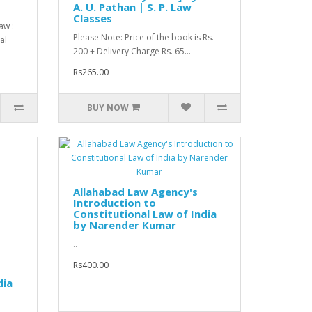
A. U. Pathan | S. P. Law
Classes
aw :
Please Note: Price of the book is Rs.
al
200 + Delivery Charge Rs. 65...
Rs265.00
BUY NOW
Allahabad Law Agency's
Introduction to
Constitutional Law of India
by Narender Kumar
..
Rs400.00
dia