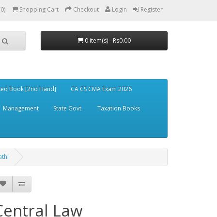
(0)
Shopping Cart
Checkout
Login
Register
0 item(s) - Rs0.00
ed Book [2nd Hand]
CA CS CMA Exam 2026
Management
State Govt.
Taxation Books
athi
Central Law