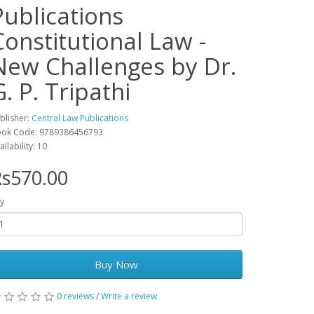
Publications
Constitutional Law -
New Challenges by Dr.
G. P. Tripathi
blisher:
Central Law Publications
ok Code: 9789386456793
ailability: 10
s570.00
y
Buy Now
0 reviews
/
Write a review