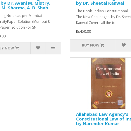
by Dr. Avani M. Mistry,
by Dr. Sheetal Kanwal
 M. Sharma, A. B. Shah
The Book 'Indian Constitutional L
ing Notes as per Mumbai
The New Challenges' by Dr. Sheet
rsityPaper Solution (Mumbai &
Kanwal Covers all the to..
Paper Solution For SN..
Rs450.00
.00
BUY NOW
UY NOW
Allahabad Law Agency's
Constitutional Law of In
by Narender Kumar