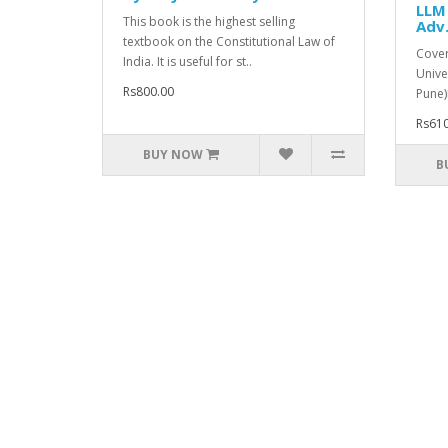
LLM 
This book is the highest selling
Adv.
textbook on the Constitutional Law of
Cover
India. It is useful for st..
Unive
Rs800.00
Pune)
Rs610
BUY NOW
B