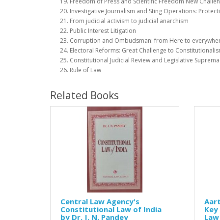
Freedom of Press and Scientific Freedom New Challe
Investigative Journalism and Sting Operations: Protect
From judicial activism to judicial anarchism
Public Interest Litigation
Corruption and Ombudsman: from Here to everywhe
Electoral Reforms: Great Challenge to Constitutionali
Constitutional Judicial Review and Legislative Suprema
Rule of Law
Related Books
Central Law Agency's
Aar
Constitutional Law of India
Key 
by Dr. J. N. Pandey
Law