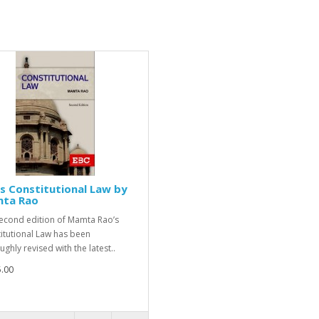
s Constitutional Law by
ta Rao
econd edition of Mamta Rao’s
itutional Law has been
ghly revised with the latest..
.00