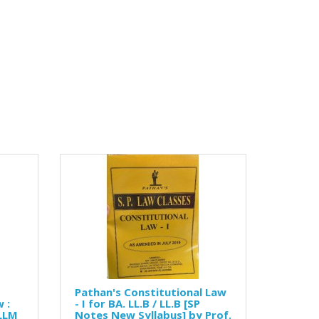
Pathan's Constitutional Law
 :
- I for BA. LL.B / LL.B [SP
 LLM
Notes New Syllabus] by Prof.