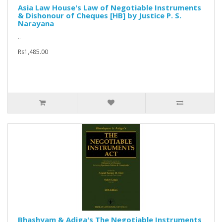
Asia Law House's Law of Negotiable Instruments
& Dishonour of Cheques [HB] by Justice P. S.
Narayana
..
Rs1,485.00
Bhashyam & Adiga's The Negotiable Instruments