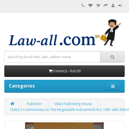
0 item(s) - Rs0.00
Categories
Publisher
Vikas Publishing House
Dutta's Commentary on The Negotiable Instruments Act, 1881 with Allied 