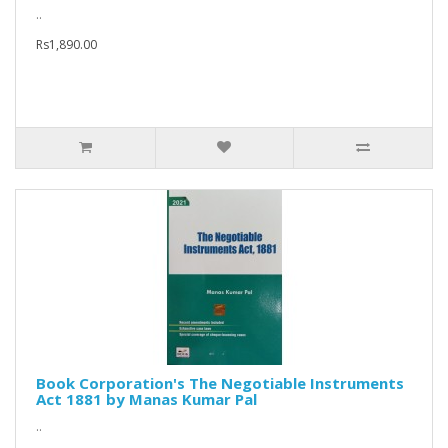
..
Rs1,890.00
Book Corporation's The Negotiable Instruments
Act 1881 by Manas Kumar Pal
..