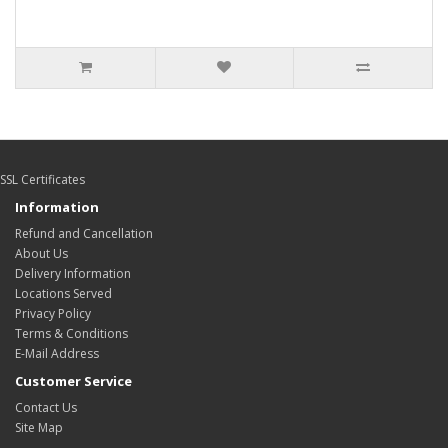
SSL Certificates
Information
Refund and Cancellation
About Us
Delivery Information
Locations Served
Privacy Policy
Terms & Conditions
E-Mail Address
Customer Service
Contact Us
Site Map