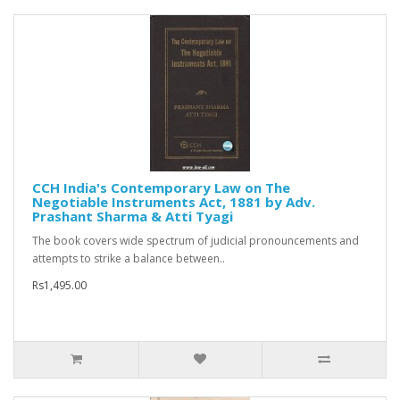
CCH India's Contemporary Law on The
Negotiable Instruments Act, 1881 by Adv.
Prashant Sharma & Atti Tyagi
The book covers wide spectrum of judicial pronouncements and
attempts to strike a balance between..
Rs1,495.00