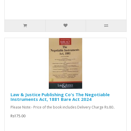
Law & Justice Publishing Co's The Negotiable
Instruments Act, 1881 Bare Act 2024
Please Note:- Price of the book includes Delivery Charge Rs.80..
Rs175.00