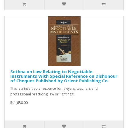
Sethna on Law Relating to Negotiable
Instruments With Special Reference on Dishonour
of Cheques Published by Orient Publishing Co.
This is a invaluable resource for lawyers, teachers and
professional practicing law or fighting t..
Rs1,650.00