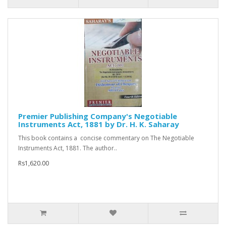
Premier Publishing Company's Negotiable
Instruments Act, 1881 by Dr. H. K. Saharay
This book contains a concise commentary on The Negotiable
Instruments Act, 1881. The author..
Rs1,620.00