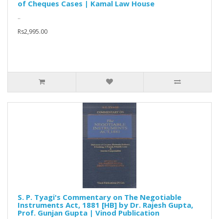
of Cheques Cases | Kamal Law House
..
Rs2,995.00
S. P. Tyagi's Commentary on The Negotiable
Instruments Act, 1881 [HB] by Dr. Rajesh Gupta,
Prof. Gunjan Gupta | Vinod Publication