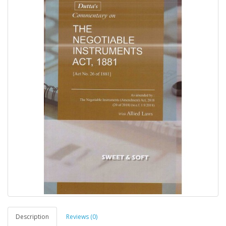
Description
Reviews (0)