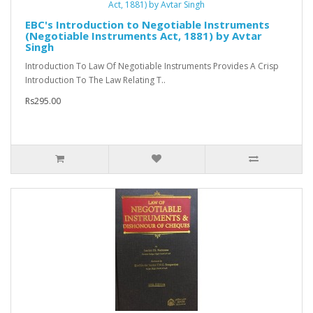
EBC's Introduction to Negotiable Instruments
(Negotiable Instruments Act, 1881) by Avtar
Singh
Introduction To Law Of Negotiable Instruments Provides A Crisp
Introduction To The Law Relating T..
Rs295.00