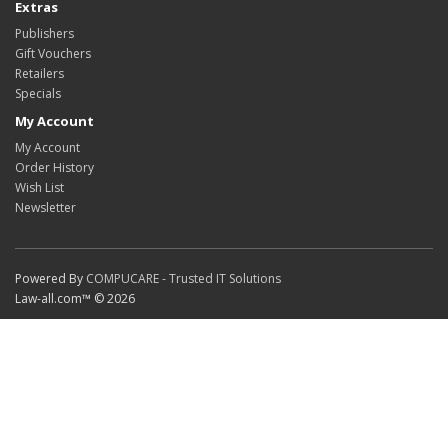
Extras
Publishers
Gift Vouchers
Retailers
Specials
My Account
My Account
Order History
Wish List
Newsletter
Powered By
COMPUCARE - Trusted IT Solutions
Law-all.com™ © 2026