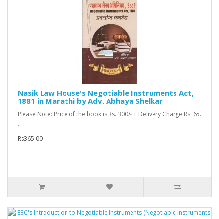
Nasik Law House's Negotiable Instruments Act,
1881 in Marathi by Adv. Abhaya Shelkar
Please Note: Price of the book is Rs. 300/- + Delivery Charge Rs. 65.
..
Rs365.00