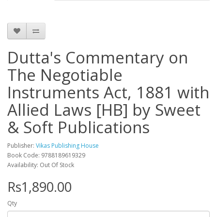
Dutta's Commentary on
The Negotiable
Instruments Act, 1881 with
Allied Laws [HB] by Sweet
& Soft Publications
Publisher:
Vikas Publishing House
Book Code: 9788189619329
Availability: Out Of Stock
Rs1,890.00
Qty