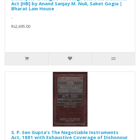
Act [HB] by Anand Sanjay M. Nuli, Saket Gogia |
Bharat Law House
..
Rs2,695.00
S. P. Sen Gupta's The Negotiable Instruments
Act, 1881 with Exhaustive Coverage of Dishonour