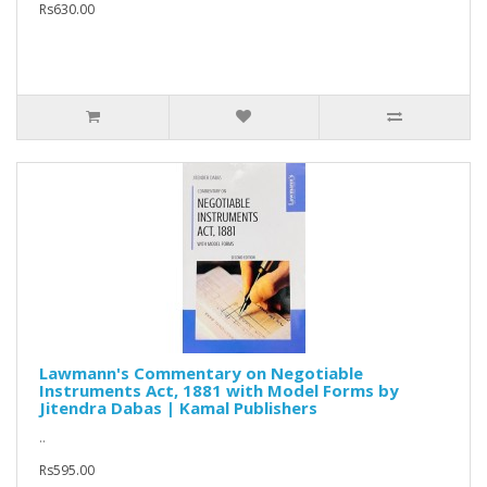
Rs630.00
Lawmann's Commentary on Negotiable
Instruments Act, 1881 with Model Forms by
Jitendra Dabas | Kamal Publishers
..
Rs595.00