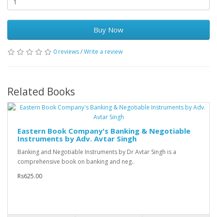
Buy Now
0 reviews
/
Write a review
Related Books
Eastern Book Company's Banking & Negotiable
Instruments by Adv. Avtar Singh
Banking and Negotiable Instruments by Dr Avtar Singh is a
comprehensive book on banking and neg..
Rs625.00