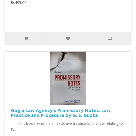
Rs495.00
Gogia Law Agency's Promissory Notes: Law,
Practice and Procedure by G. S. Gupta
This Book, which is an exclusive treatise on the law relating to
P..