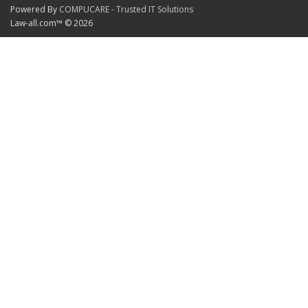
Powered By
COMPUCARE - Trusted IT Solutions
Law-all.com™ © 2026