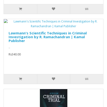
Lawmann's Scientific Techniques in Criminal
Investigation by R. Ramachandran | Kamal
Publisher
..
Rs340.00