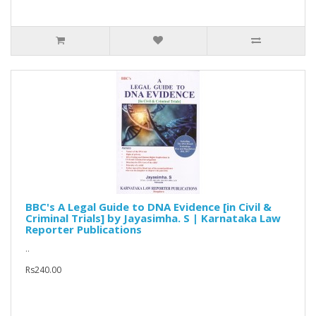
BBC's A Legal Guide to DNA Evidence [in Civil &
Criminal Trials] by Jayasimha. S | Karnataka Law
Reporter Publications
..
Rs240.00