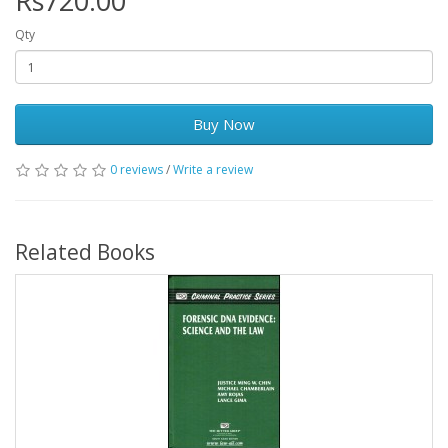
Rs720.00
Qty
Buy Now
0 reviews
/
Write a review
Related Books