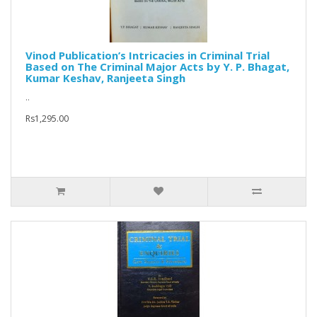
Vinod Publication’s Intricacies in Criminal Trial
Based on The Criminal Major Acts by Y. P. Bhagat,
Kumar Keshav, Ranjeeta Singh
..
Rs1,295.00