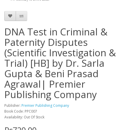
DNA Test in Criminal &
Paternity Disputes
(Scientific Investigation &
Trial) [HB] by Dr. Sarla
Gupta & Beni Prasad
Agrawal| Premier
Publishing Company
Publisher:
Premier Publishing Company
Book Code: PPC007
Availability: Out Of Stock