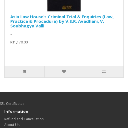
Asia Law House’s Criminal Trial & Enquiries (Law,
Practice & Procedure) by V.S.R. Avadhani, V.
Soubhagya Valli
..
Rs1,170.00
SSL Certificates
Information
Refund and Cancellation
About Us