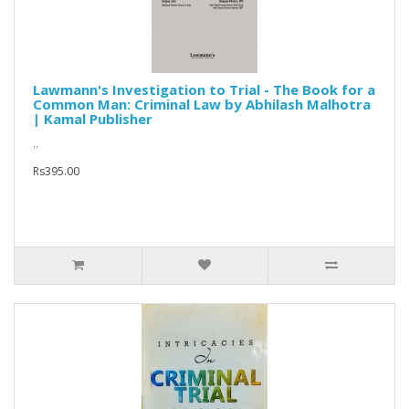
Lawmann's Investigation to Trial - The Book for a
Common Man: Criminal Law by Abhilash Malhotra
| Kamal Publisher
..
Rs395.00