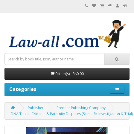
0 item(s) - Rs0.00
Categories
Publisher
Premier Publishing Company
DNA Test in Criminal & Paternity Disputes (Scientific Investigation & Tr