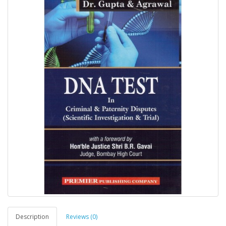
Description
Reviews (0)