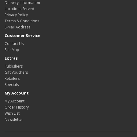
Delivery Information
Locations Served
Privacy Policy
Terms & Conditions
E-Mail Address
Customer Service
Contact Us
Site Map
Extras
Publishers
Gift Vouchers
Retailers
Specials
My Account
My Account
Order History
Wish List
Newsletter