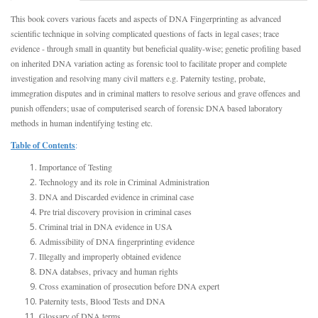
This book covers various facets and aspects of DNA Fingerprinting as advanced
scientific technique in solving complicated questions of facts in legal cases; trace
evidence - through small in quantity but beneficial quality-wise; genetic profiling based
on inherited DNA variation acting as forensic tool to facilitate proper and complete
investigation and resolving many civil matters e.g. Paternity testing, probate,
immegration disputes and in criminal matters to resolve serious and grave offences and
punish offenders; usae of computerised search of forensic DNA based laboratory
methods in human indentifying testing etc.
Table of Contents
:
Importance of Testing
Technology and its role in Criminal Administration
DNA and Discarded evidence in criminal case
Pre trial discovery provision in criminal cases
Criminal trial in DNA evidence in USA
Admissibility of DNA fingerprinting evidence
Illegally and improperly obtained evidence
DNA databses, privacy and human rights
Cross examination of prosecution before DNA expert
Paternity tests, Blood Tests and DNA
Glossary of DNA terms