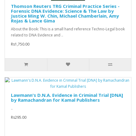
Thomson Reuters TRG Criminal Practice Series -
Forensic DNA Evidence: Science & The Law by
Justice Ming W. Chin, Michael Chamberlain, Amy
Rojas & Lance Gima
About the Book: This is a small hand reference Techno-Legal book
related to DNA Evidence and ..
Rs1,750.00
Lawmann's D.N.A. Evidence in Criminal Trial [DNA]
by Ramachandran for Kamal Publishers
..
Rs295.00