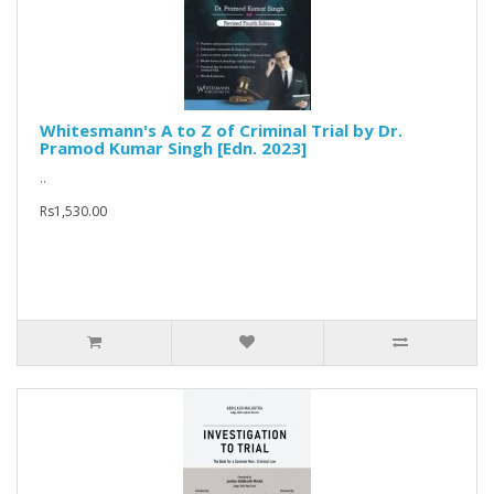
Whitesmann's A to Z of Criminal Trial by Dr.
Pramod Kumar Singh [Edn. 2023]
..
Rs1,530.00