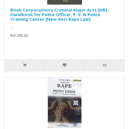
Book Corporation's Criminal Major Acts [HB] :
Handbook for Police Officer, P. S. & Police
Training Center [New Anti-Rape Law]
..
Rs1,095.00