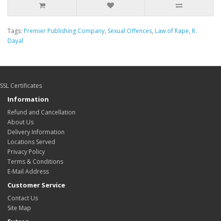
Tags:
Premier Publishing Company
,
Sexual Offences
,
Law of Rape
,
R.
Dayal
SSL Certificates
Information
Refund and Cancellation
About Us
Delivery Information
Locations Served
Privacy Policy
Terms & Conditions
E-Mail Address
Customer Service
Contact Us
Site Map