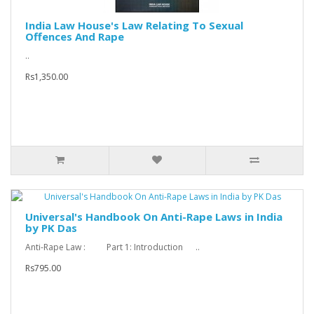
India Law House's Law Relating To Sexual
Offences And Rape
..
Rs1,350.00
Universal's Handbook On Anti-Rape Laws in India
by PK Das
Anti-Rape Law : Part 1: Introduction ..
Rs795.00