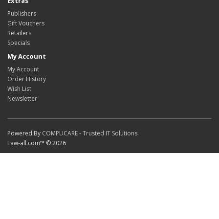
Extras
Publishers
Gift Vouchers
Retailers
Specials
My Account
My Account
Order History
Wish List
Newsletter
Powered By
COMPUCARE - Trusted IT Solutions
Law-all.com™ © 2026