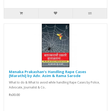
Menaka Prakashan's Handling Rape Cases
[Marathi] by Adv. Asim & Rama Sarode
What to do & What to avoid while handling Rape Cases by Police,
Advocate, Journalist & Co..
Rs30.00