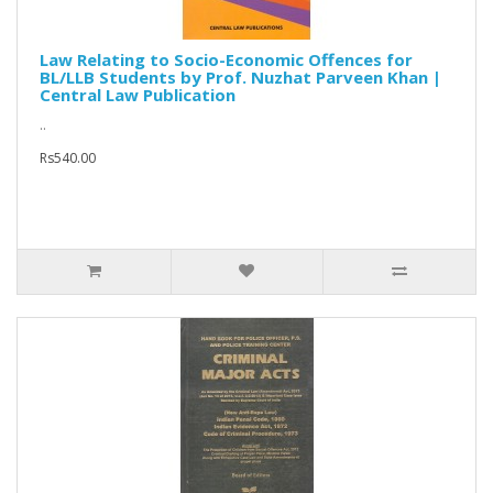
Law Relating to Socio-Economic Offences for
BL/LLB Students by Prof. Nuzhat Parveen Khan |
Central Law Publication
..
Rs540.00