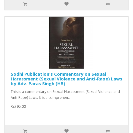
Sodhi Publication's Commentary on Sexual
Harassment (Sexual Violence and Anti-Rape) Laws
by Adv. Paras Singh (HB)
This is a commentary on Sexual Harassment (Sexual Violence and
Anti-Rape) Laws. It is a comprehen..
Rs795.00