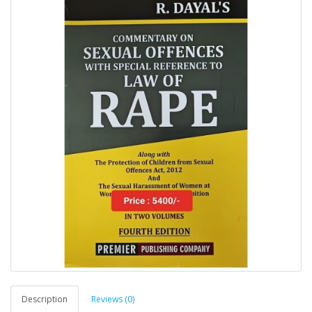
Description
Reviews (0)