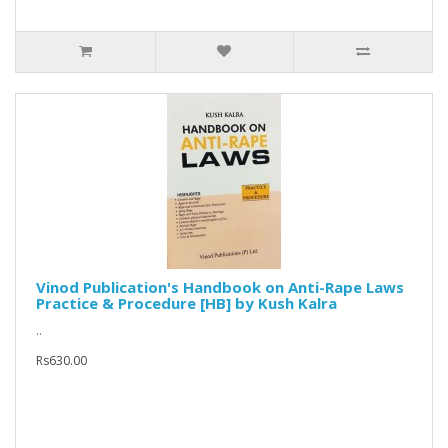
Vinod Publication's Handbook on Anti-Rape Laws
Practice & Procedure [HB] by Kush Kalra
..
Rs630.00