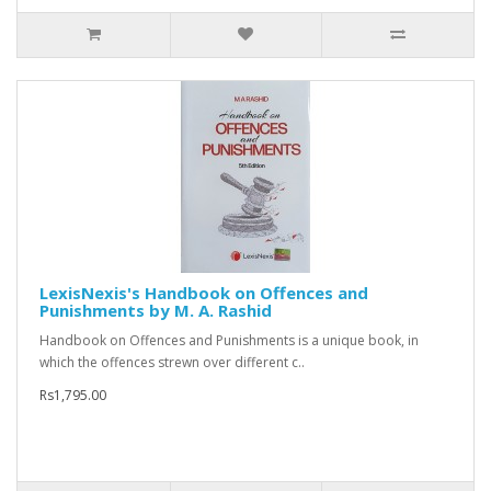
LexisNexis's Handbook on Offences and
Punishments by M. A. Rashid
Handbook on Offences and Punishments is a unique book, in
which the offences strewn over different c..
Rs1,795.00