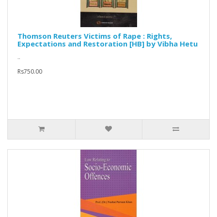
Thomson Reuters Victims of Rape : Rights,
Expectations and Restoration [HB] by Vibha Hetu
..
Rs750.00