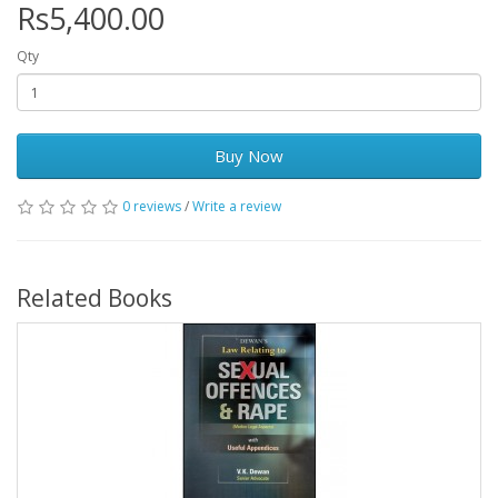
Rs5,400.00
Qty
Buy Now
0 reviews
/
Write a review
Related Books