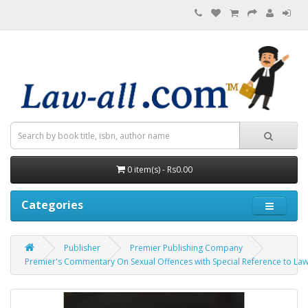
0 item(s) - Rs0.00
Categories
Publisher
Premier Publishing Company
Premier's Commentary On Sexual Offences with Special Reference to Law 