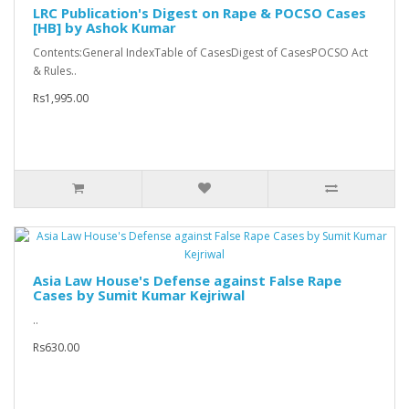
LRC Publication's Digest on Rape & POCSO Cases
[HB] by Ashok Kumar
Contents:General IndexTable of CasesDigest of CasesPOCSO Act
& Rules..
Rs1,995.00
Asia Law House's Defense against False Rape
Cases by Sumit Kumar Kejriwal
..
Rs630.00