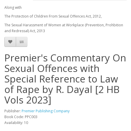
Along with
The Protection of Children From Sexual Offences Act, 2012,
The Sexual Harassment of Women at Workplace (Prevention, Prohbition
and Redressal) Act, 2013
Premier's Commentary On
Sexual Offences with
Special Reference to Law
of Rape by R. Dayal [2 HB
Vols 2023]
Publisher:
Premier Publishing Company
Book Code: PPC003
Availability: 10