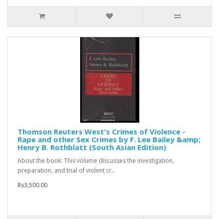
Thomson Reuters West's Crimes of Violence -
Rape and other Sex Crimes by F. Lee Bailey &amp;
Henry B. Rothblatt (South Asian Edition)
About the book: This volume discusses the investigation,
preparation, and trial of violent cr..
Rs3,500.00