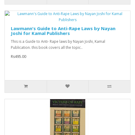
Lawmann's Guide to Anti-Rape Laws by Nayan
Joshi for Kamal Publishers
This is a Guide to Anti- Rape laws by Nayan Joshi, Kamal
Publication. this book covers all the topic..
Rs495.00