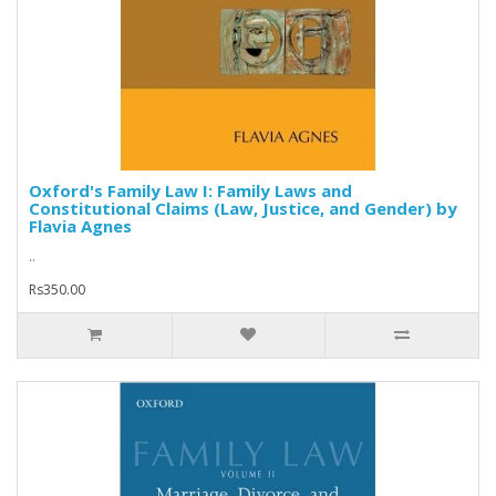
Oxford's Family Law I: Family Laws and
Constitutional Claims (Law, Justice, and Gender) by
Flavia Agnes
..
Rs350.00