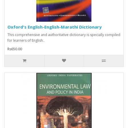
Oxford's English-English-Marathi Dictionary
This comprehensive and authoritative dictionary is specially compiled
for learners of English..
Rs650.00