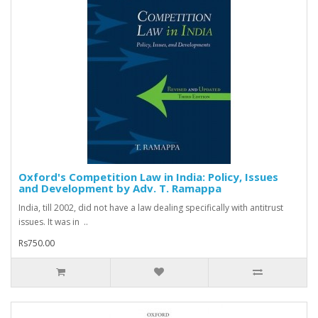
Oxford's Competition Law in India: Policy, Issues
and Development by Adv. T. Ramappa
India, till 2002, did not have a law dealing specifically with antitrust
issues. It was in ..
Rs750.00