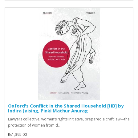
Oxford's Conflict in the Shared Household [HB] by
Indira Jaising, Pinki Mathur Anurag
Lawyers collective, women’s rights initiative, prepared a craft law—the
protection of women from d..
Rs1,395.00