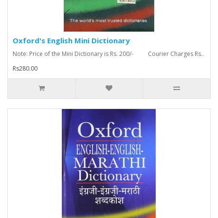
Oxford's English Mini Dictionary
Note: Price of the Mini Dictionary is Rs. 200/- Courier Charges Rs..
Rs280.00