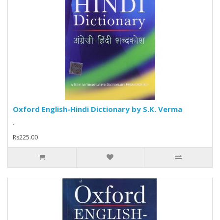
Oxford English-Hindi Dictionary by S.K. Verma
..
Rs225.00