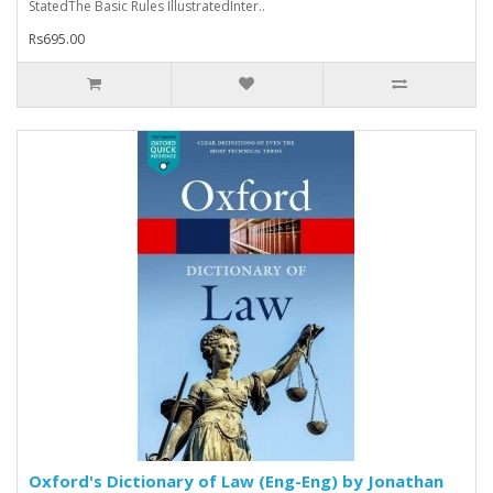
StatedThe Basic Rules IllustratedInter..
Rs695.00
Oxford's Dictionary of Law (Eng-Eng) by Jonathan