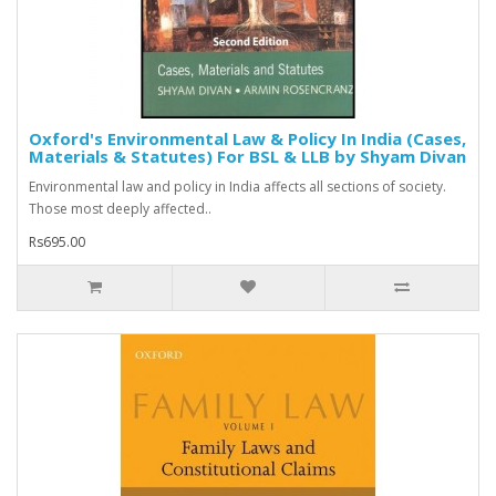
Oxford's Environmental Law & Policy In India (Cases,
Materials & Statutes) For BSL & LLB by Shyam Divan
Environmental law and policy in India affects all sections of society.
Those most deeply affected..
Rs695.00