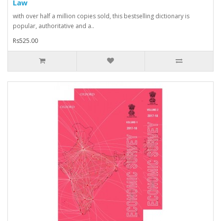
Law
with over half a million copies sold, this bestselling dictionary is
popular, authoritative and a..
Rs525.00