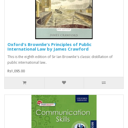
Oxford's Brownlie's Principles of Public
International Law by James Crawford
This is the eighth edition of Sir Ian Brownlie's classic distillation of
public international law..
Rs1,095.00