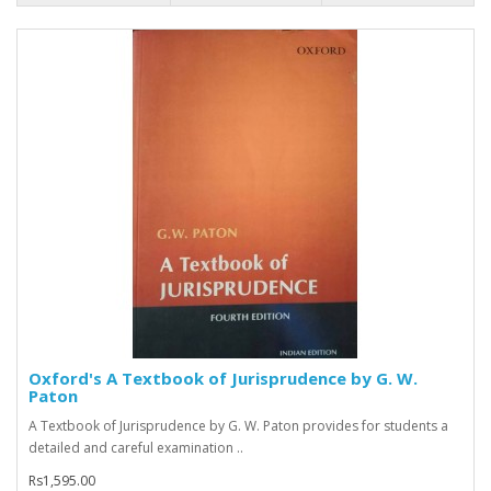
Oxford's A Textbook of Jurisprudence by G. W.
Paton
A Textbook of Jurisprudence by G. W. Paton provides for students a
detailed and careful examination ..
Rs1,595.00