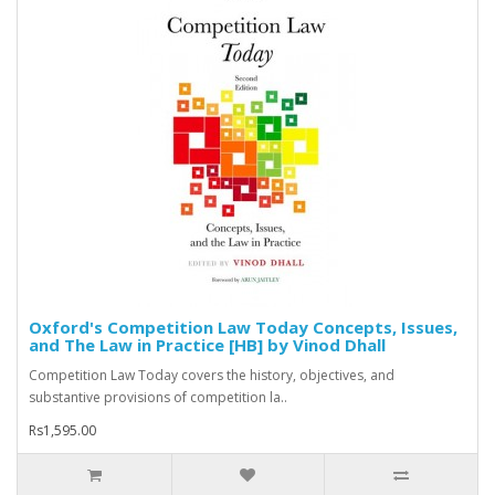
Oxford's Competition Law Today Concepts, Issues,
and The Law in Practice [HB] by Vinod Dhall
Competition Law Today covers the history, objectives, and
substantive provisions of competition la..
Rs1,595.00