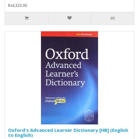
Rs4,323.00
Oxford's Advanced Learner Dictionary [HB] (English
to English)