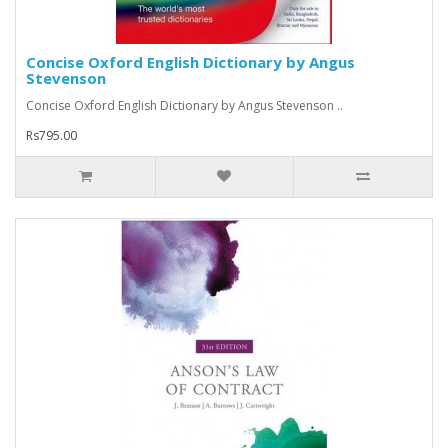
Concise Oxford English Dictionary by Angus
Stevenson
Concise Oxford English Dictionary by Angus Stevenson ..
Rs795.00