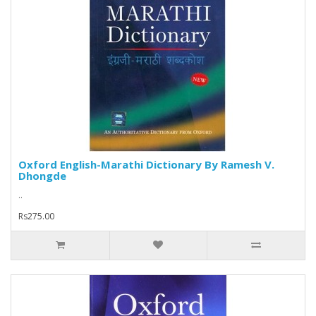
Oxford English-Marathi Dictionary By Ramesh V.
Dhongde
..
Rs275.00