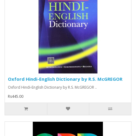
Oxford Hindi-English Dictionary by R.S. McGREGOR
Oxford Hindi-English Dictionary by R.S. McGREGOR ..
Rs445.00