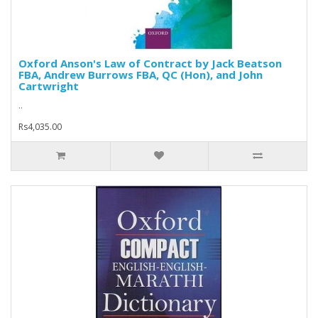
Oxford Anson's Law of Contract by Jack Beatson
FBA, Andrew Burrows FBA, QC (Hon), and John
Cartwright
..
Rs4,035.00