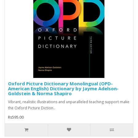
Oxford Picture Dictionary Monolingual (OPD-
American English) Dictionary by Jayme Adelson-
Goldstein & Norma Shapiro
Vibrant, realistic illustrations and unparalleled teaching support make
the Oxford Picture Diction..
Rs595.00