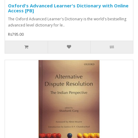
Oxford's Advanced Learner's Dictionary with Online
Access [PB]
The Oxford Advanced Learner's Dictionary is the world's bestselling
advanced level dictionary for le..
Rs795.00