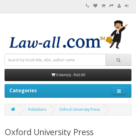
0 item(s) - Rs0.00
Categories
Publishers
Oxford University Press
Oxford University Press