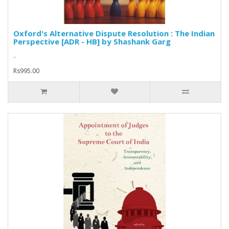
Oxford's Alternative Dispute Resolution : The Indian
Perspective [ADR - HB] by Shashank Garg
..
Rs995.00