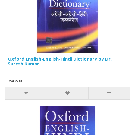
Oxford English-English-Hindi Dictionary by Dr.
Suresh Kumar
..
Rs495.00