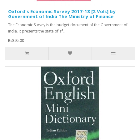
Oxford's Economic Survey 2017-18 [2 Vols] by
Government of India The Ministry of Finance
The Economic Survey is the budget document of the Government of
India. It presents the state of af..
Rs895.00