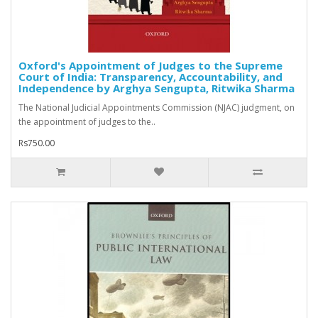
Oxford's Appointment of Judges to the Supreme
Court of India: Transparency, Accountability, and
Independence by Arghya Sengupta, Ritwika Sharma
The National Judicial Appointments Commission (NJAC) judgment, on
the appointment of judges to the..
Rs750.00