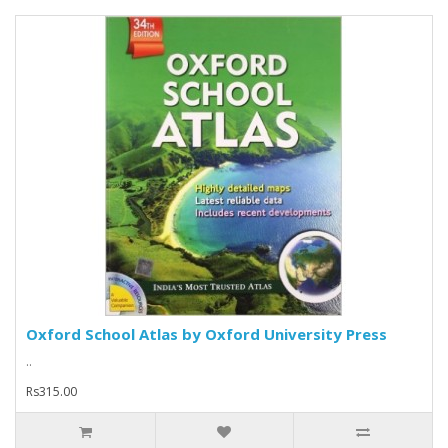
Oxford School Atlas by Oxford University Press
..
Rs315.00