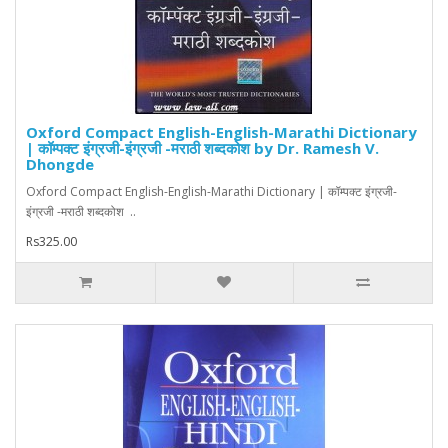
Oxford Compact English-English-Marathi Dictionary
| कॉम्पक्ट इंग्रजी-इंग्रजी -मराठी शब्दकोश by Dr. Ramesh V.
Dhongde
Oxford Compact English-English-Marathi Dictionary | कॉम्पक्ट इंग्रजी-
इंग्रजी -मराठी शब्दकोश ..
Rs325.00