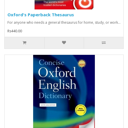
Oxford's Paperback Thesaurus
For anyone who needs a general thesaurus for home, study, or work...
Rs440.00