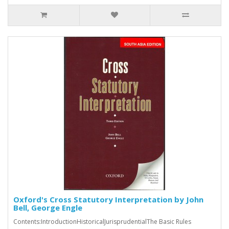
Oxford's Cross Statutory Interpretation by John
Bell, George Engle
Contents:IntroductionHistoricalJurisprudentialThe Basic Rules