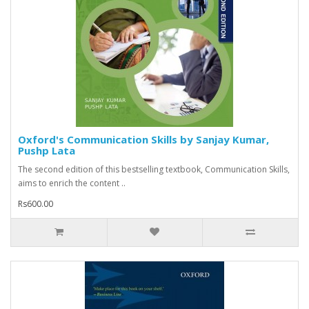
Oxford's Communication Skills by Sanjay Kumar,
Pushp Lata
The second edition of this bestselling textbook, Communication Skills,
aims to enrich the content ..
Rs600.00