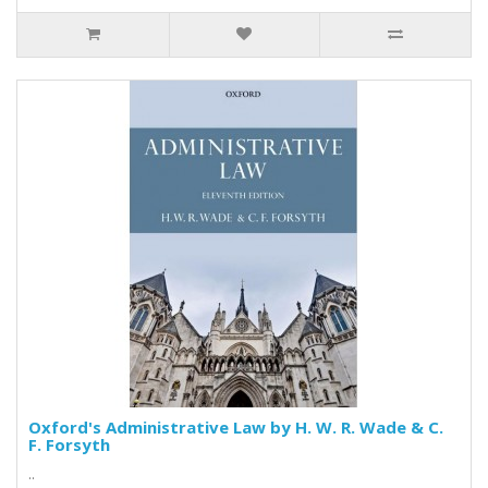
Oxford's Administrative Law by H. W. R. Wade & C.
F. Forsyth
..