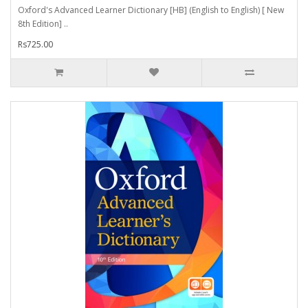
Oxford's Advanced Learner Dictionary [HB] (English to English) [ New
8th Edition] ..
Rs725.00