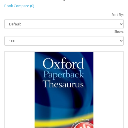
Book Compare (0)
Sort By:
Show: