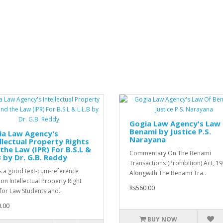
Gogia Law Agency's Law
Benami by Justice P.S.
ia Law Agency's
Narayana
llectual Property Rights
the Law (IPR) For B.S.L &
Commentary On The Benami
B by Dr. G.B. Reddy
Transactions (Prohibition) Act, 1
is a good text-cum-reference
Alongwith The Benami Tra..
on Intellectual Property Right
Rs560.00
for Law Students and..
.00
BUY NOW