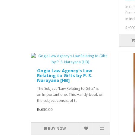
In th
facet
in Ind
Rs990
Gogia Law Agency's Law
Relating to Gifts by P. S.
Narayana [HB]
The Subject "Law Relating to Gifts" is
an Important one. This Handy-book on
the subject consist of t..
Rs630.00
BUY NOW