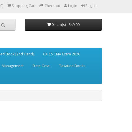
(0)
Shopping Cart
Checkout
Login
Register
0 item(s) - Rs0.00
ed Book [2nd Hand]
CA CS CMA Exam 2026
Management
State Govt.
Taxation Books