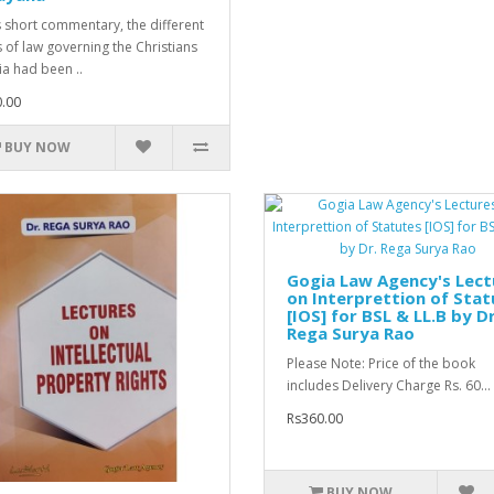
is short commentary, the different
s of law governing the Christians
ia had been ..
.00
BUY NOW
Gogia Law Agency's Lect
on Interprettion of Stat
[IOS] for BSL & LL.B by Dr
Rega Surya Rao
Please Note: Price of the book
includes Delivery Charge Rs. 60...
Rs360.00
BUY NOW