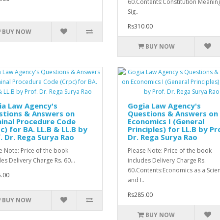
60.Contents:Constitution Meanin
Sig..
Rs310.00
BUY NOW
BUY NOW
ia Law Agency's
Gogia Law Agency's
stions & Answers on
Questions & Answers on
inal Procedure Code
Economics I (General
c) for BA. LL.B & LL.B by
Principles) for LL.B by Pr
. Dr. Rega Surya Rao
Dr. Rega Surya Rao
e Note: Price of the book
Please Note: Price of the book
des Delivery Charge Rs. 60...
includes Delivery Charge Rs.
60.Contents:Economics as a Scie
.00
and I..
Rs285.00
BUY NOW
BUY NOW