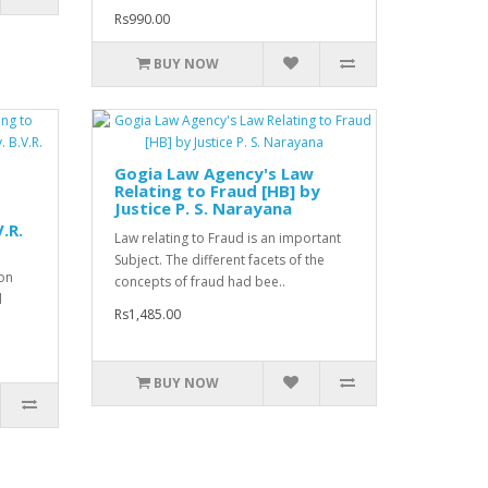
Rs990.00
BUY NOW
Gogia Law Agency's Law
Relating to Fraud [HB] by
Justice P. S. Narayana
d
V.R.
Law relating to Fraud is an important
Subject. The different facets of the
on
concepts of fraud had bee..
d
Rs1,485.00
BUY NOW