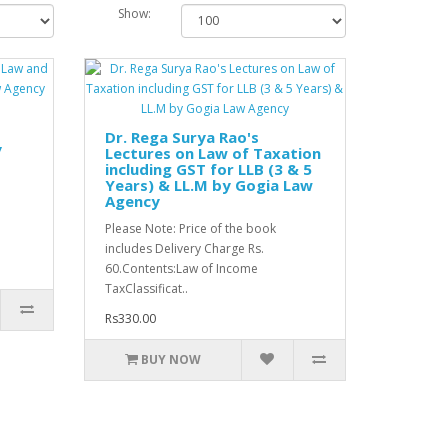
Show:
Dr. Rega Surya Rao's
y
Lectures on Law of Taxation
including GST for LLB (3 & 5
Years) & LL.M by Gogia Law
Agency
Please Note: Price of the book
includes Delivery Charge Rs.
60.Contents:Law of Income
TaxClassificat..
Rs330.00
BUY NOW