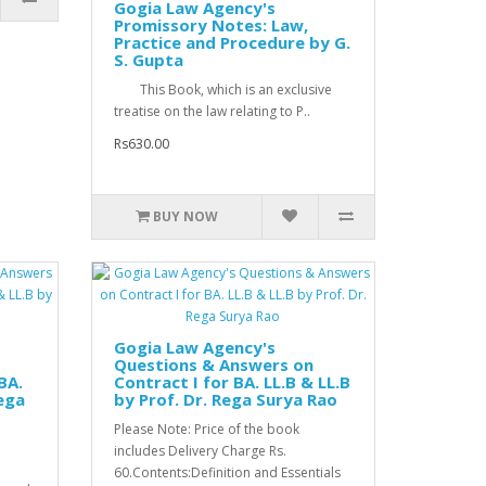
Gogia Law Agency's
Promissory Notes: Law,
Practice and Procedure by G.
S. Gupta
This Book, which is an exclusive
treatise on the law relating to P..
Rs630.00
BUY NOW
Gogia Law Agency's
Questions & Answers on
BA.
Contract I for BA. LL.B & LL.B
Rega
by Prof. Dr. Rega Surya Rao
Please Note: Price of the book
includes Delivery Charge Rs.
60.Contents:Definition and Essentials