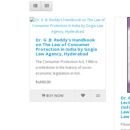
Dr. G .B. Reddy's Handbook
on The Law of Consumer
Protection in India by Gogia
Law Agency, Hyderabad
The Consumer Protection Act, 1986 is
a milestone in the history of socio-
economic legislation in Ind..
Rs360.00
BUY NOW
Dr. 
Lec
(In
Law)
Law
Pleas