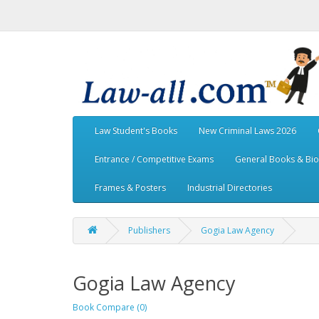
Law Student's Books
New Criminal Laws 2026
Entrance / Competitive Exams
General Books & Bi
Frames & Posters
Industrial Directories
Publishers
Gogia Law Agency
Gogia Law Agency
Book Compare (0)