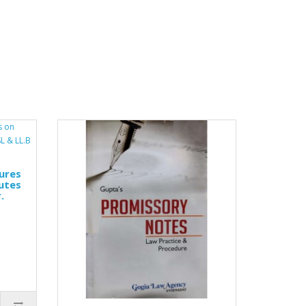
ures
utes
.