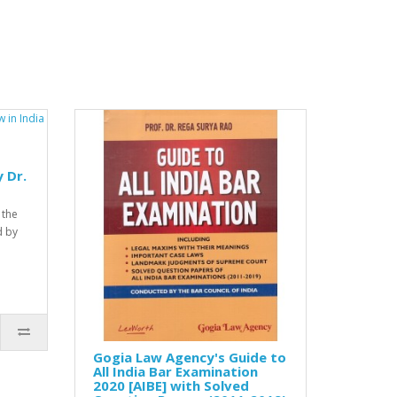
 Dr.
 the
d by
Gogia Law Agency's Guide to
All India Bar Examination
2020 [AIBE] with Solved