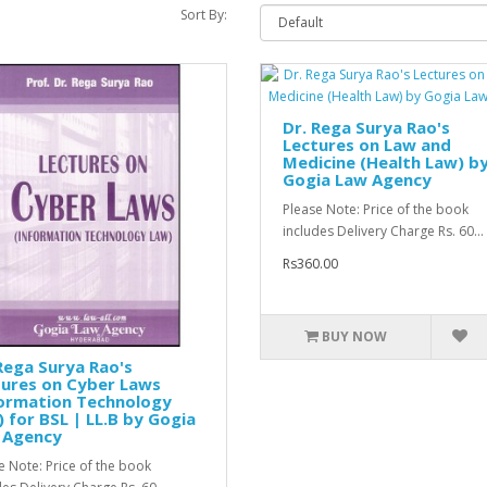
Sort By:
Dr. Rega Surya Rao's
Lectures on Law and
Medicine (Health Law) b
Gogia Law Agency
Please Note: Price of the book
includes Delivery Charge Rs. 60...
Rs360.00
BUY NOW
Rega Surya Rao's
tures on Cyber Laws
formation Technology
 for BSL | LL.B by Gogia
 Agency
e Note: Price of the book