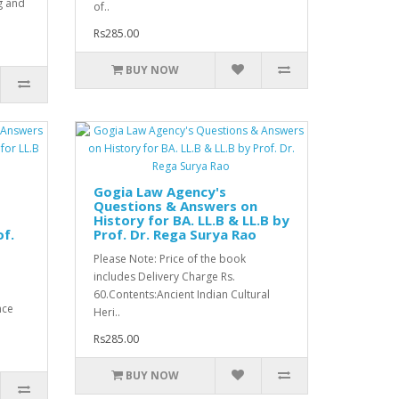
g and
of..
Rs285.00
BUY NOW
Gogia Law Agency's
Questions & Answers on
History for BA. LL.B & LL.B by
of.
Prof. Dr. Rega Surya Rao
Please Note: Price of the book
includes Delivery Charge Rs.
60.Contents:Ancient Indian Cultural
nce
Heri..
Rs285.00
BUY NOW