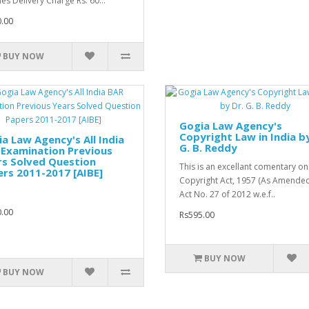
des Delivery Charge Rs. 60...
.00
BUY NOW
Gogia Law Agency's
Copyright Law in India by
a Law Agency's All India
G. B. Reddy
Examination Previous
rs Solved Question
This is an excellant comentary on
rs 2011-2017 [AIBE]
Copyright Act, 1957 (As Amende
Act No. 27 of 2012 w.e.f..
.00
Rs595.00
BUY NOW
BUY NOW