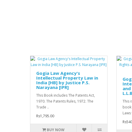
Gogia Law Agency's
Intellectual Property Law in
Gog
India [HB] by Justice P.S.
Inte
Narayana [IPR]
and 
L.L.
This Book includes The Patents Act,
1970. The Patents Rules, 1972. The
This 
Trade ..
book 
Laws 
Rs1,795.00
Rs540
BUY NOW