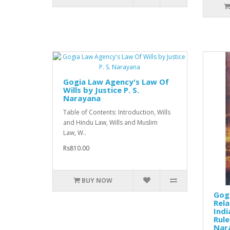
Gogia Law Agency's Law Of
Wills by Justice P. S.
Narayana
Table of Contents: Introduction, Wills
and Hindu Law, Wills and Muslim
Law, W..
Rs810.00
BUY NOW
Gog
Rela
Indi
Rule
Nar