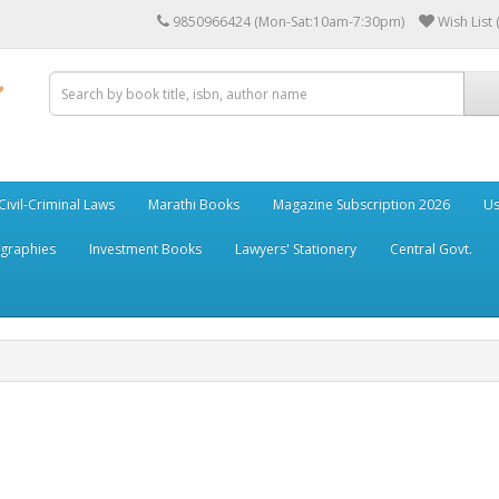
9850966424 (Mon-Sat:10am-7:30pm)
Wish List 
Civil-Criminal Laws
Marathi Books
Magazine Subscription 2026
Us
ographies
Investment Books
Lawyers' Stationery
Central Govt.