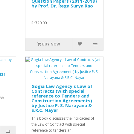
Question Papers (2011-2019)
by Prof. Dr. Rega Surya Rao
..
Rs720.00
BUY NOW
 Of
Gogia Law Agency's Law of
Contracts (with special
reference to Tenders and
988
Construction Agreements)
by Justice P. S. Narayana &
S.R.C. Nayar
This book discusses the intricacies of
the Law of Contract with special
reference to tenders an..