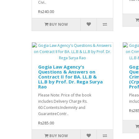
Civi..
Rs240.00
BUY NOW
Gogia Law Agency's
Gog
Questions & Answers on
Que
Contract II for BA. LL.B &
Crim
LL.B by Prof. Dr. Rega Surya
(Crp
Rao
Prof
Please Note: Price of the book
Pleas
includes Delivery Charge Rs.
inclu
60.Contents:Indemnity and
Rs285
GuaranteeContr..
Rs285.00
BUY NOW