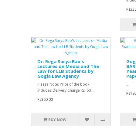
inclu
Rs330
Dr. Rega Surya Rao's
Gogi
Lectures on Media and The
BAR 
Law for LLB Students by
Yea
Gogia Law Agency
Pape
Please Note: Price of the book
..
includes Delivery Charge Rs. 60...
Rs190
Rs360.00
BUY NOW