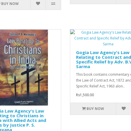
BUY NOW
Gogia Law Agency's Law
Relating to Contract an
Specific Relief by Adv. B.
Sarma
This book contains commentary 
the Law of Contract Act, 1872 an
Specific Relief Act, 1963 alon..
Rs1,500.00
BUY NOW
ia Law Agency's Law
ting to Christians in
a with Allied Acts and
s by Justice P. S.
ayana