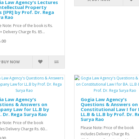
a Law Agency's Lectures
ntellectual Property
 [IPR] by Prof. Dr. Rega
ya Rao
e Note: Price of the book is Rs.
+ Delivery Charge Rs. 85...
.00
BUY NOW
ia Law Agency's
Gogia Law Agency's
stions & Answers on
Questions & Answers on
pany Law for LL.B by
Constitutional Law I for 
. Dr. Rega Surya Rao
LL.B & LL.B by Prof. Dr. 
Surya Rao
e Note: Price of the book
Please Note: Price of the book
des Delivery Charge Rs. 60...
includes Delivery Charge Rs.
.00