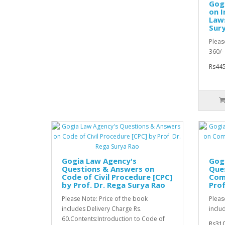
Gogi
on I
Laws
Sur
Pleas
360/- 
Rs445
Gogia Law Agency's
Gog
Questions & Answers on
Que
Code of Civil Procedure [CPC]
Com
by Prof. Dr. Rega Surya Rao
Prof
Please Note: Price of the book
Pleas
includes Delivery Charge Rs.
inclu
60.Contents:Introduction to Code of
Rs310