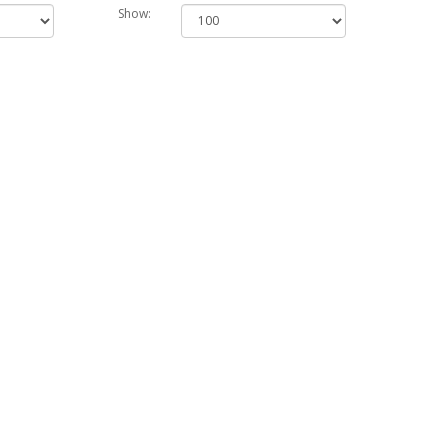
Show: