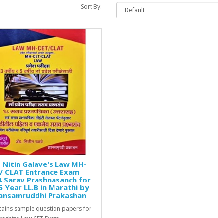
Sort By:
 Nitin Galave's Law MH-
/ CLAT Entrance Exam
 Sarav Prashnasanch for
5 Year LL.B in Marathi by
ansamruddhi Prakashan
ntains sample question papers for