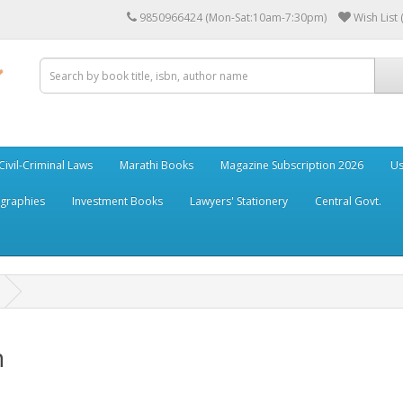
9850966424 (Mon-Sat:10am-7:30pm)
Wish List 
Civil-Criminal Laws
Marathi Books
Magazine Subscription 2026
Us
ographies
Investment Books
Lawyers' Stationery
Central Govt.
n