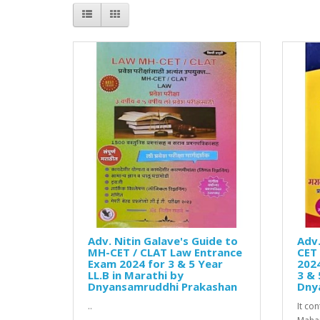
Adv. Nitin Galave's Guide to
Adv.
MH-CET / CLAT Law Entrance
CET 
Exam 2024 for 3 & 5 Year
2024
LL.B in Marathi by
3 & 
Dnyansamruddhi Prakashan
Dny
..
It co