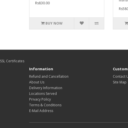
Mahar
Rs830.00
Rs580
BUY NOW
SSL Certificates
Information
Custome
Refund and Cancellation
Contact 
About Us
Site Map
Delivery Information
Locations Served
Privacy Policy
Terms & Conditions
E-Mail Address