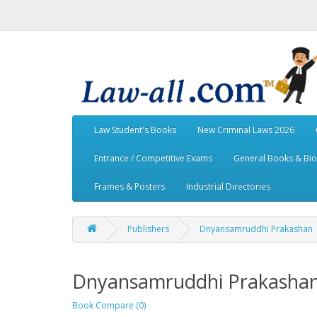
Law Student's Books
New Criminal Laws 2026
Entrance / Competitive Exams
General Books & Bi
Frames & Posters
Industrial Directories
Publishers
Dnyansamruddhi Prakashan
Dnyansamruddhi Prakasha
Book Compare (0)