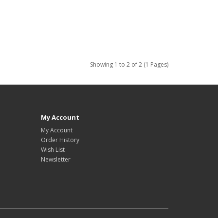
Showing 1 to 2 of 2 (1 Pages)
My Account
My Account
Order History
Wish List
Newsletter