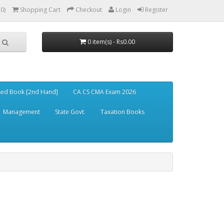
(0)
Shopping Cart
Checkout
Login
Register
0 item(s) - Rs0.00
ed Book [2nd Hand]
CA CS CMA Exam 2026
Management
State Govt.
Taxation Books