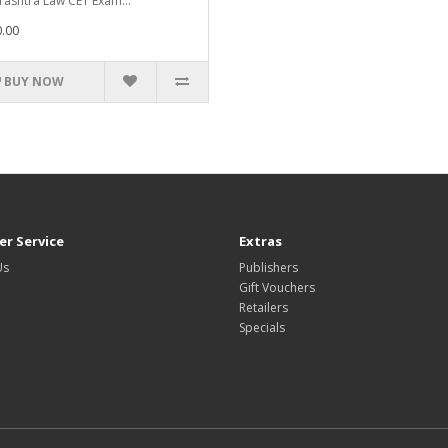
ashtra Law CET Exam...
.00
BUY NOW
r Service
Extras
Us
Publishers
Gift Vouchers
Retailers
Specials