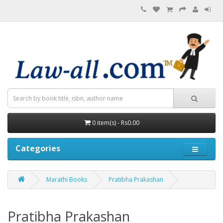
0 item(s) - Rs0.00
Categories
Marathi Books
Pratibha Prakashan
Pratibha Prakashan