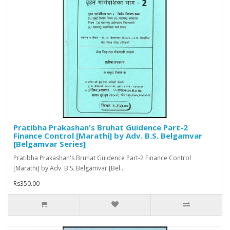
Pratibha Prakashan's Bruhat Guidence Part-2
Finance Control [Marathi] by Adv. B.S. Belgamvar
[Belgamvar Series]
Pratibha Prakashan's Bruhat Guidence Part-2 Finance Control
[Marathi] by Adv. B.S. Belgamvar [Bel..
Rs350.00