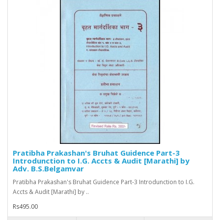
Pratibha Prakashan's Bruhat Guidence Part-3
Introdunction to I.G. Accts & Audit [Marathi] by
Adv. B.S.Belgamvar
Pratibha Prakashan's Bruhat Guidence Part-3 Introdunction to I.G.
Accts & Audit [Marathi] by ..
Rs495.00