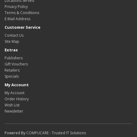
Locations Served
Privacy Policy
Terms & Conditions
E-Mail Address
Customer Service
Contact Us
Site Map
Extras
Publishers
Gift Vouchers
Retailers
Specials
My Account
My Account
Order History
Wish List
Newsletter
Powered By
COMPUCARE - Trusted IT Solutions