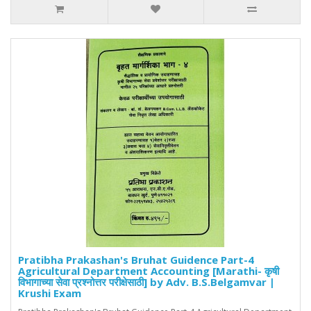
Pratibha Prakashan's Bruhat Guidence Part-4
Agricultural Department Accounting [Marathi- कृषी
विभागाच्या सेवा प्रश्नोत्तर परीक्षेसाठी] by Adv. B.S.Belgamvar |
Krushi Exam