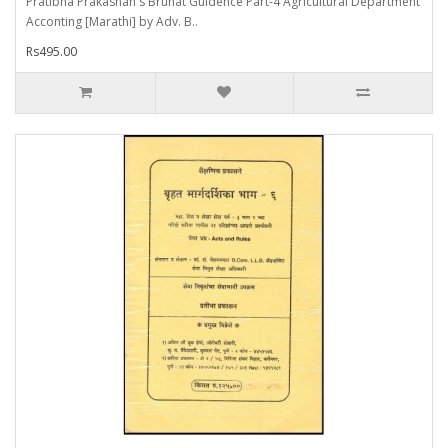
Pratibha Prakashan's Bruhat Guidence Part-4 Agricultural Department
Acconting [Marathi] by Adv. B..
Rs495.00