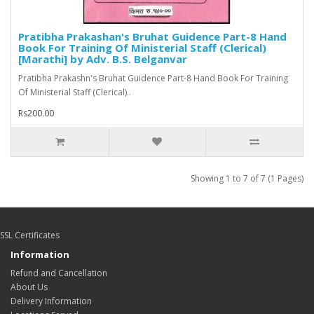
Pratibha Prakashan's Bruhat Guidence Part-8 Hand
Book For Training Of Ministerial Staff (Clerical)
[Marathi] by Adv. B.S. Belganvar
Pratibha Prakashn's Bruhat Guidence Part-8 Hand Book For Training
Of Ministerial Staff (Clerical)..
Rs200.00
Showing 1 to 7 of 7 (1 Pages)
SSL Certificates
Information
Refund and Cancellation
About Us
Delivery Information