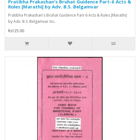
Pratibha Prakashan's Bruhat Guidence Part-6 Acts &
Rules [Marathi] by Adv. B.S. Belgamvar
Pratibha Prakashan's Bruhat Guidence Part-6 Acts & Rules [Marathi]
by Adv. B.S. Belgamvar inc..
Rs125.00