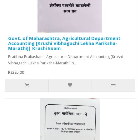
Govt. of Maharashtra, Agricultural Department
Accounting [Krushi Vibhagachi Lekha Pariksha-
Marathi]| Krushi Exam
Pratibha Prakashan's Agricultural Department Accounting [Krushi
Vibhagachi Lekha Pariksha-Marathi] b..
Rs385.00