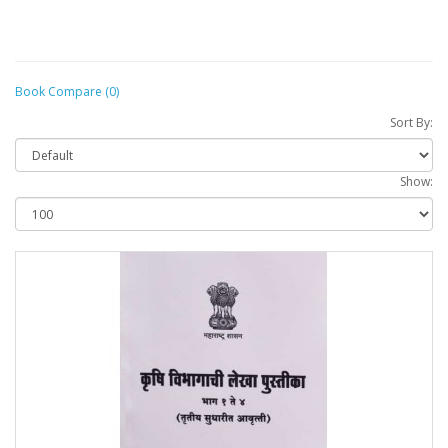
Book Compare (0)
Sort By:
Show: