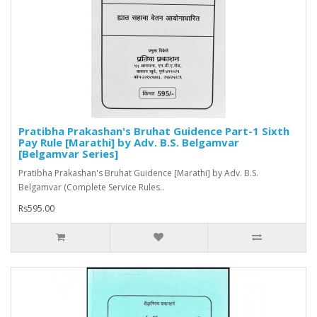
Pratibha Prakashan's Bruhat Guidence Part-1 Sixth
Pay Rule [Marathi] by Adv. B.S. Belgamvar
[Belgamvar Series]
Pratibha Prakashan's Bruhat Guidence [Marathi] by Adv. B.S.
Belgamvar (Complete Service Rules..
Rs595.00