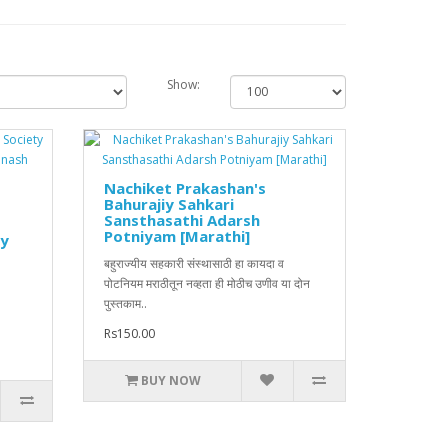
Show:
Nachiket Prakashan's
Bahurajiy Sahkari
Sansthasathi Adarsh
Potniyam [Marathi]
by
बहुराज्यीय सहकारी संस्थासाठी हा कायदा व
पोटनियम मराठीतून नव्हता ही मोठीच उणीव या दोन
पुस्तकाम..
Rs150.00
BUY NOW