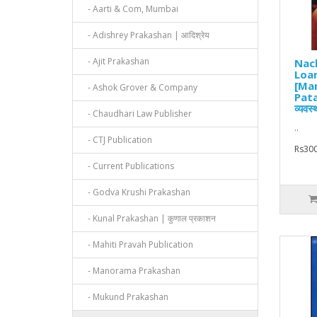
- Aarti & Com, Mumbai
- Adishrey Prakashan | आदिश्रेय
- Ajit Prakashan
Nach
Loa
[Mar
- Ashok Grover & Company
Pata
व्यवस
- Chaudhari Law Publisher
..
- CTJ Publication
Rs300
- Current Publications
- Godva Krushi Prakashan
- Kunal Prakashan | कुणाल प्रकाशन
- Mahiti Pravah Publication
- Manorama Prakashan
- Mukund Prakashan