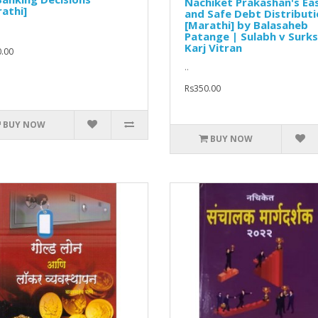
Nachiket Prakashan's Ea
athi]
and Safe Debt Distribut
[Marathi] by Balasaheb
Patange | Sulabh v Surks
Karj Vitran
.00
..
Rs350.00
BUY NOW
BUY NOW