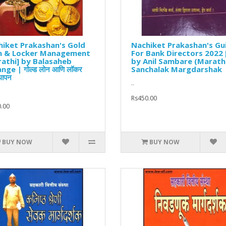
iket Prakashan's Gold
Nachiket Prakashan's Gu
n & Locker Management
For Bank Directors 2022 
athi] by Balasaheb
by Anil Sambare (Marathi
nge | गोल्ड लोन आणि लॉकर
Sanchalak Margdarshak
्थापन
..
Rs450.00
.00
BUY NOW
BUY NOW