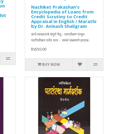
sy
ion
Nachiket Prakashan's
Encyclopedia of Loans from
hit
Credit Scrutiny to Credit
Appraisal in English / Marathi
by Dr. Avinash Shaligram
कर्ज व्यवहाराचे संपूर्ण पैलू - पतपरीक्षण पासून
पतनिर्लेखन पर्यंत यात - समर्थ सक्षमपणे हाताळ..
Rs550.00
BUY NOW