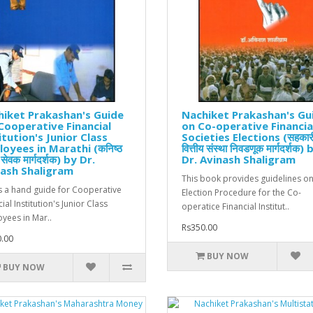
iket Prakashan's Guide
Nachiket Prakashan's Gu
Cooperative Financial
on Co-operative Financia
itution's Junior Class
Societies Elections (सहकार
oyees in Marathi (कनिष्ठ
वित्तीय संस्था निवडणूक मार्गदर्शक) 
ी सेवक मार्गदर्शक) by Dr.
Dr. Avinash Shaligram
ash Shaligram
This book provides guidelines on
is a hand guide for Cooperative
Election Procedure for the Co-
ial Institution's Junior Class
operatice Financial Institut..
yees in Mar..
Rs350.00
.00
BUY NOW
BUY NOW