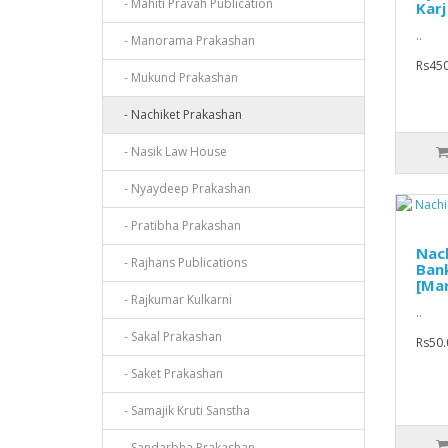
- Mahiti Pravah Publication
Karj
..
- Manorama Prakashan
Rs450
- Mukund Prakashan
- Nachiket Prakashan
- Nasik Law House
- Nyaydeep Prakashan
- Pratibha Prakashan
Nach
- Rajhans Publications
Ban
[Mar
- Rajkumar Kulkarni
..
- Sakal Prakashan
Rs50.
- Saket Prakashan
- Samajik Kruti Sanstha
- Sandarbha Prakashan