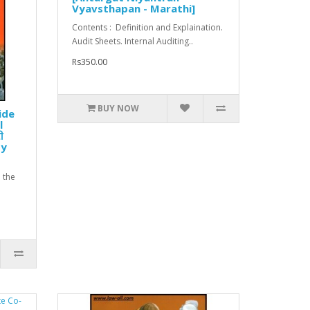
Vyavsthapan - Marathi]
Contents : Definition and Explaination.
Audit Sheets. Internal Auditing..
Rs350.00
BUY NOW
ide
l
ी
by
 the