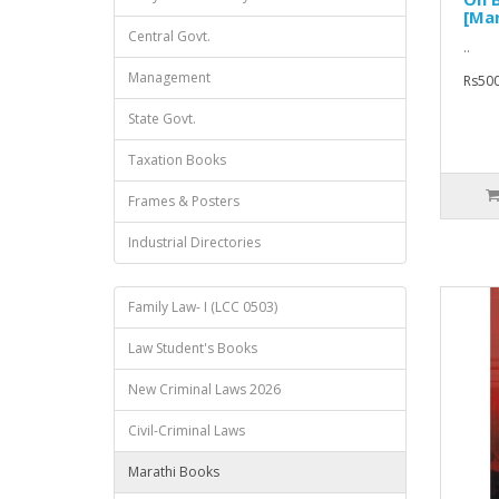
[Mar
Central Govt.
..
Management
Rs500
State Govt.
Taxation Books
Frames & Posters
Industrial Directories
Family Law- I (LCC 0503)
Law Student's Books
New Criminal Laws 2026
Civil-Criminal Laws
Marathi Books