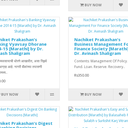
BUY NOW
iket Prakashan's
Nachiket Prakashan's
king Vyavsay Dhorane
Business Management F
-15 [Marathi] by Dr.
Finance Society [Marathi
ash Shaligram
Dr. Avinash Shaligram
ी व्यवसायाची धोरणे आखावीत, असा रिझर्व
Contents: Management Of Policy.
 आग्रह आहे. नागरी बॅंकांच्या तपासणी
Fund. Loan. Reserve. Recovery..
मध्य..
Rs350.00
.00
BUY NOW
BUY NOW
iket Prakashan's Digest
anking Decisions