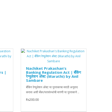
Nachiket Prakashan's
rs |
Banking Regulation Act | बँकिंग
रेग्युलेशन अ‍ॅक्ट (Marathi) by Anil
Sambare
बँकिंग रेग्युलेशन अ‍ॅक्ट या पुस्तकाचा मराठी अनुवाद
करावा अशी बँका/पतसंस्थांची मागणी या पुस्तकाने ..
Rs200.00