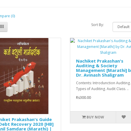
pare (0)
Sort By:
Nachiket Prakashan's
Auditing & Society
Management [Marathi] 
Dr. Avinash Shaligram
Contents: Introdunction Auditing.
Types of Auditing. Audit Class. ..
Rs300.00
BUY NOW
iket Prakashan's Guide
Debt Recovery 2020 [HB]
nil Samdare (Marathi) |