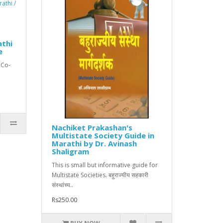
athi
e
 Co-
Nachiket Prakashan's
Multistate Society Guide in
Marathi by Dr. Avinash
Shaligram
This is small but informative guide for
Multistate Societies. बहुराज्यीय सहकारी
संस्थांच्य..
Rs250.00