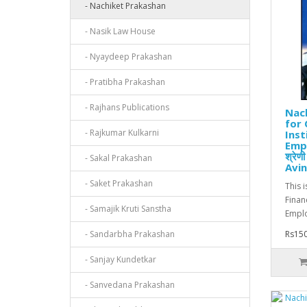
- Nachiket Prakashan
- Nasik Law House
- Nyaydeep Prakashan
- Pratibha Prakashan
- Rajhans Publications
Nach
for 
- Rajkumar Kulkarni
Inst
Empl
श्रेण
- Sakal Prakashan
Avin
- Saket Prakashan
This 
Financ
- Samajik Kruti Sanstha
Emplo
- Sandarbha Prakashan
Rs150
- Sanjay Kundetkar
- Sanvedana Prakashan