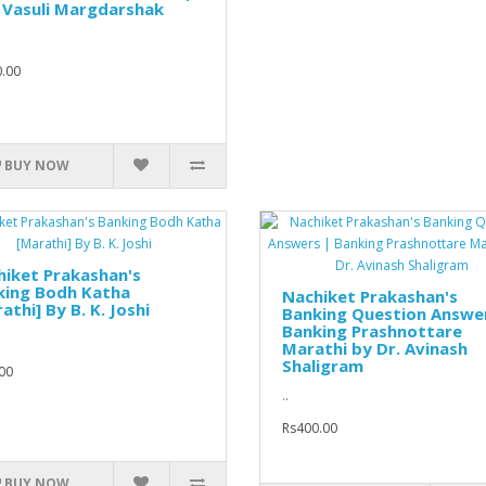
 Vasuli Margdarshak
.00
BUY NOW
iket Prakashan's
king Bodh Katha
Nachiket Prakashan's
athi] By B. K. Joshi
Banking Question Answe
Banking Prashnottare
Marathi by Dr. Avinash
Shaligram
00
..
Rs400.00
BUY NOW