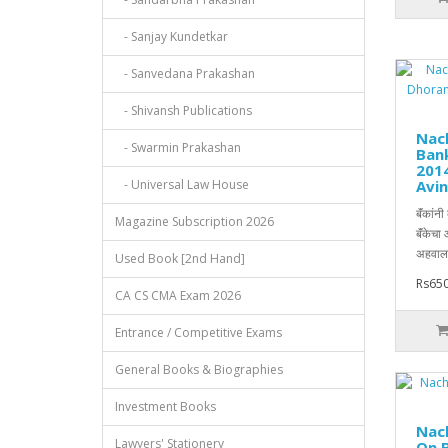
- Sanjay Kundetkar
- Sanvedana Prakashan
- Shivansh Publications
Nach
- Swarmin Prakashan
Ban
2014
- Universal Law House
Avin
बॅंकांन
Magazine Subscription 2026
बॅंकेचा
अहवाला
Used Book [2nd Hand]
Rs650
CA CS CMA Exam 2026
Entrance / Competitive Exams
General Books & Biographies
Investment Books
Nach
Lawyers' Stationery
On B