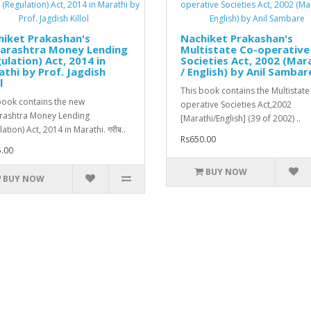
iket Prakashan's
Nachiket Prakashan's
arashtra Money Lending
Multistate Co-operative
ulation) Act, 2014 in
Societies Act, 2002 (Mar
thi by Prof. Jagdish
/ English) by Anil Sambar
l
This book contains the Multistate
book contains the new
operative Societies Act,2002
ashtra Money Lending
[Marathi/English] (39 of 2002) ..
ation) Act, 2014 in Marathi. गरीब..
Rs650.00
.00
BUY NOW
BUY NOW