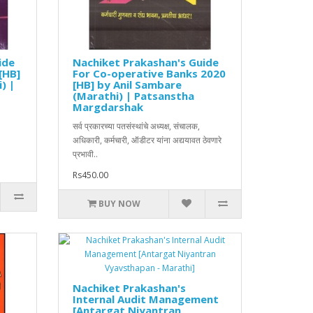
ide
Nachiket Prakashan's Guide
[HB]
For Co-operative Banks 2020
) |
[HB] by Anil Sambare
(Marathi) | Patsanstha
Margdarshak
सर्व प्रकारच्या पतसंस्थांचे अध्यक्ष, संचालक,
अधिकारी, कर्मचारी, ऑडीटर यांना अद्ययावत ठेवणारे
प्रभावी..
Rs450.00
BUY NOW
Nachiket Prakashan's
Internal Audit Management
[Antargat Niyantran