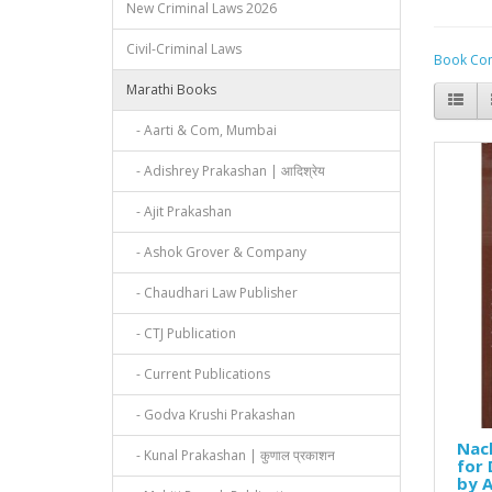
New Criminal Laws 2026
Civil-Criminal Laws
Book Com
Marathi Books
- Aarti & Com, Mumbai
- Adishrey Prakashan | आदिश्रेय
- Ajit Prakashan
- Ashok Grover & Company
- Chaudhari Law Publisher
- CTJ Publication
- Current Publications
- Godva Krushi Prakashan
Nach
- Kunal Prakashan | कुणाल प्रकाशन
for 
by A