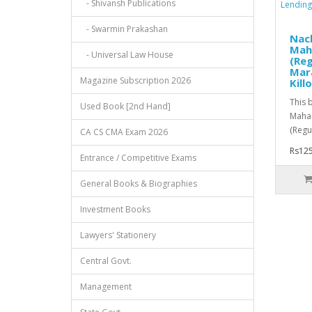
- Shivansh Publications
- Swarmin Prakashan
Nach
Mah
- Universal Law House
(Reg
Mara
Magazine Subscription 2026
Killo
This 
Used Book [2nd Hand]
Mahar
(Regul
CA CS CMA Exam 2026
Rs125
Entrance / Competitive Exams
General Books & Biographies
Investment Books
Lawyers' Stationery
Central Govt.
Management