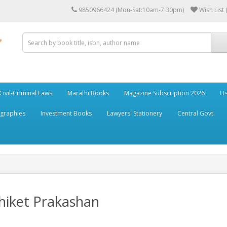
9850966424 (Mon-Sat:10am-7:30pm)
Wish List 
Civil-Criminal Laws
Marathi Books
Magazine Subscription 2026
Us
ographies
Investment Books
Lawyers' Stationery
Central Govt.
hiket Prakashan