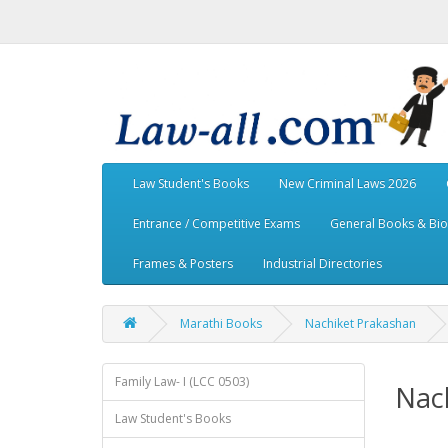
Law Student's Books
New Criminal Laws 2026
Entrance / Competitive Exams
General Books & Bi
Frames & Posters
Industrial Directories
Marathi Books
Nachiket Prakashan
Family Law- I (LCC 0503)
Nac
Law Student's Books