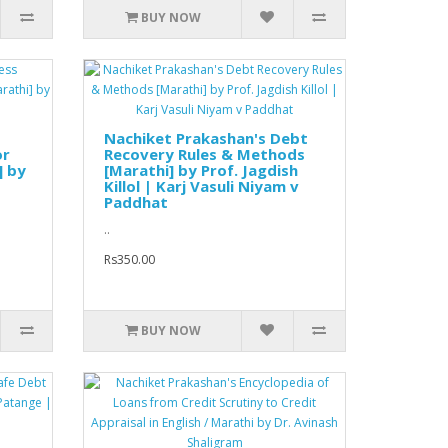
BUY NOW
Nachiket Prakashan's Debt
or
Recovery Rules & Methods
] by
[Marathi] by Prof. Jagdish
Killol | Karj Vasuli Niyam v
Paddhat
..
Rs350.00
BUY NOW