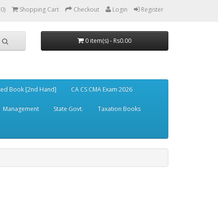
(0)
Shopping Cart
Checkout
Login
Register
0 item(s) - Rs0.00
ed Book [2nd Hand]
CA CS CMA Exam 2026
Management
State Govt.
Taxation Books