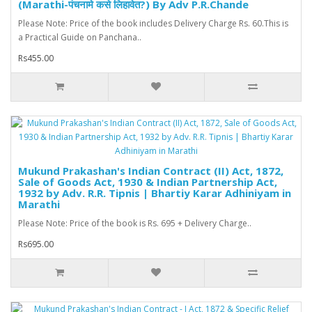
(Marathi-पंचनामे कसे लिहावेत?) By Adv P.R.Chande
Please Note: Price of the book includes Delivery Charge Rs. 60.This is
a Practical Guide on Panchana..
Rs455.00
Mukund Prakashan's Indian Contract (II) Act, 1872,
Sale of Goods Act, 1930 & Indian Partnership Act,
1932 by Adv. R.R. Tipnis | Bhartiy Karar Adhiniyam in
Marathi
Please Note: Price of the book is Rs. 695 + Delivery Charge..
Rs695.00