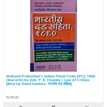
Mukund Prakashan's Indian Penal Code [IPC], 1860
(Marathi) by Adv. P. R. Chande | Law of Crimes
[Bhartiy Dand Sanhita -भारतीय दंड संहिता]
..
Rs795.00