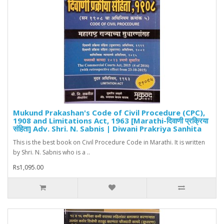
Mukund Prakashan's Code of Civil Procedure (CPC),
1908 and Limitations Act, 1963 [Marathi-दिवाणी प्रक्रिया
संहिता] Adv. Shri. N. Sabnis | Diwani Prakriya Sanhita
This is the best book on Civil Procedure Code in Marathi. It is written
by Shri. N. Sabnis who is a ..
Rs1,095.00