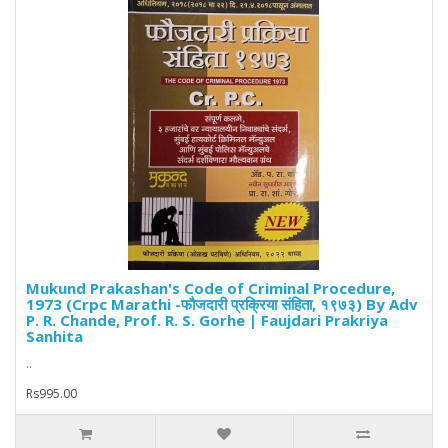
Mukund Prakashan's Code of Criminal Procedure,
1973 (Crpc Marathi -फौजदारी प्रक्रिया संहिता, १९७३) By Adv
P. R. Chande, Prof. R. S. Gorhe | Faujdari Prakriya
Sanhita
..
Rs995.00