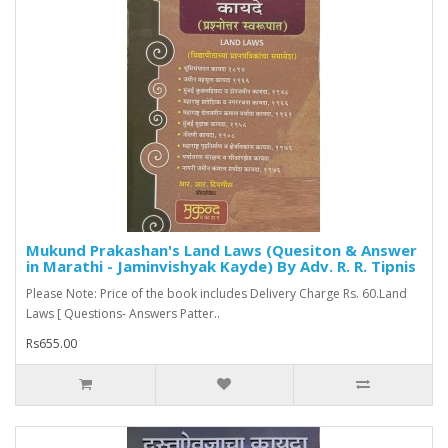
Mukund Prakashan's Land Laws (Quesiton & Answer
in Marathi - Jaminvishyak Kayde) By Adv. R. R. Tipnis
Please Note: Price of the book includes Delivery Charge Rs. 60.Land
Laws [ Questions- Answers Patter..
Rs655.00