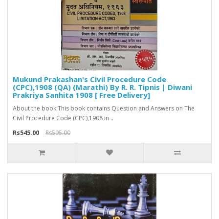
Mukund Prakashan's Civil Procedure Code
(CPC),1908 (QA) (Marathi) By R. R. Tipnis | Diwani
Prakriya Sanhita 1908 [ Free Delivery]
About the book:This book contains Question and Answers on The
Civil Procedure Code (CPC),1908 in ..
Rs545.00
Rs595.00