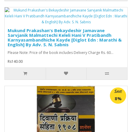
Mukund Prakashan's Bekaydeshir Jamavane
Sarvjanik Malmattechi Keleli Hani V Pratibandh
Karnyasambandhiche Kayde [Diglot Edn : Marathi &
English] By Adv. S. N. Sabnis
Please Note: Price of the book includes Delivery Charge Rs. 60...
Rs140.00
Save
8%