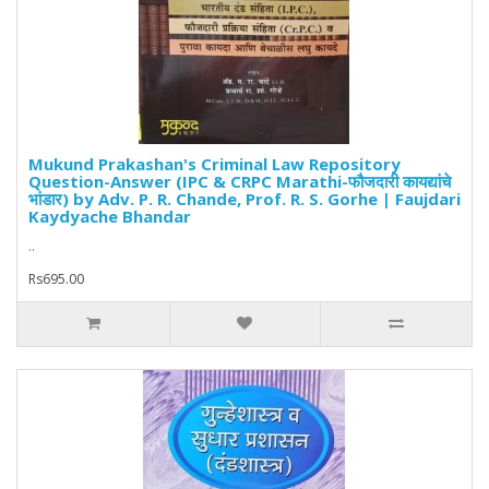
Mukund Prakashan's Criminal Law Repository
Question-Answer (IPC & CRPC Marathi-फौजदारी कायद्यांचे
भांडार) by Adv. P. R. Chande, Prof. R. S. Gorhe | Faujdari
Kaydyache Bhandar
..
Rs695.00