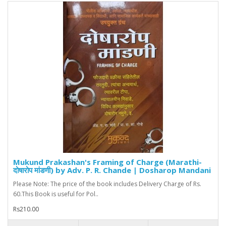
Mukund Prakashan's Framing of Charge (Marathi-
दोषारोप मांडणी) by Adv. P. R. Chande | Dosharop Mandani
Please Note: The price of the book includes Delivery Charge of Rs.
60.This Book is useful for Pol..
Rs210.00