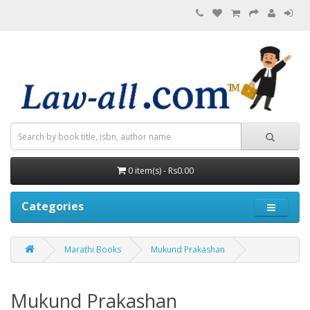
0 item(s) - Rs0.00
Categories
Marathi Books
Mukund Prakashan
Mukund Prakashan