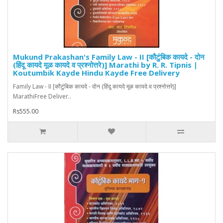
Mukund Prakashan's Family Law - II [कौटुंबिक कायदे - दोन
(हिंदू कायदे मूळ कायदे व प्रश्नोत्तरे)] Marathi by R. R. Tipnis |
Koutumbik Kayde Hindu Kayde Free Delivery
Family Law - II [कौटुंबिक कायदे - दोन (हिंदू कायदे मूळ कायदे व प्रश्नोत्तरे)]
MarathiFree Deliver..
Rs555.00