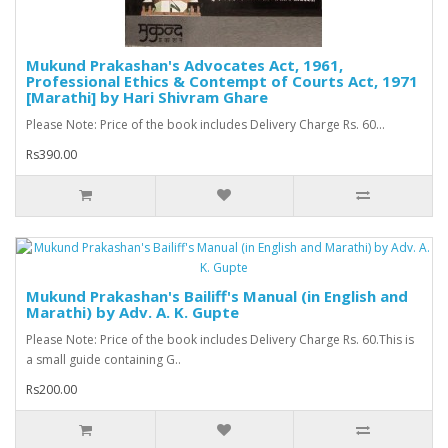
Mukund Prakashan's Advocates Act, 1961,
Professional Ethics & Contempt of Courts Act, 1971
[Marathi] by Hari Shivram Ghare
Please Note: Price of the book includes Delivery Charge Rs. 60...
Rs390.00
Mukund Prakashan's Bailiff's Manual (in English and
Marathi) by Adv. A. K. Gupte
Please Note: Price of the book includes Delivery Charge Rs. 60.This is
a small guide containing G..
Rs200.00