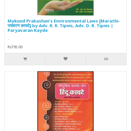
Mukund Prakashan's Environmental Laws [Marathi-
पर्यावरण कायदे] by Adv. R. R. Tipnis, Adv. D. R. Tipnis |
Paryavaran Kayde
..
Rs795.00