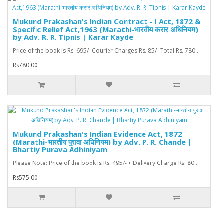
Mukund Prakashan's Indian Contract - I Act, 1872 &
Specific Relief Act,1963 (Marathi-भारतीय करार अधिनियम)
by Adv. R. R. Tipnis | Karar Kayde
Price of the book is Rs. 695/- Courier Charges Rs. 85/- Total Rs. 780 ..
Rs780.00
Mukund Prakashan's Indian Evidence Act, 1872
(Marathi-भारतीय पुरावा अधिनियम) by Adv. P. R. Chande |
Bhartiy Purava Adhiniyam
Please Note: Price of the book is Rs. 495/- + Delivery Charge Rs. 80...
Rs575.00