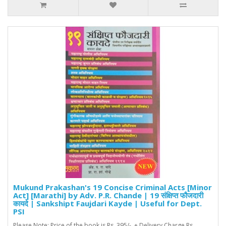
Mukund Prakashan's 19 Concise Criminal Acts [Minor
Act] [Marathi] by Adv. P.R. Chande | 19 संक्षिप्त फौजदारी
कायदे | Sankshipt Faujdari Kayde | Useful for Dept.
PSI
Please Note: Price of the book is Rs. 395/- + Delivery Charge Rs.