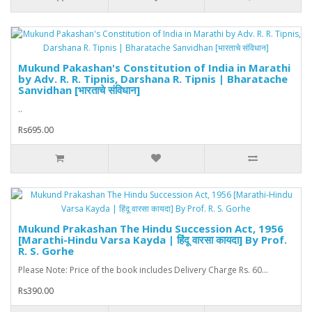
Mukund Pakashan's Constitution of India in Marathi
by Adv. R. R. Tipnis, Darshana R. Tipnis | Bharatache
Sanvidhan [भारताचे संविधान]
..
Rs695.00
Mukund Prakashan The Hindu Succession Act, 1956
[Marathi-Hindu Varsa Kayda | हिंदू वारसा कायदा] By Prof.
R. S. Gorhe
Please Note: Price of the book includes Delivery Charge Rs. 60...
Rs390.00