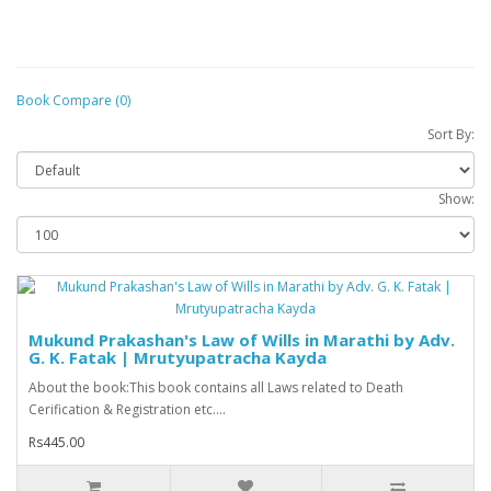
Book Compare (0)
Sort By:
Show:
Mukund Prakashan's Law of Wills in Marathi by Adv.
G. K. Fatak | Mrutyupatracha Kayda
About the book:This book contains all Laws related to Death
Cerification & Registration etc....
Rs445.00