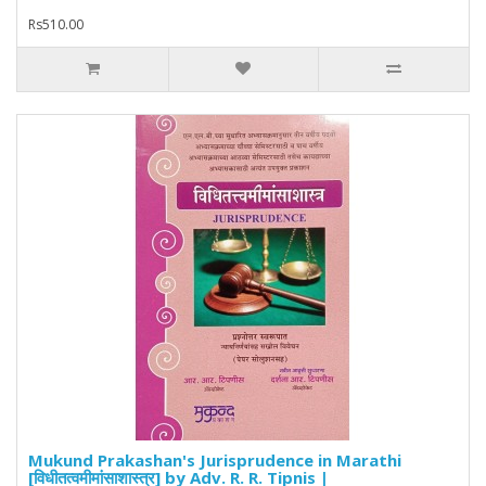
Rs510.00
Mukund Prakashan's Jurisprudence in Marathi
[विधीतत्वमीमांसाशास्त्र] by Adv. R. R. Tipnis |