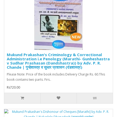
Mukund Prakashan's Criminology & Correctional
Administration i.e Penology (Marathi- Gunheshastra
v Sudhar Prashasan (Dandshastra)) by Adv. P. R.
Chande | गुन्हेशास्त्र व सुधार प्रशासन (दंडशास्त्र)
Please Note: Price of the book includes Delivery Charge Rs. 60.This
book contains two parts. Firs..
Rs720.00