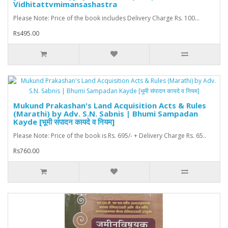
Vidhitattvmimansashastra
Please Note: Price of the book includes Delivery Charge Rs. 100...
Rs495.00
Mukund Prakashan's Land Acquisition Acts & Rules
(Marathi) by Adv. S.N. Sabnis | Bhumi Sampadan
Kayde [भूमी संपादन कायदे व नियम]
Please Note: Price of the book is Rs. 695/- + Delivery Charge Rs. 65..
Rs760.00