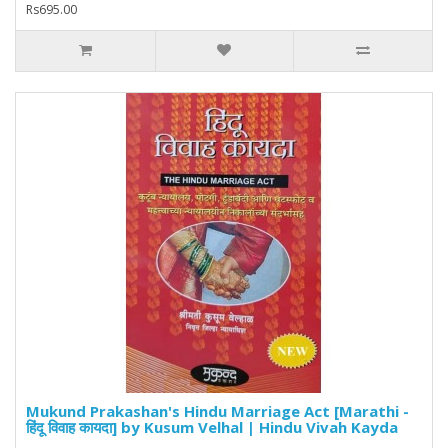
Rs695.00
Mukund Prakashan's Hindu Marriage Act [Marathi -
हिंदू विवाह कायदा] by Kusum Velhal | Hindu Vivah Kayda