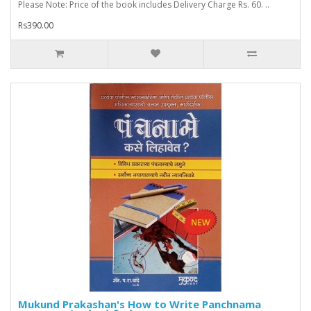
Please Note: Price of the book includes Delivery Charge Rs. 60. ..
Rs390.00
Mukund Prakashan's How to Write Panchnama