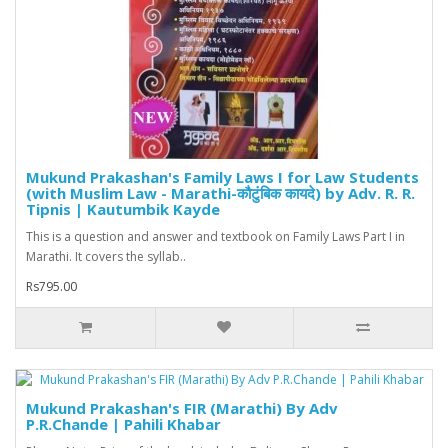
Mukund Prakashan's Family Laws I for Law Students
(with Muslim Law - Marathi-कौटुंबिक कायदे) by Adv. R. R.
Tipnis | Kautumbik Kayde
This is a question and answer and textbook on Family Laws Part I in
Marathi. It covers the syllab..
Rs795.00
Mukund Prakashan's FIR (Marathi) By Adv
P.R.Chande | Pahili Khabar