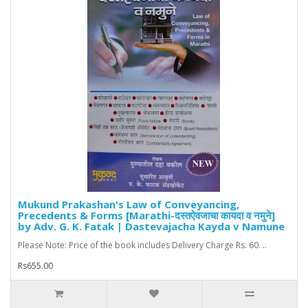
Mukund Prakashan's Law of Conveyancing,
Precedents & Forms [Marathi-दस्तऐवजाचा कायदा व नमुने]
by Adv. G. K. Fatak | Dastevajacha Kayda v Namune
Please Note: Price of the book includes Delivery Charge Rs. 60. ..
Rs655.00