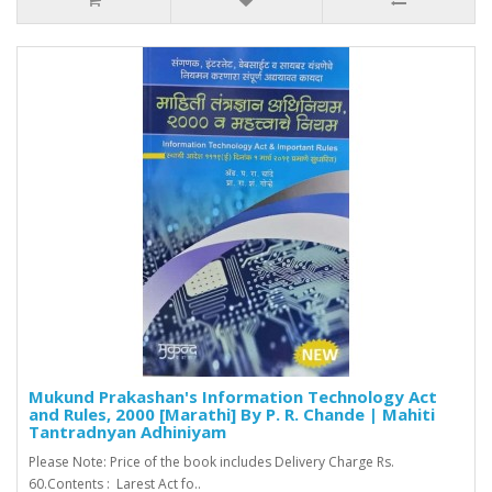
Mukund Prakashan's Information Technology Act
and Rules, 2000 [Marathi] By P. R. Chande | Mahiti
Tantradnyan Adhiniyam
Please Note: Price of the book includes Delivery Charge Rs.
60.Contents : Larest Act fo..