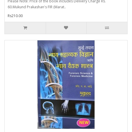
Please Note: Price of the book includes Delivery Charge Rs.
60.Mukund Prakashan's FIR (Marat..
Rs210.00