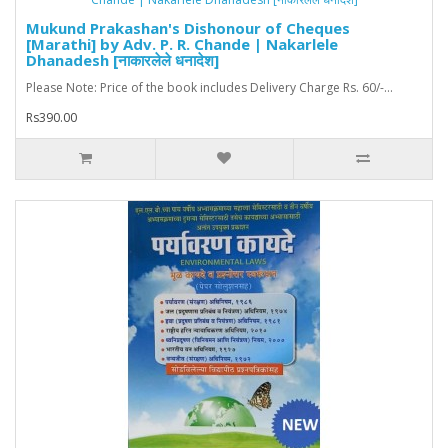
Mukund Prakashan's Dishonour of Cheques
[Marathi] by Adv. P. R. Chande | Nakarlele
Dhanadesh [नाकारलेले धनादेश]
Please Note: Price of the book includes Delivery Charge Rs. 60/-...
Rs390.00