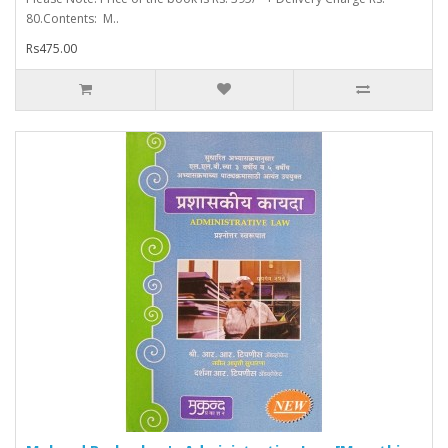
80.Contents: M..
Rs475.00