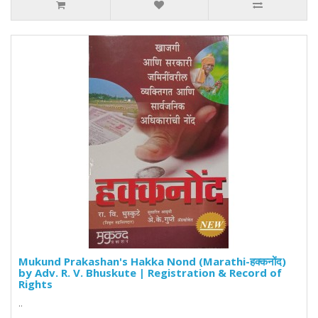
Mukund Prakashan's Hakka Nond (Marathi-हक्कनोंद)
by Adv. R. V. Bhuskute | Registration & Record of
Rights
..