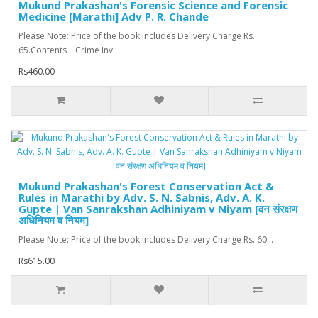
Mukund Prakashan's Forensic Science and Forensic
Medicine [Marathi] Adv P. R. Chande
Please Note: Price of the book includes Delivery Charge Rs.
65.Contents : Crime Inv..
Rs460.00
Mukund Prakashan's Forest Conservation Act &
Rules in Marathi by Adv. S. N. Sabnis, Adv. A. K.
Gupte | Van Sanrakshan Adhiniyam v Niyam [वन संरक्षण
अधिनियम व नियम]
Please Note: Price of the book includes Delivery Charge Rs. 60...
Rs615.00