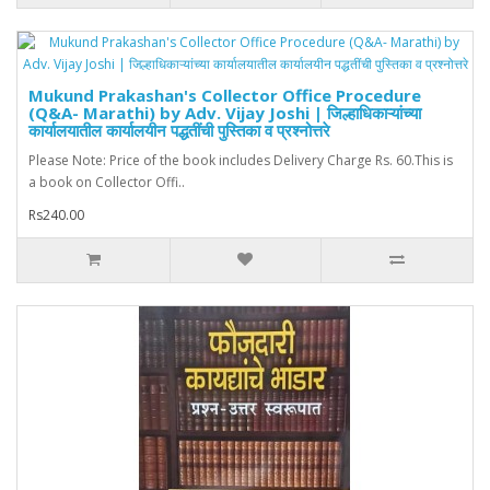
Mukund Prakashan's Collector Office Procedure
(Q&A- Marathi) by Adv. Vijay Joshi | जिल्हाधिकाऱ्यांच्या
कार्यालयातील कार्यालयीन पद्धतींची पुस्तिका व प्रश्नोत्तरे
Please Note: Price of the book includes Delivery Charge Rs. 60.This is
a book on Collector Offi..
Rs240.00