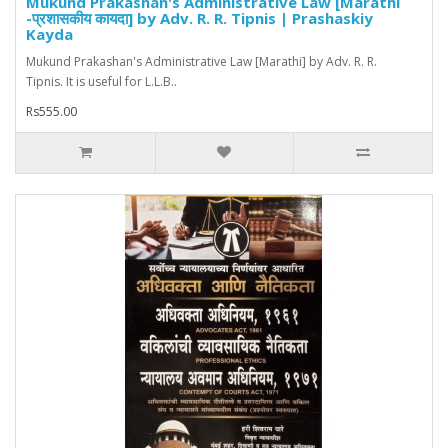
Mukund Prakashan's Administrative Law [Marathi
-प्रशासकीय कायदा] by Adv. R. R. Tipnis | Prashaskiy
Kayda
Mukund Prakashan's Administrative Law [Marathi] by Adv. R. R.
Tipnis. It is useful for L.L.B..
Rs555.00