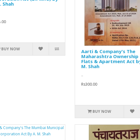
. Shah
.00
BUY NOW
Aarti & Company's The
Maharashtra Ownership
Flats & Apartment Act b
M. Shah
..
Rs300.00
BUY NOW