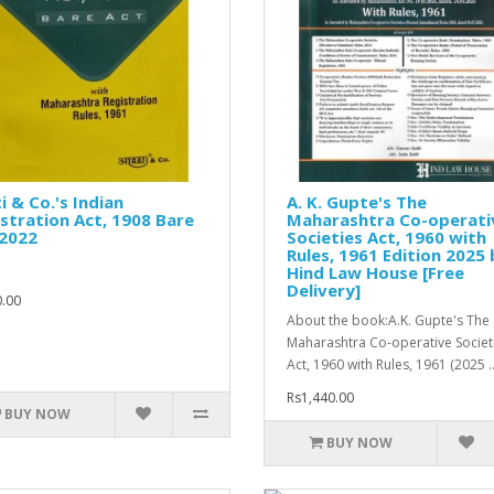
i & Co.'s Indian
A. K. Gupte's The
stration Act, 1908 Bare
Maharashtra Co-operati
 2022
Societies Act, 1960 with
Rules, 1961 Edition 2025 
Hind Law House [Free
Delivery]
.00
About the book:A.K. Gupte's The
Maharashtra Co-operative Societ
Act, 1960 with Rules, 1961 (2025 .
Rs1,440.00
BUY NOW
BUY NOW