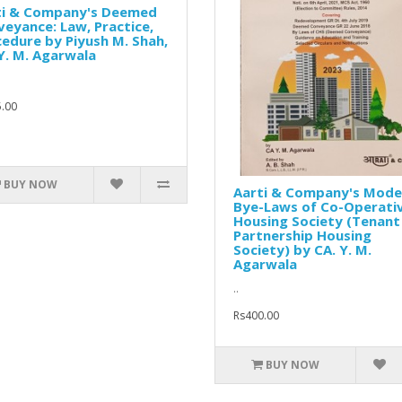
ti & Company's Deemed
eyance: Law, Practice,
edure by Piyush M. Shah,
Y. M. Agarwala
.00
BUY NOW
Aarti & Company's Mode
Bye-Laws of Co-Operati
Housing Society (Tenant
Partnership Housing
Society) by CA. Y. M.
Agarwala
..
Rs400.00
BUY NOW