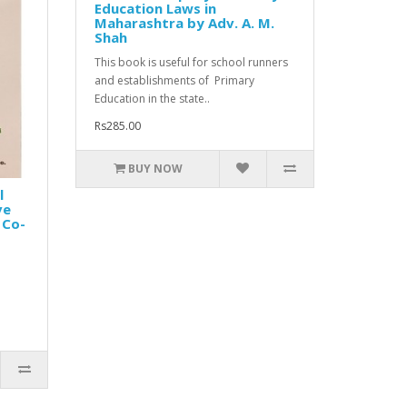
Education Laws in
Maharashtra by Adv. A. M.
Shah
This book is useful for school runners
and establishments of Primary
Education in the state..
Rs285.00
BUY NOW
l
ve
 Co-