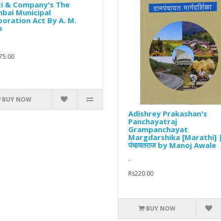
ti & Company's The
bai Municipal
oration Act By A. M.
h
75.00
BUY NOW
Adishrey Prakashan's
Panchayatraj
Grampanchayat
Margdarshika [Marathi] 
पंचायतराज by Manoj Awale
..
Rs220.00
BUY NOW