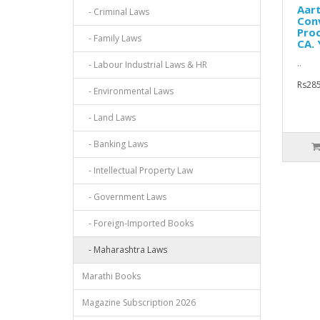
Aar
- Criminal Laws
Conv
Proc
- Family Laws
CA. 
..
- Labour Industrial Laws & HR
Rs285
- Environmental Laws
- Land Laws
- Banking Laws
- Intellectual Property Law
- Government Laws
- Foreign-Imported Books
- Maharashtra Laws
Marathi Books
Magazine Subscription 2026