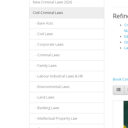
New Criminal Laws 2026
Civil-Criminal Laws
Refin
- Bare Acts
Cr
Ma
- Civil Laws
Ed
G
- Corporate Laws
La
- Criminal Laws
- Family Laws
- Labour Industrial Laws & HR
Book Com
- Environmental Laws
- Land Laws
- Banking Laws
- Intellectual Property Law