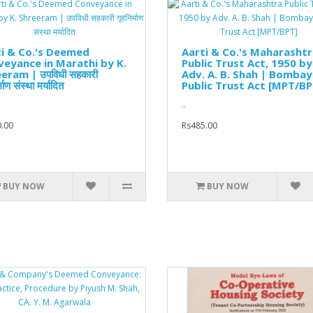
i & Co.'s Deemed
Aarti & Co.'s Maharasht
eyance in Marathi by K.
Public Trust Act, 1950 by
eram | उपविधी सहकारी
Adv. A. B. Shah | Bombay
्माण संस्था मर्यादित
Public Trust Act [MPT/BP
..
.00
Rs485.00
BUY NOW
BUY NOW