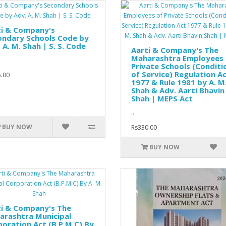
ti & Company's
ondary Schools Code by
 A. M. Shah | S. S. Code
Aarti & Company's The
Maharashtra Employees 
Private Schools (Conditi
of Service) Regulation A
.00
1977 & Rule 1981 by A. M
Shah & Adv. Aarti Bhavin
Shah | MEPS Act
..
BUY NOW
Rs330.00
BUY NOW
ti & Company's The
arashtra Municipal
oration Act (B.P.M.C) By