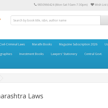
9850966424 (Mon-Sat:10am-7:30pm)
Wish List 
Civil-Criminal Laws
Marathi Books
Magazine Subscription 2026
Us
ographies
Investment Books
Lawyers' Stationery
Central Govt.
arashtra Laws