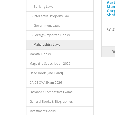
Aar
Mum
- Banking Laws
Corp
Sha
- Intellectual Property Law
..
- Government Laws
Rs1,2
- Foreign-Imported Books
- Maharashtra Laws
Marathi Books
Magazine Subscription 2026
Used Book [2nd Hand]
CA CS CMA Exam 2026
Entrance / Competitive Exams
General Books & Biographies
Investment Books