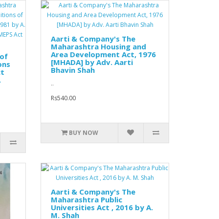
Aarti & Company's The
Maharashtra Housing and
Area Development Act, 1976
of
[MHADA] by Adv. Aarti
ons
Bhavin Shah
ct
.
..
Rs540.00
BUY NOW
Aarti & Company's The
Maharashtra Public
Universities Act , 2016 by A.
M. Shah