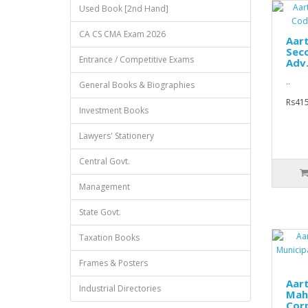
Used Book [2nd Hand]
CA CS CMA Exam 2026
Aar
Sec
Entrance / Competitive Exams
Adv.
..
General Books & Biographies
Rs415
Investment Books
Lawyers' Stationery
Central Govt.
Management
State Govt.
Taxation Books
Frames & Posters
Aar
Industrial Directories
Mah
Corp