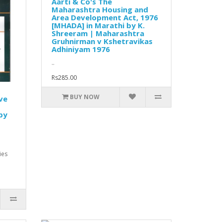
Aarti & Co's The
Maharashtra Housing and
Area Development Act, 1976
[MHADA] in Marathi by K.
Shreeram | Maharashtra
Gruhnirman v Kshetravikas
Adhiniyam 1976
..
Rs285.00
BUY NOW
ve
by
ies
.