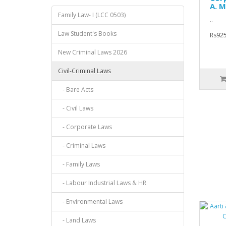
A. M
Family Law- I (LCC 0503)
..
Law Student's Books
Rs925
New Criminal Laws 2026
Civil-Criminal Laws
- Bare Acts
- Civil Laws
- Corporate Laws
- Criminal Laws
- Family Laws
- Labour Industrial Laws & HR
- Environmental Laws
- Land Laws