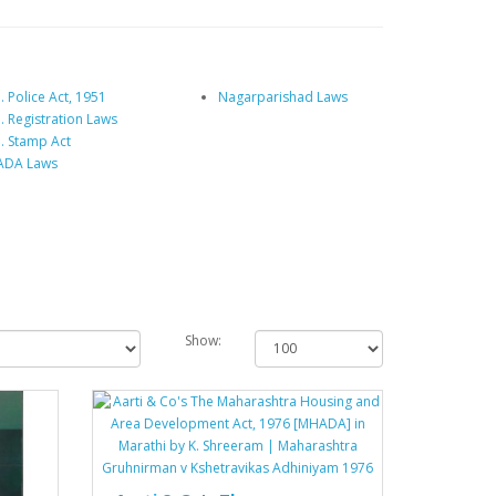
 Police Act, 1951
Nagarparishad Laws
. Registration Laws
. Stamp Act
DA Laws
Show: