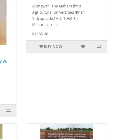
Alongwith :The Maharashtra
Agricultural Universities (Krishi
Vidyapeeths) Act, 1983The
Maharashtra n..
Rs385.00
BUY NOW
y A.