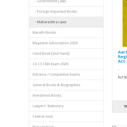
- Government Laws
- Foreign-Imported Books
- Maharashtra Laws
Marathi Books
Magazine Subscription 2026
Aart
Used Book [2nd Hand]
Regi
Act
CA CS CMA Exam 2026
..
Entrance / Competitive Exams
Rs190
General Books & Biographies
Investment Books
Lawyers' Stationery
Central Govt.
Management