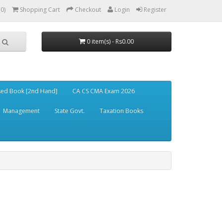
(0)
Shopping Cart
Checkout
Login
Register
0 item(s) - Rs0.00
ed Book [2nd Hand]
CA CS CMA Exam 2026
Management
State Govt.
Taxation Books