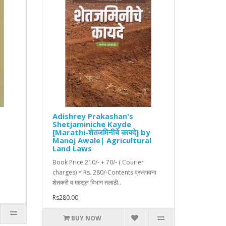
Adishrey Prakashan's
Shetjaminiche Kayde
[Marathi-शेतजमिनीचे कायदे] by
|
Manoj Awale| Agricultural
Land Laws
Book Price 210/- + 70/- ( Courier
charges) = Rs. 280/-Contents:प्रस्तावना
शेतकरी व महसूल विभाग तलाठी..
Rs280.00
BUY NOW