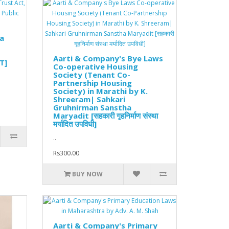
ra
Aarti & Company's Bye Laws
T]
Co-operative Housing
Society (Tenant Co-
Partnership Housing
Society) in Marathi by K.
Shreeram| Sahkari
Gruhnirman Sanstha
Maryadit [सहकारी गृहनिर्माण संस्था
मर्यादित उपविधी]
..
Rs300.00
BUY NOW
Aarti & Company's Primary