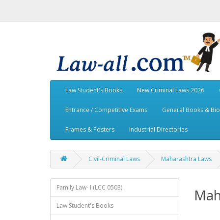
Law Student's Books
New Criminal Laws 2026
Entrance / Competitive Exams
General Books & Bi
Frames & Posters
Industrial Directories
Civil-Criminal Laws
Maharashtra Laws
Family Law- I (LCC 0503)
Mah
Law Student's Books