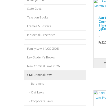
State Govt.
Aart
Taxation Books
Conv
Shre
Frames & Posters
गृहनिर
Industrial Directories
..
Rs220
Family Law- I (LCC 0503)
Law Student's Books
New Criminal Laws 2026
Civil-Criminal Laws
- Bare Acts
- Civil Laws
- Corporate Laws