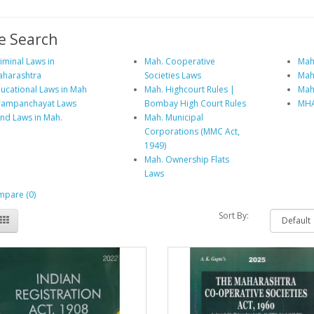
e Search
iminal Laws in
Mah. Cooperative
Mah.
harashtra
Societies Laws
Mah
ucational Laws in Mah
Mah. Highcourt Rules |
Mah
rampanchayat Laws
Bombay High Court Rules
MHA
nd Laws in Mah.
Mah. Municipal
Corporations (MMC Act,
1949)
Mah. Ownership Flats
Laws
pare (0)
Sort By: