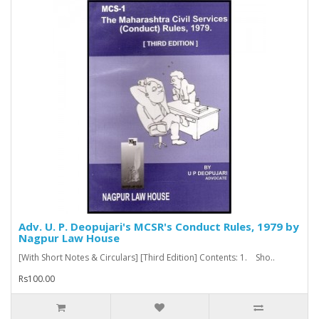
Adv. U. P. Deopujari's MCSR's Conduct Rules, 1979 by
Nagpur Law House
[With Short Notes & Circulars] [Third Edition] Contents: 1. Sho..
Rs100.00