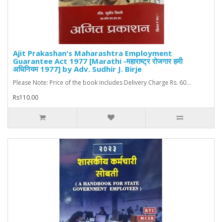
Ajit Prakashan's Maharashtra Employment
Guarantee Act 1977 [Marathi -महाराष्ट्र रोजगार हमी
अधिनियम 1977] by Adv. Sudhir J. Birje
Please Note: Price of the book includes Delivery Charge Rs. 60...
Rs110.00