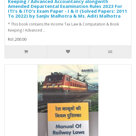
Keeping / Advanced Accountancy alongwith
Amended Departental Examination Rules 2023 For
ITI's & ITO's Exam Paper - I & II (Solved Papers: 2011
To 2022) by Sanjiv Malhotra & Ms. Aditi Malhotra
* This book contains the Income Tax Law & Computation & Book
Keeping / Advanced ..
Rs1,200.00