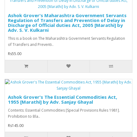
Ashok Grover's Maharashtra Government Servants
Regulation of Transfers and Prevention of Delay in
Discharge of Official duties Act, 2005 [Marathi] by
Adv. S. V. Kulkarni
This is a book on The Maharashtra Government Servants Regulation
of Transfers and Preventi..
Rs55.00
Ashok Grover's The Essential Commodities Act,
1955 [Marathi] by Adv. Sanjay Ghayal
Contents: Essential Commodities [Special Provisions Rules 1981].
Prohibition to Bla..
Rs145.00