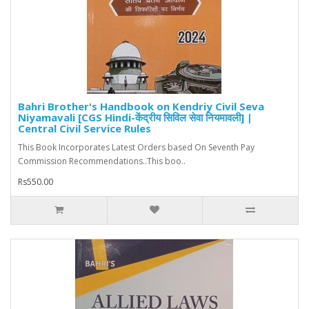
Bahri Brother's Handbook on Kendriy Civil Seva
Niyamavali [CGS Hindi-केंद्रीय सिविल सेवा नियमावली] |
Central Civil Service Rules
This Book Incorporates Latest Orders based On Seventh Pay
Commission Recommendations..This boo..
Rs550.00