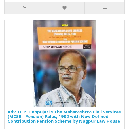
Adv. U. P. Deopujari's The Maharashtra Civil Services
(MCSR - Pension) Rules, 1982 with New Defined
Contribution Pension Scheme by Nagpur Law House
..