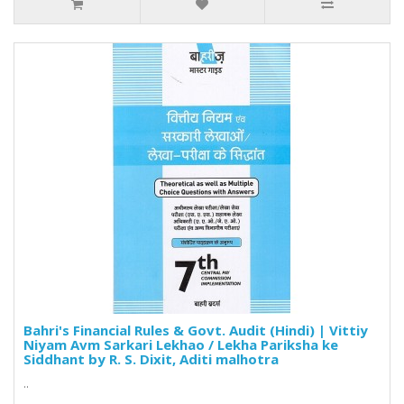
Bahri's Financial Rules & Govt. Audit (Hindi) | Vittiy
Niyam Avm Sarkari Lekhao / Lekha Pariksha ke
Siddhant by R. S. Dixit, Aditi malhotra
..