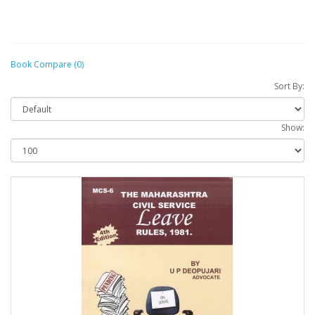
Book Compare (0)
Sort By:
Show: