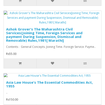
Ashok Grover's The Maharashtra Civil
Services(Joining Time, Foreign Services and
payment During Suspension, Dismissal and
Removable) Rules,1981[ Marathi]
Contents : General Concepts. Joining Time. Foreign Service. Payme..
Rs55.00
Asia Law House's The Essential Commodities Act,
1955
..
Rs150.00