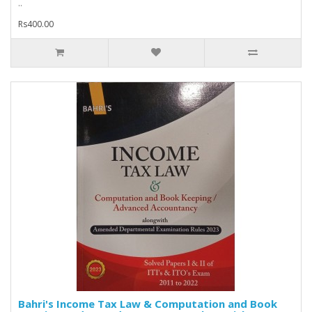
..
Rs400.00
Bahri's Income Tax Law & Computation and Book