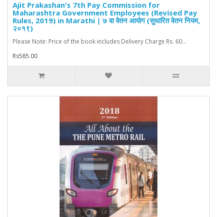
Ajit Prakashan's 7th Pay Commission for
Maharashtra Government Employees (Revised Pay
Rules, 2019) in Marathi | ७ वा वेतन आयोग (सुधारित वेतन नियम,
२०१९)
Please Note: Price of the book includes Delivery Charge Rs. 60...
Rs585.00