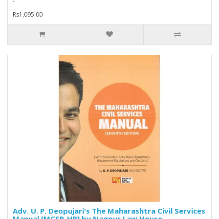
Rs1,095.00
Adv. U. P. Deopujari's The Maharashtra Civil Services
Manual [MCSR-HB] by Nagpur Law House