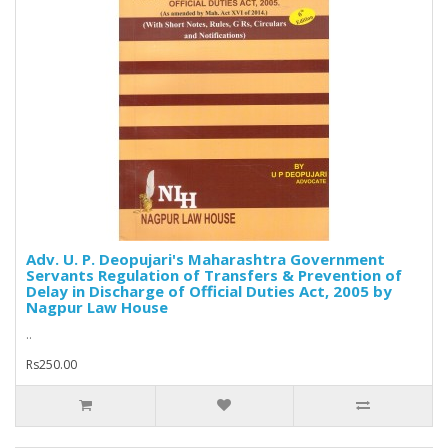
Adv. U. P. Deopujari's Maharashtra Government
Servants Regulation of Transfers & Prevention of
Delay in Discharge of Official Duties Act, 2005 by
Nagpur Law House
..
Rs250.00