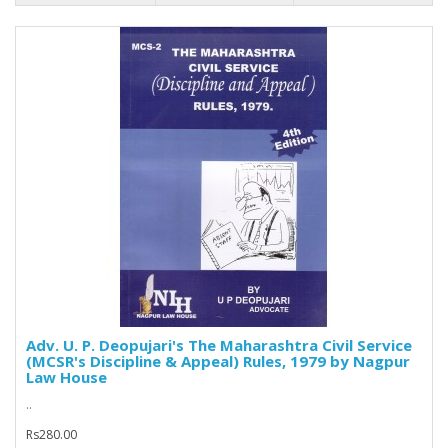
Adv. U. P. Deopujari's The Maharashtra Civil Service
(MCSR's Discipline & Appeal) Rules, 1979 by Nagpur
Law House
..
Rs280.00