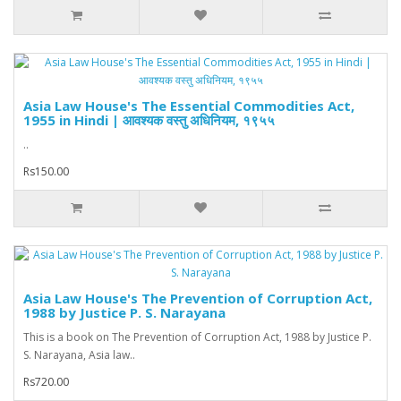
Asia Law House's The Essential Commodities Act,
1955 in Hindi | आवश्यक वस्तु अधिनियम, १९५५
..
Rs150.00
Asia Law House's The Prevention of Corruption Act,
1988 by Justice P. S. Narayana
This is a book on The Prevention of Corruption Act, 1988 by Justice P.
S. Narayana, Asia law..
Rs720.00