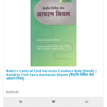
Bahri's Central Civil Services Conduct Rule [Hindi] |
Kendriy Civil Seva Aacharan Niyam [केंद्रीय सिविल सेवा
आचरण नियम]
..
Rs350.00