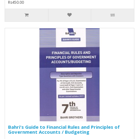
Rs450.00
Bahri's Guide to Financial Rules and Principles of
Government Accounts / Budgeting