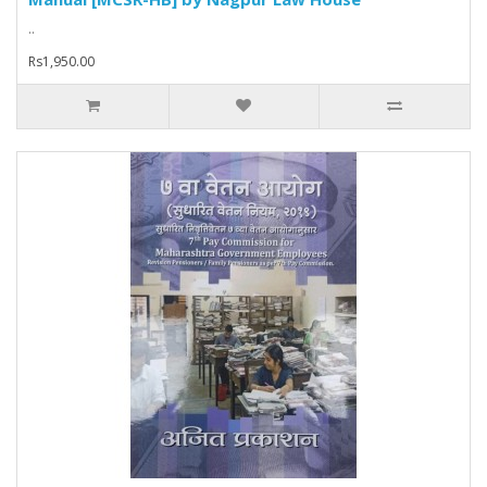
..
Rs1,950.00