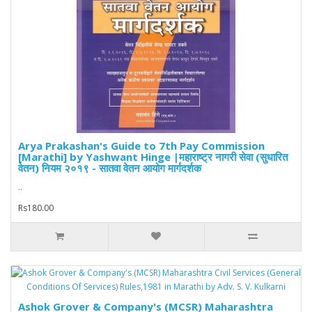
Arya Prakashan's Guide to 7th Pay Commission
[Marathi] by Yashwant Hinge |महाराष्ट्र नागरी सेवा (सुधारित
वेतन) नियम २०१९ - सातवा वेतन आयोग मार्गदर्शक
..
Rs180.00
Ashok Grover & Company's (MCSR) Maharashtra