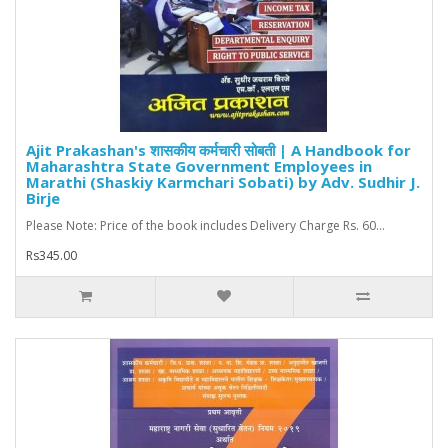
Ajit Prakashan's शासकीय कर्मचारी सोबती | A Handbook for
Maharashtra State Government Employees in
Marathi (Shaskiy Karmchari Sobati) by Adv. Sudhir J.
Birje
Please Note: Price of the book includes Delivery Charge Rs. 60...
Rs345.00