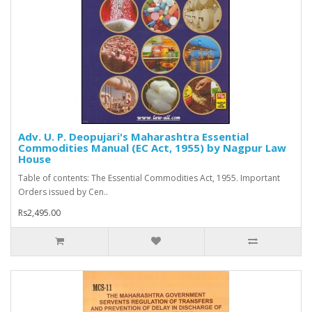
Adv. U. P. Deopujari's Maharashtra Essential
Commodities Manual (EC Act, 1955) by Nagpur Law
House
Table of contents: The Essential Commodities Act, 1955. Important
Orders issued by Cen..
Rs2,495.00