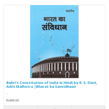
Bahri's Constitution of India in Hindi by R. S. Dixit,
Aditi Malhotra |Bharat ka Sanvidhaan
..
Rs490.00