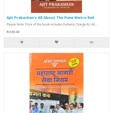
Ajit Prakashan's All About The Pune Metro Rail
Please Note: Price of the book includes Delivery Charge Rs. 60...
Rs185.00