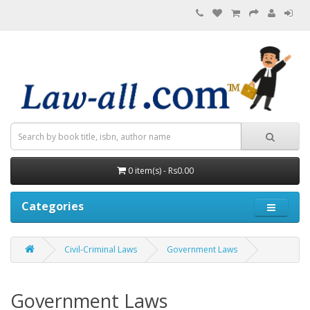
0 item(s) - Rs0.00
Categories
Civil-Criminal Laws
Government Laws
Government Laws