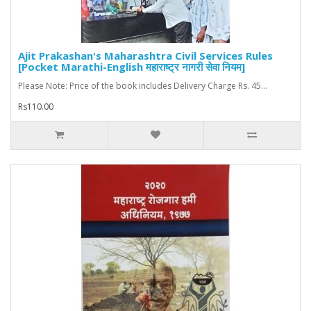
Ajit Prakashan's Maharashtra Civil Services Rules
[Pocket Marathi-English महाराष्ट्र नागरी सेवा नियम]
Please Note: Price of the book includes Delivery Charge Rs. 45...
Rs110.00