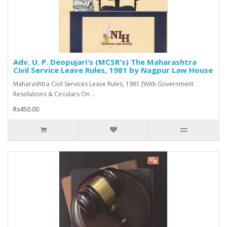
Adv. U. P. Deopujari's (MCSR's) The Maharashtra
Civil Service Leave Rules, 1981 by Nagpur Law House
Maharashtra Civil Services Leave Rules, 1981 [With Government
Resolutions & Circulars On ..
Rs450.00