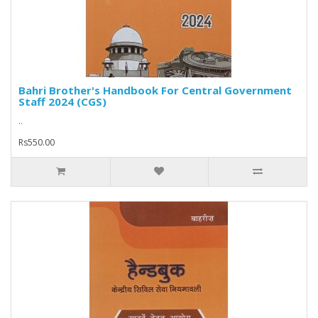
Bahri Brother's Handbook For Central Government
Staff 2024 (CGS)
..
Rs550.00