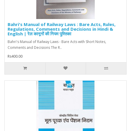
Bahri's Manual of Railway Laws : Bare Acts, Rules,
Regulations, Comments and Decisions in Hindi &
English | रेल कानूनों की नियम पुस्तिका
Bahri's Manual of Railway Laws - Bare Acts with Short Notes,
Comments and Decisions The R..
Rs400.00