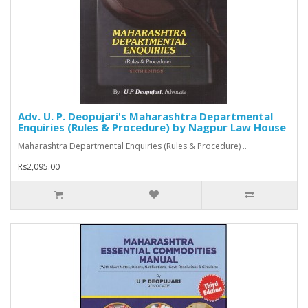
Adv. U. P. Deopujari's Maharashtra Departmental
Enquiries (Rules & Procedure) by Nagpur Law House
Maharashtra Departmental Enquiries (Rules & Procedure) ..
Rs2,095.00