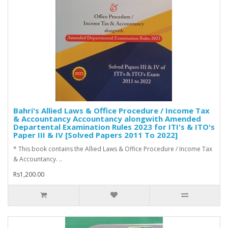
Bahri's Allied Laws & Office Procedure / Income Tax
& Accountancy Accountancy alongwith Amended
Departental Examination Rules 2023 for ITI's & ITO's
Paper III & IV [Solved Papers 2011 To 2022]
* This book contains the Allied Laws & Office Procedure / Income Tax
& Accountancy. ..
Rs1,200.00