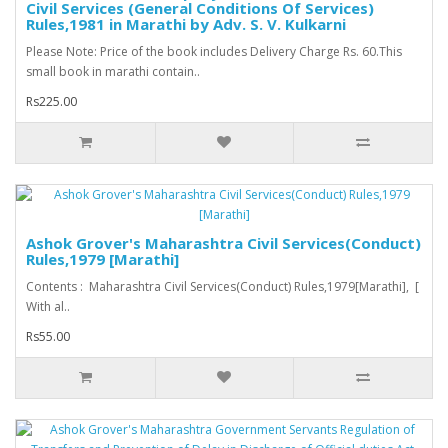
Civil Services (General Conditions Of Services)
Rules,1981 in Marathi by Adv. S. V. Kulkarni
Please Note: Price of the book includes Delivery Charge Rs. 60.This
small book in marathi contain..
Rs225.00
Ashok Grover's Maharashtra Civil Services(Conduct)
Rules,1979 [Marathi]
Contents : Maharashtra Civil Services(Conduct) Rules,1979[Marathi], [
With al..
Rs55.00