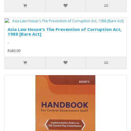
Asia Law House's The Prevention of Corruption Act,
1988 [Bare Act]
..
Rs80.00