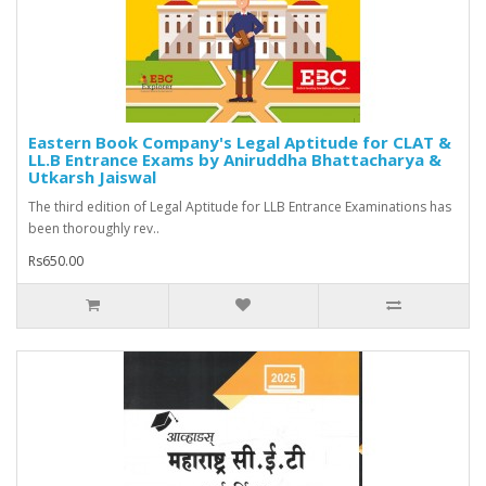
Eastern Book Company's Legal Aptitude for CLAT &
LL.B Entrance Exams by Aniruddha Bhattacharya &
Utkarsh Jaiswal
The third edition of Legal Aptitude for LLB Entrance Examinations has
been thoroughly rev..
Rs650.00