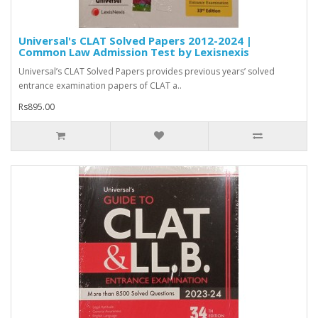
Universal's CLAT Solved Papers 2012-2024 |
Common Law Admission Test by Lexisnexis
Universal’s CLAT Solved Papers provides previous years’ solved
entrance examination papers of CLAT a..
Rs895.00