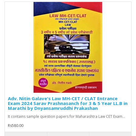
Adv. Nitin Galave's Law MH-CET / CLAT Entrance
Exam 2024 Sarav Prashnasanch for 3 & 5 Year LL.B in
Marathi by Dnyansamruddhi Prakashan
It contains sample question papers for Maharashtra Law CET Exam...
Rs580.00