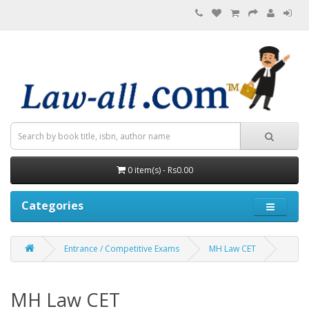
0 item(s) - Rs0.00
Categories
Entrance / Competitive Exams
MH Law CET
MH Law CET