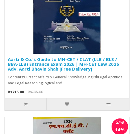
Aarti & Co.'s Guide to MH-CET / CLAT (LLB / BLS /
BBA-LLB) Entrance Exam 2026 | MH-CET Law 2026
Adv. Aarti Bhavin Shah [Free Delivery]
Contents:Current Affairs & General KnowledgeEnglishLegal Aptitude
and Legal ReasoningLogical and..
Rs715.00
Rs795.00
Save
14%