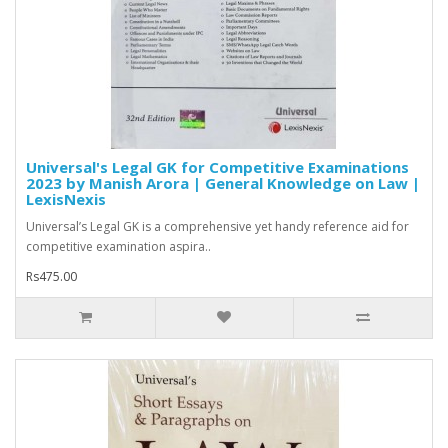
Universal's Legal GK for Competitive Examinations
2023 by Manish Arora | General Knowledge on Law |
LexisNexis
Universal’s Legal GK is a comprehensive yet handy reference aid for
competitive examination aspira..
Rs475.00