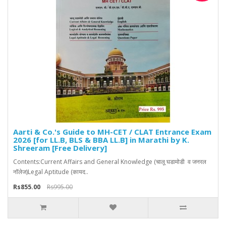
Aarti & Co.'s Guide to MH-CET / CLAT Entrance Exam
2026 [for LL.B, BLS & BBA LL.B] in Marathi by K.
Shreeram [Free Delivery]
Contents:Current Affairs and General Knowledge (चालू घडामोडी व जनरल
नॉलेज)Legal Aptitude (कायद..
Rs855.00
Rs995.00