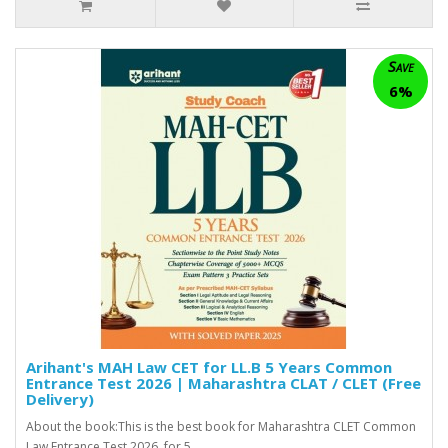
Save
6%
Arihant's MAH Law CET for LL.B 5 Years Common
Entrance Test 2026 | Maharashtra CLAT / CLET (Free
Delivery)
About the book:This is the best book for Maharashtra CLET Common
Law Entrance Test 2026 for 5 ..