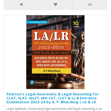
Pearson's Legal Awareness & Legal Reasoning For
CLAT, SLAT, AILET, MH-CET, CLET & LL.B Entrance
Examination 2023-24 by A. P. Bhardwaj | LA & LR
Legal aptitude comprising legal awareness and legal reasoning is an