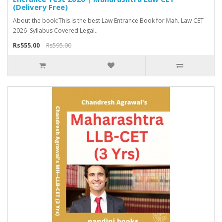
(Delivery Free)
About the book:This is the best Law Entrance Book for Mah. Law CET
2026 Syllabus Covered:Legal..
Rs555.00
Rs595.00