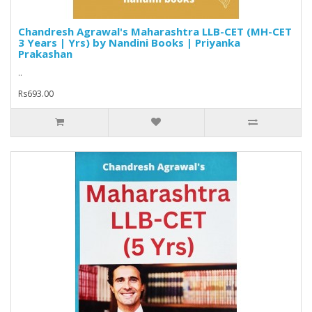
Chandresh Agrawal's Maharashtra LLB-CET (MH-CET
3 Years | Yrs) by Nandini Books | Priyanka
Prakashan
..
Rs693.00