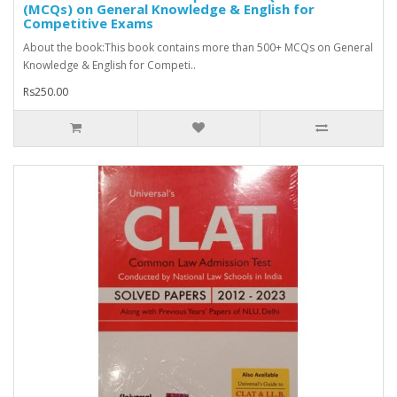
(MCQs) on General Knowledge & English for
Competitive Exams
About the book:This book contains more than 500+ MCQs on General
Knowledge & English for Competi..
Rs250.00