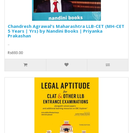
Chandresh Agrawal's Maharashtra LLB-CET (MH-CET
5 Years | Yrs) by Nandini Books | Priyanka
Prakashan
..
Rs693.00