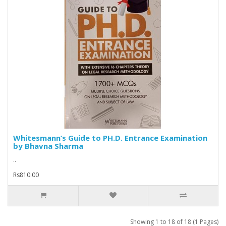
Whitesmann’s Guide to PH.D. Entrance Examination
by Bhavna Sharma
..
Rs810.00
Showing 1 to 18 of 18 (1 Pages)