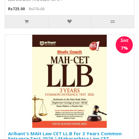
Rs725.00
Rs775.00
Save
7%
Arihant's MAH Law CET LL.B for 3 Years Common
Entrance Test 2026 | Maharashtra Law CET