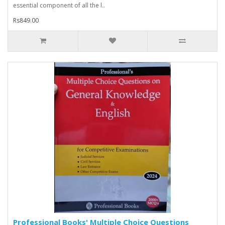
essential component of all the l..
Rs849.00
Professional Books' Multiple Choice Questions