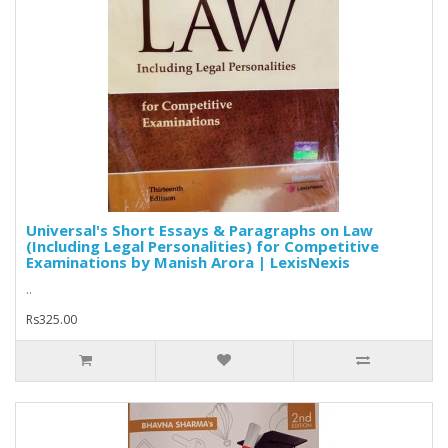
Universal's Short Essays & Paragraphs on Law
(Including Legal Personalities) for Competitive
Examinations by Manish Arora | LexisNexis
..
Rs325.00