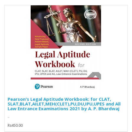
Pearson's Legal Aptitude Workbook: for CLAT,
SLAT,BLAT,AILET,MEH(CLET),PU,DU,IPU,UPES and All
Law Entrance Examinations 2021 by A. P. Bhardwaj
..
Rs450.00