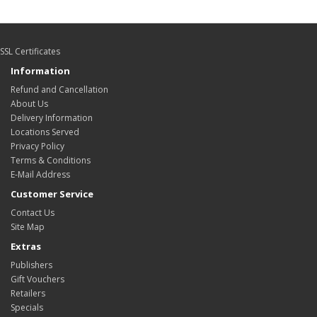
SSL Certificates
Information
Refund and Cancellation
About Us
Delivery Information
Locations Served
Privacy Policy
Terms & Conditions
E-Mail Address
Customer Service
Contact Us
Site Map
Extras
Publishers
Gift Vouchers
Retailers
Specials