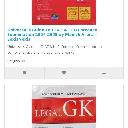
Universal's Guide to CLAT & LL.B Entrance
Examination 2024-2025 by Manish Arora |
LexisNexis
Universal’s Guide to CLAT & LL.B. Entrance Examination is a
comprehensive and indispensable work..
Rs1,095.00