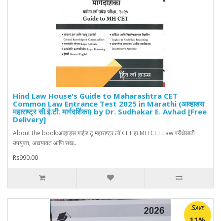
Hind Law House's Guide to Maharashtra CET
Common Law Entrance Test 2025 in Marathi (आव्हाडस
महाराष्ट्र सी.ई.टी. मार्गदर्शिका) by Dr. Sudhakar E. Avhad [Free
Delivery]
About the book:अव्हाड्स गाईड टू महाराष्ट्र लॉ CET हा MH CET Law परीक्षेसाठी
उपयुक्त, अद्ययावत आणि सख..
Rs990.00
Save
11%