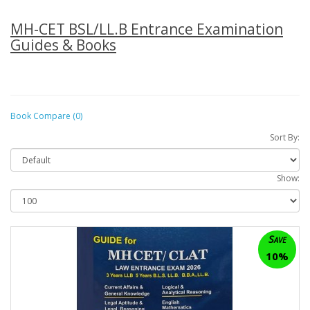
MH-CET BSL/LL.B Entrance Examination
Guides & Books
Book Compare (0)
Sort By:
Show:
Save
10%