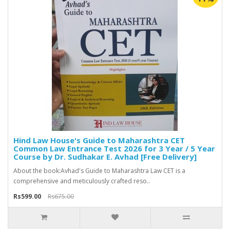
Hind Law House's Guide to Maharashtra CET
Common Law Entrance Test 2026 for 3 Year / 5 Year
Course by Dr. Sudhakar E. Avhad [Free Delivery]
About the book:Avhad's Guide to Maharashtra Law CET is a
comprehensive and meticulously crafted reso..
Rs599.00
Rs675.00