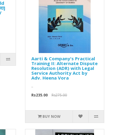
ld
दा]
V
Aarti & Company's Practical
Training II: Alternate Dispute
Resolution (ADR) with Legal
Service Authority Act by
Adv. Heena Vora
..
Rs235.00
Rs275.00
BUY NOW