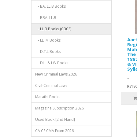
- BA. LL.B Books
- BBA. LL.B
- LL.B Books (CBCS)
Aart
- LL. M Books
Regi
Mah
- D.T.L Books
The 
1882
- DLL & LW Books
& VI
Syll
New Criminal Laws 2026
..
Civil-Criminal Laws
Rs190
Marathi Books
Magazine Subscription 2026
Used Book [2nd Hand]
CA CS CMA Exam 2026