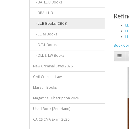
- BA. LL.B Books
- BBA. LL.B
Refin
- LL.B Books (CBCS)
LL
LL
- LL. M Books
LL
- D.T.L Books
Book Com
- DLL & LW Books
New Criminal Laws 2026
Civil-Criminal Laws
Marathi Books
Magazine Subscription 2026
Used Book [2nd Hand]
CA CS CMA Exam 2026