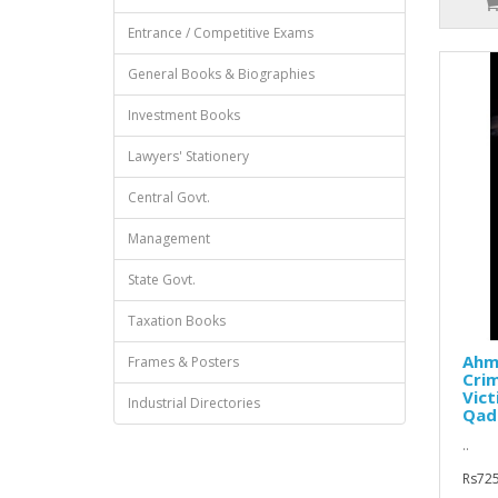
Entrance / Competitive Exams
General Books & Biographies
Investment Books
Lawyers' Stationery
Central Govt.
Management
State Govt.
Taxation Books
Ahm
Frames & Posters
Crim
Vict
Industrial Directories
Qadr
..
Rs725