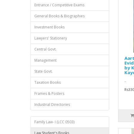
Entrance / Competitive Exams
General Books & Biographies
Investment Books
Lawyers' Stationery
Central Govt.
Aar
Management
Evid
by K
State Govt.
Kay
..
Taxation Books
Rs330
Frames & Posters
Industrial Directories
Family Law- I (LCC 0503)
Law Student's Books