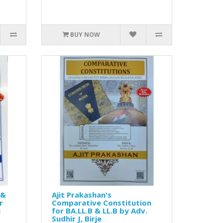
BUY NOW
 &
Ajit Prakashan's
r
Comparative Constitution
i
for BA.LL.B & LL.B by Adv.
Sudhir J, Birje