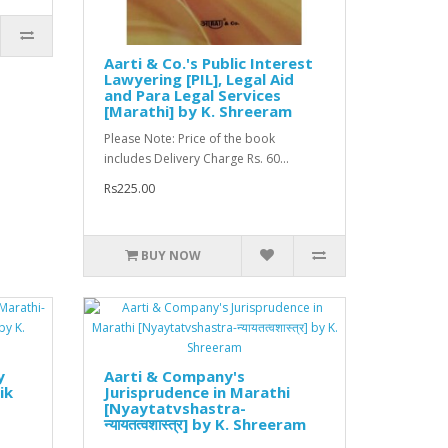
Aarti & Co.'s Public Interest
Lawyering [PIL], Legal Aid
and Para Legal Services
[Marathi] by K. Shreeram
Please Note: Price of the book
includes Delivery Charge Rs. 60...
Rs225.00
BUY NOW
y
Aarti & Company's
ik
Jurisprudence in Marathi
[Nyaytatvshastra-
न्यायतत्वशास्त्र] by K. Shreeram