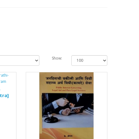
Show:
y
tra]