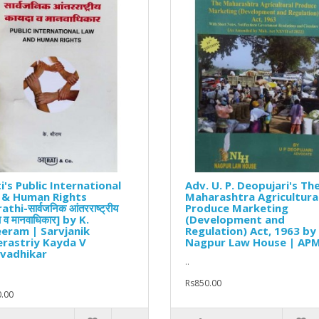
i's Public International
Adv. U. P. Deopujari's Th
 & Human Rights
Maharashtra Agricultura
thi-सार्वजनिक आंतरराष्ट्रीय
Produce Marketing
 व मानवाधिकार] by K.
(Development and
eram | Sarvjanik
Regulation) Act, 1963 by
rastriy Kayda V
Nagpur Law House | AP
vadhikar
..
Rs850.00
.00