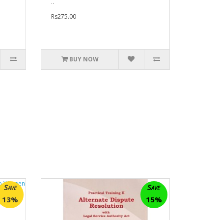
..
Rs275.00
BUY NOW
Save
Save
13%
15%