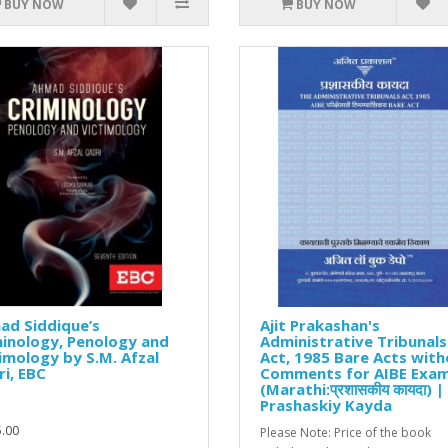
BUY NOW
BUY NOW
ad Siddique’s
Ajit Prakashan's
inology, Penology and
Administrative Tribunals
imology by S.M. Afzal
Act, 1985 Bare Acts wit
i, EBC
Comments for AIBE Exa
(Marathi:प्रशासकीय कायदा) |
Prashaskiy Kayda
.00
Please Note: Price of the book