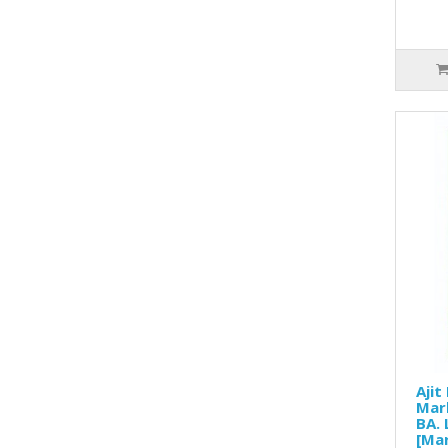
Ajit
Mar
BA. 
[Mar