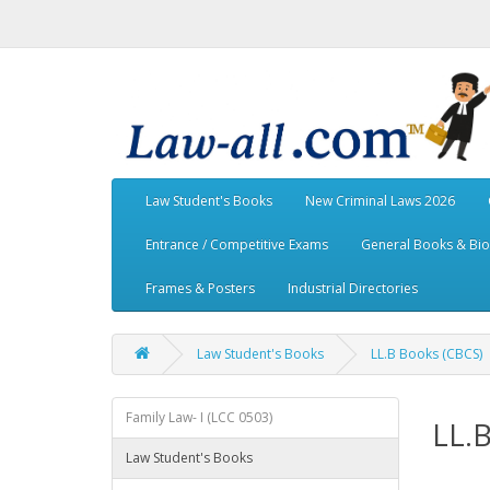
Law Student's Books
New Criminal Laws 2026
Entrance / Competitive Exams
General Books & Bi
Frames & Posters
Industrial Directories
Law Student's Books
LL.B Books (CBCS)
Family Law- I (LCC 0503)
LL.
Law Student's Books