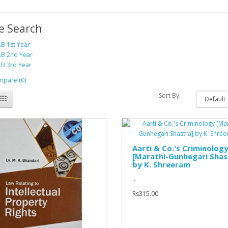
e Search
.B 1st Year
.B 2nd Year
.B 3rd Year
pare (0)
Sort By:
Aarti & Co.'s Criminolog
[Marathi-Gunhegari Shas
by K. Shreeram
..
Rs315.00