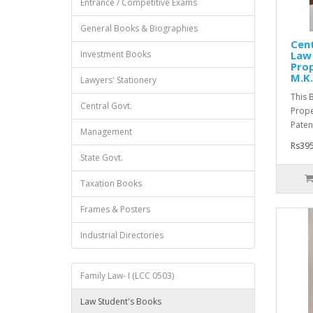
Entrance / Competitive Exams
General Books & Biographies
Cent
Investment Books
Law 
Prop
M.K.
Lawyers' Stationery
This 
Central Govt.
Prope
Patent
Management
Rs395
State Govt.
Taxation Books
Frames & Posters
Industrial Directories
Family Law- I (LCC 0503)
Law Student's Books