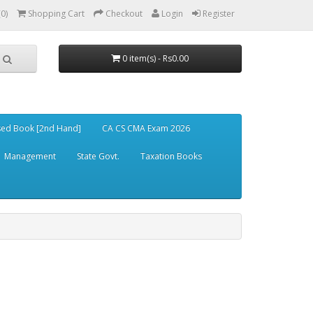
(0)
Shopping Cart
Checkout
Login
Register
0 item(s) - Rs0.00
ed Book [2nd Hand]
CA CS CMA Exam 2026
Management
State Govt.
Taxation Books