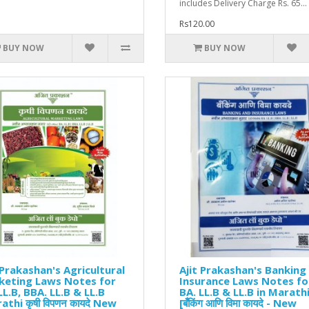
includes Delivery Charge Rs. 65...
Rs120.00
BUY NOW
BUY NOW
 Prakashan's Agricultural
Ajit Prakashan's Banking
keting Laws Notes for
Insurance Laws Notes fo
LL.B, BBA. LL.B & LL.B
BA. LL.B & LL.B in Marath
athi कृषी विपणन कायदे New
[बँकिंग आणि विमा कायदे - New