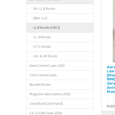
- BA. LL.B Books
- BBA. LL.B
- LL.B Books (CBCS)
- LL. M Books
- D.T.L Books
- DLL & LW Books
New Criminal Laws 2026
Aart
Law
[Mara
Civil-Criminal Laws
कायदा
Shre
Marathi Books
Ante
Man
Magazine Subscription 2026
..
Used Book [2nd Hand]
Rs330
CA CS CMA Exam 2026