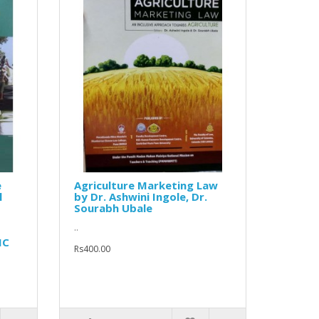
e
Agriculture Marketing Law
l
by Dr. Ashwini Ingole, Dr.
Sourabh Ubale
..
MC
Rs400.00