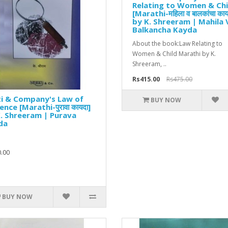
Relating to Women & Chi
[Marathi-महिला व बालकांचा काय
by K. Shreeram | Mahila 
Balkancha Kayda
About the book:Law Relating to
Women & Child Marathi by K.
Shreeram, ..
Rs415.00
Rs475.00
ti & Company's Law of
BUY NOW
ence [Marathi-पुरावा कायदा]
. Shreeram | Purava
da
.00
BUY NOW