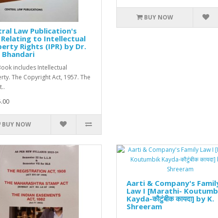
BUY NOW
ral Law Publication's
Relating to Intellectual
erty Rights (IPR) by Dr.
 Bhandari
Book includes Intellectual
rty. The Copyright Act, 1957. The
..
.00
BUY NOW
Aarti & Company's Famil
Law I [Marathi- Koutumb
Kayda-कौटुंबीक कायदा] by K.
Shreeram