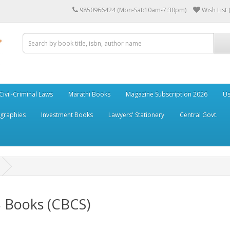
9850966424 (Mon-Sat:10am-7:30pm)
Wish List 
Civil-Criminal Laws
Marathi Books
Magazine Subscription 2026
Us
ographies
Investment Books
Lawyers' Stationery
Central Govt.
B Books (CBCS)