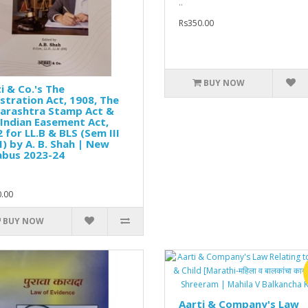
..
Rs350.00
BUY NOW
i & Co.'s The
stration Act, 1908, The
arashtra Stamp Act &
Indian Easement Act,
 for LL.B & BLS (Sem III
I) by A. B. Shah | New
abus 2023-24
.00
BUY NOW
Aarti & Company's Law