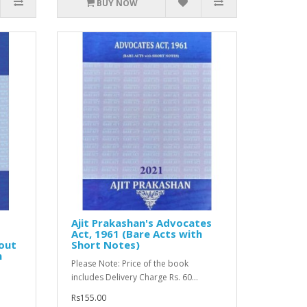
BUY NOW
Ajit Prakashan's Advocates
Act, 1961 (Bare Acts with
hout
Short Notes)
m
Please Note: Price of the book
includes Delivery Charge Rs. 60...
Rs155.00