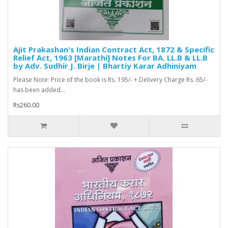
Ajit Prakashan's Indian Contract Act, 1872 & Specific
Relief Act, 1963 [Marathi] Notes For BA. LL.B & LL.B
by Adv. Sudhir J. Birje | Bhartiy Karar Adhiniyam
Please Note: Price of the book is Rs. 195/- + Delivery Charge Rs. 65/-
has been added...
Rs260.00