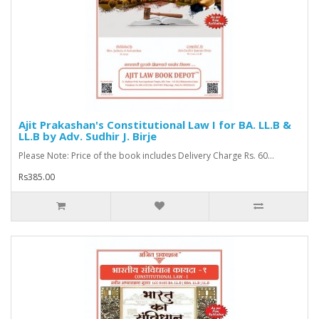
Ajit Prakashan's Constitutional Law I for BA. LL.B &
LL.B by Adv. Sudhir J. Birje
Please Note: Price of the book includes Delivery Charge Rs. 60...
Rs385.00