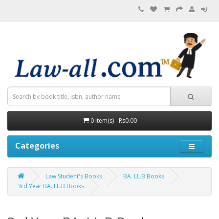
0 item(s) - Rs0.00
Categories
Law Student's Books
BA. LL.B Books
3rd Year BA. LL.B Books