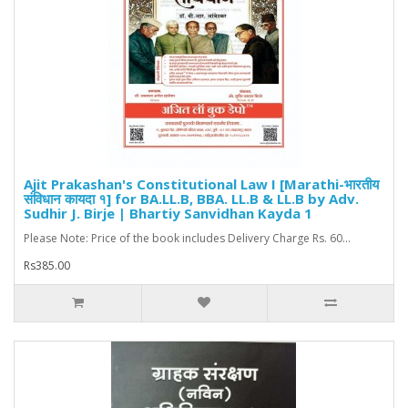
Ajit Prakashan's Constitutional Law I [Marathi-भारतीय
संविधान कायदा १] for BA.LL.B, BBA. LL.B & LL.B by Adv.
Sudhir J. Birje | Bhartiy Sanvidhan Kayda 1
Please Note: Price of the book includes Delivery Charge Rs. 60...
Rs385.00