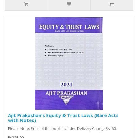
Ajit Prakashan's Equity & Trust Laws (Bare Acts
with Notes)
Please Note: Price of the book includes Delivery Charge Rs. 60...
Rs225.00