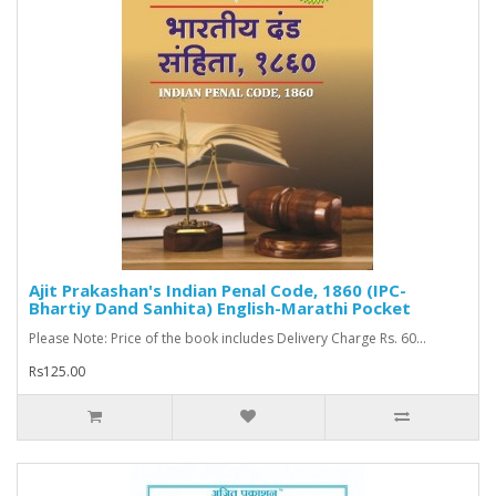
Ajit Prakashan's Indian Penal Code, 1860 (IPC-
Bhartiy Dand Sanhita) English-Marathi Pocket
Please Note: Price of the book includes Delivery Charge Rs. 60...
Rs125.00