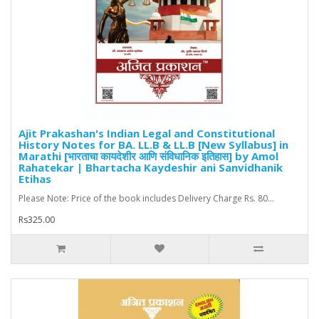
Ajit Prakashan's Indian Legal and Constitutional
History Notes for BA. LL.B & LL.B [New Syllabus] in
Marathi [भारताचा कायदेशीर आणि संविधानिक इतिहास] by Amol
Rahatekar | Bhartacha Kaydeshir ani Sanvidhanik
Etihas
Please Note: Price of the book includes Delivery Charge Rs. 80...
Rs325.00