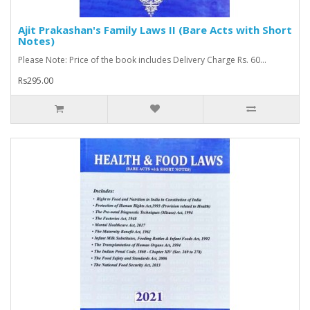
Ajit Prakashan's Family Laws II (Bare Acts with Short
Notes)
Please Note: Price of the book includes Delivery Charge Rs. 60...
Rs295.00