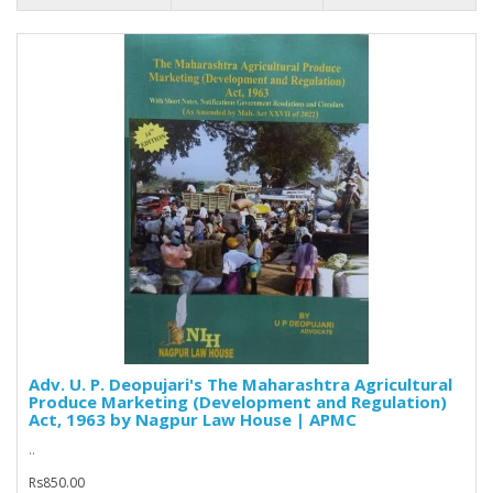
Adv. U. P. Deopujari's The Maharashtra Agricultural
Produce Marketing (Development and Regulation)
Act, 1963 by Nagpur Law House | APMC
..
Rs850.00