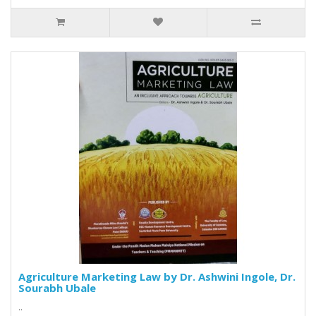
Agriculture Marketing Law by Dr. Ashwini Ingole, Dr.
Sourabh Ubale
..