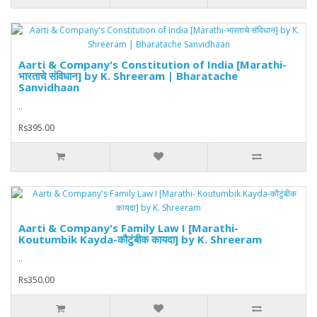
Aarti & Company's Constitution of India [Marathi-
भारताचे संविधान] by K. Shreeram | Bharatache
Sanvidhaan
..
Rs395.00
Aarti & Company's Family Law I [Marathi-
Koutumbik Kayda-कौटुंबीक कायदा] by K. Shreeram
..
Rs350.00