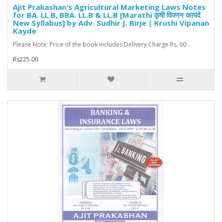
Ajit Prakashan's Agricultural Marketing Laws Notes
for BA. LL.B, BBA. LL.B & LL.B [Marathi कृषी विपणन कायदे
New Syllabus] by Adv. Sudhir J. Birje | Krushi Vipanan
Kayde
Please Note: Price of the book includes Delivery Charge Rs. 60...
Rs225.00