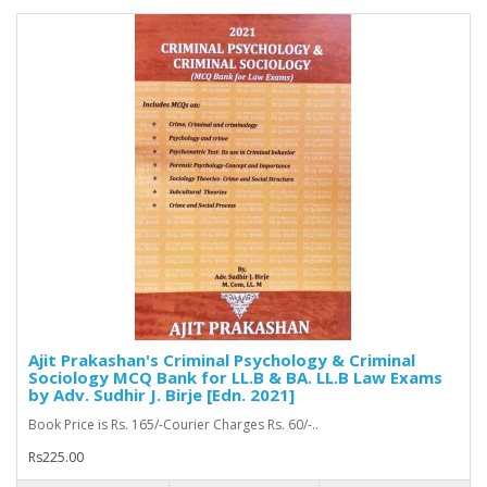
Ajit Prakashan's Criminal Psychology & Criminal
Sociology MCQ Bank for LL.B & BA. LL.B Law Exams
by Adv. Sudhir J. Birje [Edn. 2021]
Book Price is Rs. 165/-Courier Charges Rs. 60/-..
Rs225.00