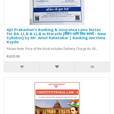
Ajit Prakashan's Banking & Insurance Laws Notes
for BA. LL.B & LL.B in Marathi [बँकिंग आणि विमा कायदे - New
Syllabus] by Mr. Amol Rahatekar | Banking Ani Vima
Kayde
Please Note: Price of the book includes Delivery Charge Rs. 65...
Rs335.00