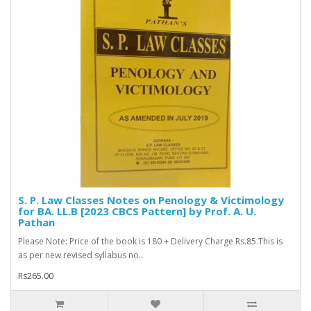
S. P. Law Classes Notes on Penology & Victimology
for BA. LL.B [2023 CBCS Pattern] by Prof. A. U.
Pathan
Please Note: Price of the book is 180 + Delivery Charge Rs.85.This is
as per new revised syllabus no..
Rs265.00