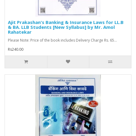
Ajit Prakashan's Banking & Insurance Laws for LL.B
& BA. LLB Students [New Syllabus] by Mr. Amol
Rahatekar
Please Note: Price of the book includes Delivery Charge Rs. 65...
Rs240.00