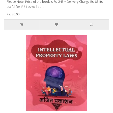
Please Note: Price of the book is Rs. 245 + Delivery Charge Rs. 85.Its
useful for IPR I as well as I..
Rs330.00