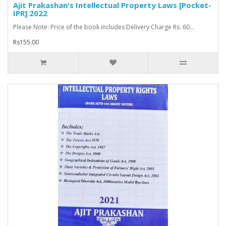
Ajit Prakashan's Intellectual Property Laws [Pocket-
IPR] 2022
Please Note: Price of the book includes Delivery Charge Rs. 60...
Rs155.00