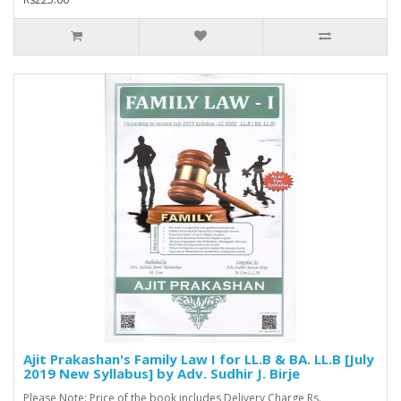
Ajit Prakashan's Family Law I for LL.B & BA. LL.B [July
2019 New Syllabus] by Adv. Sudhir J. Birje
Please Note: Price of the book includes Delivery Charge Rs.