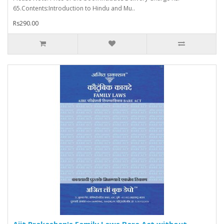
65.Contents:Introduction to Hindu and Mu..
Rs290.00