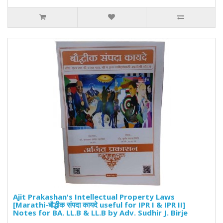
Ajit Prakashan's Intellectual Property Laws
[Marathi-बौद्धीक संपदा कायदे useful for IPR I & IPR II]
Notes for BA. LL.B & LL.B by Adv. Sudhir J. Birje