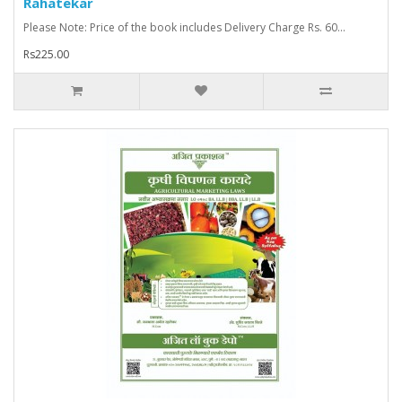
Rahatekar
Please Note: Price of the book includes Delivery Charge Rs. 60...
Rs225.00