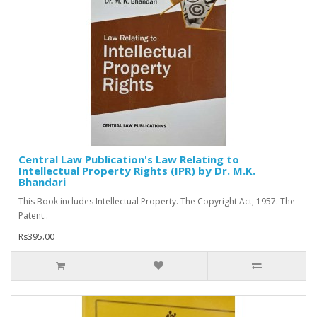
Central Law Publication's Law Relating to
Intellectual Property Rights (IPR) by Dr. M.K.
Bhandari
This Book includes Intellectual Property. The Copyright Act, 1957. The
Patent..
Rs395.00