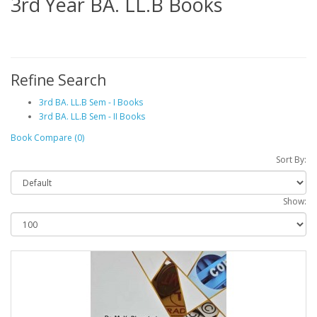
3rd Year BA. LL.B Books
Refine Search
3rd BA. LL.B Sem - I Books
3rd BA. LL.B Sem - II Books
Book Compare (0)
Sort By:
Show: