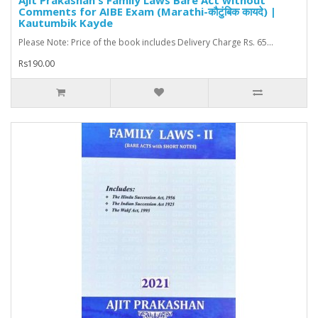
Ajit Prakashan's Family Laws Bare Act without
Comments for AIBE Exam (Marathi-कौटुंबिक कायदे) |
Kautumbik Kayde
Please Note: Price of the book includes Delivery Charge Rs. 65...
Rs190.00