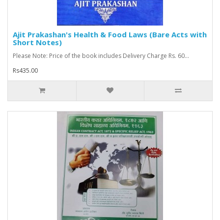
Ajit Prakashan's Health & Food Laws (Bare Acts with
Short Notes)
Please Note: Price of the book includes Delivery Charge Rs. 60...
Rs435.00