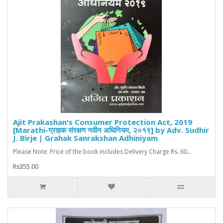
Ajit Prakashan's Consumer Protection Act, 2019
[Marathi-ग्राहक संरक्षण नवीन अधिनियम, २०१९] by Adv. Sudhir
J. Birje | Grahak Sanrakshan Adhiniyam
Please Note: Price of the book includes Delivery Charge Rs. 60...
Rs355.00