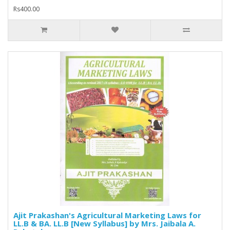
Rs400.00
Ajit Prakashan's Agricultural Marketing Laws for
LL.B & BA. LL.B [New Syllabus] by Mrs. Jaibala A.