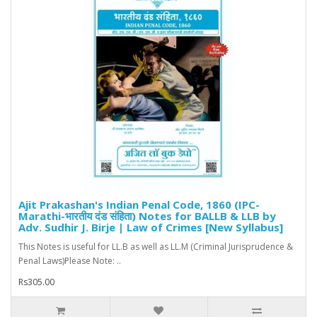
Ajit Prakashan's Indian Penal Code, 1860 (IPC-
Marathi-भारतीय दंड संहिता) Notes for BALLB & LLB by
Adv. Sudhir J. Birje | Law of Crimes [New Syllabus]
This Notes is useful for LL.B as well as LL.M (Criminal Jurisprudence &
Penal Laws)Please Note: ..
Rs305.00