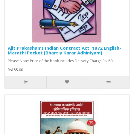
Ajit Prakashan's Indian Contract Act, 1872 English-
Marathi Pocket [Bhartiy Karar Adhiniyam]
Please Note: Price of the book includes Delivery Charge Rs. 60...
Rs155.00