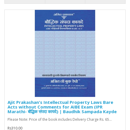
Ajit Prakashan's Intellectual Property Laws Bare
Acts without Comments for AIBE Exam (IPR
Marathi- बौद्धिक संपदा कायदे) | Baudhik Sampada Kayde
Please Note: Price of the book includes Delivery Charge Rs. 65...
Rs310.00