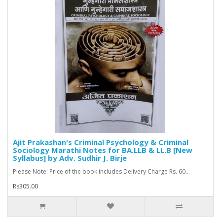
Ajit Prakashan's Criminal Psychology & Criminal
Sociology Marathi Notes for BA.LLB & LL.B [New
Syllabus] by Adv. Sudhir J. Birje
Please Note: Price of the book includes Delivery Charge Rs. 60...
Rs305.00