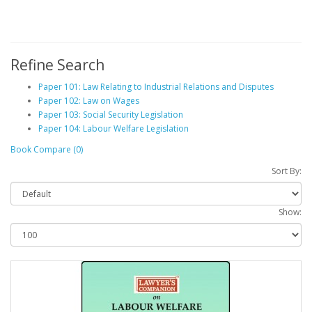
Refine Search
Paper 101: Law Relating to Industrial Relations and Disputes
Paper 102: Law on Wages
Paper 103: Social Security Legislation
Paper 104: Labour Welfare Legislation
Book Compare (0)
Sort By:
Show: