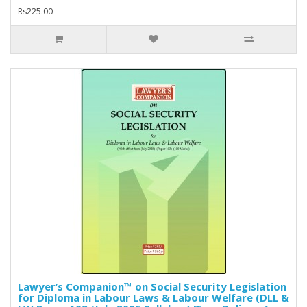
Rs225.00
Lawyer’s Companion™ on Social Security Legislation
for Diploma in Labour Laws & Labour Welfare (DLL &