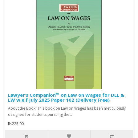
Lawyer’s Companion™ on Law on Wages for DLL &
LW w.e.f July 2025 Paper 102 (Delivery Free)
About the Book: This book on Law on Wages has been meticulously
designed for students pursuing the ..
Rs225.00