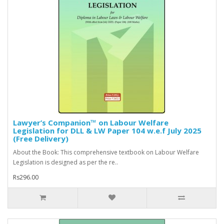
Lawyer’s Companion™ on Labour Welfare
Legislation for DLL & LW Paper 104 w.e.f July 2025
(Free Delivery)
About the Book: This comprehensive textbook on Labour Welfare
Legislation is designed as per the re..
Rs296.00