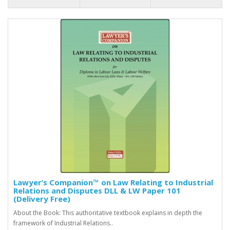
Lawyer’s Companion™ on Law Relating to Industrial
Relations and Disputes DLL & LW Paper 101
(Delivery Free)
About the Book: This authoritative textbook explains in depth the
framework of Industrial Relations..