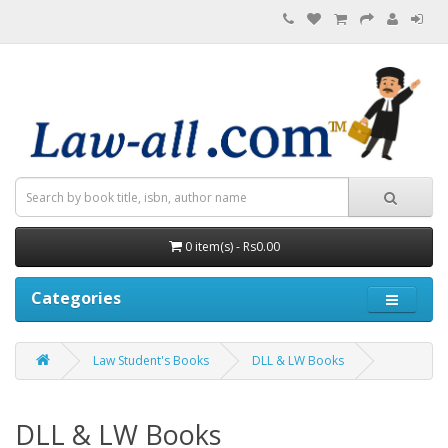
0 item(s) - Rs0.00
Categories
Law Student's Books
DLL & LW Books
DLL & LW Books