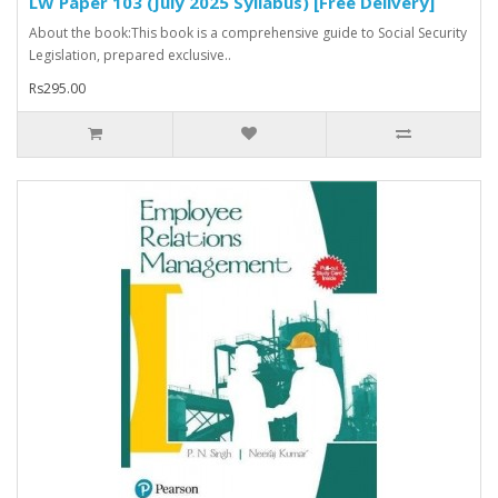
LW Paper 103 (July 2025 Syllabus) [Free Delivery]
About the book:This book is a comprehensive guide to Social Security
Legislation, prepared exclusive..
Rs295.00