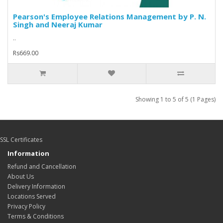
Pearson's Employee Relations Management by P. N.
Singh and Neeraj Kumar
..
Rs669.00
Showing 1 to 5 of 5 (1 Pages)
SSL Certificates
Information
Refund and Cancellation
About Us
Delivery Information
Locations Served
Privacy Policy
Terms & Conditions