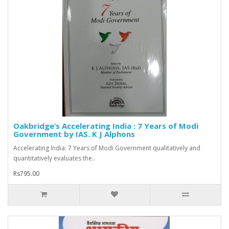
Oakbridge’s Accelerating India : 7 Years of Modi
Government by IAS. K J Alphons
Accelerating India: 7 Years of Modi Government qualitatively and
quantitatively evaluates the..
Rs795.00