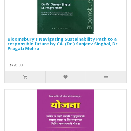
Bloomsbury's Navigating Sustainability Path to a
responsible future by CA. (Dr.) Sanjeev Singhal, Dr.
Pragati Mehra
..
Rs795.00