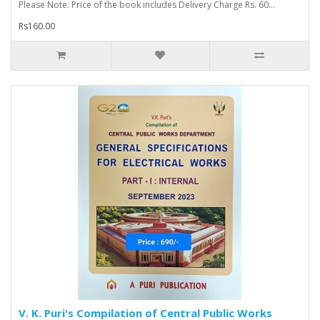
Please Note: Price of the book includes Delivery Charge Rs. 60...
Rs160.00
V. K. Puri's Compilation of Central Public Works