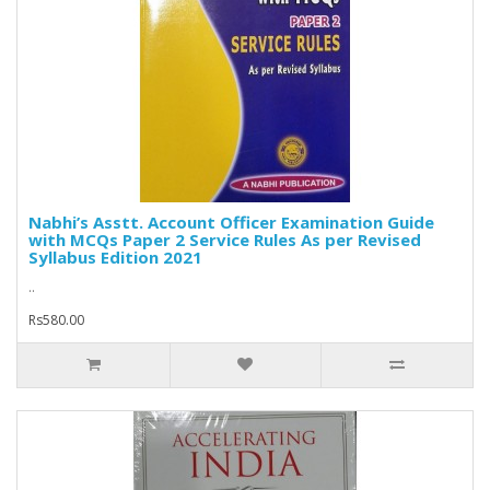
Nabhi’s Asstt. Account Officer Examination Guide
with MCQs Paper 2 Service Rules As per Revised
Syllabus Edition 2021
..
Rs580.00