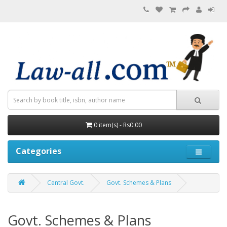
0 item(s) - Rs0.00
Categories
Central Govt.
Govt. Schemes & Plans
Govt. Schemes & Plans