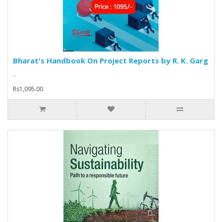
Bharat's Handbook On Project Reports by R. K. Garg
..
Rs1,095.00