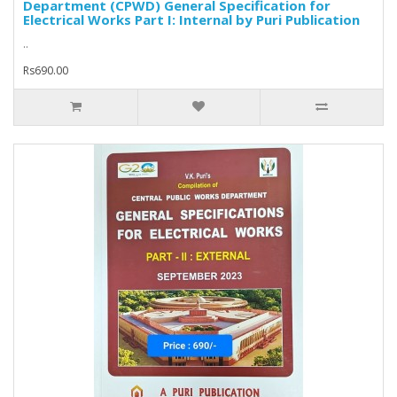
Department (CPWD) General Specification for
Electrical Works Part I: Internal by Puri Publication
..
Rs690.00