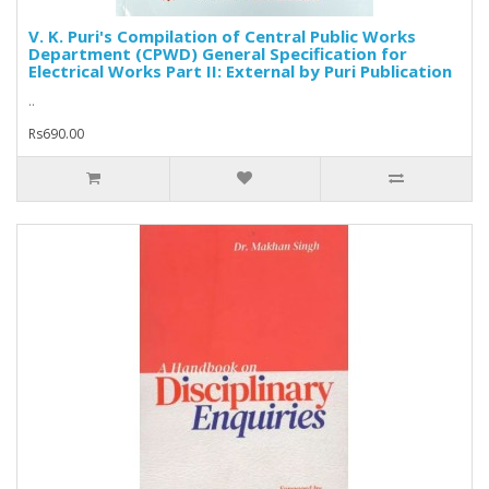
V. K. Puri's Compilation of Central Public Works
Department (CPWD) General Specification for
Electrical Works Part II: External by Puri Publication
..
Rs690.00