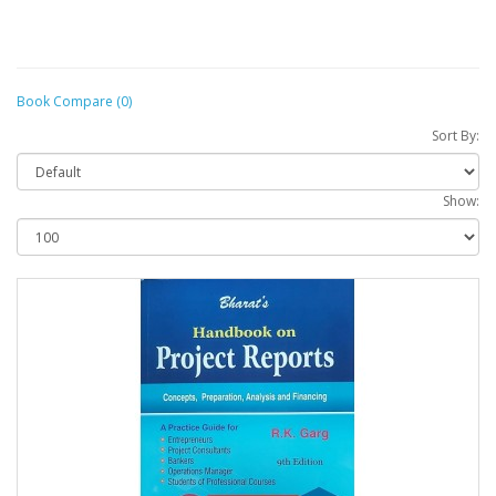
Book Compare (0)
Sort By:
Show: