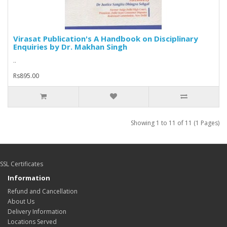
Virasat Publication's A Handbook on Disciplinary
Enquiries by Dr. Makhan Singh
..
Rs895.00
Showing 1 to 11 of 11 (1 Pages)
SSL Certificates
Information
Refund and Cancellation
About Us
Delivery Information
Locations Served