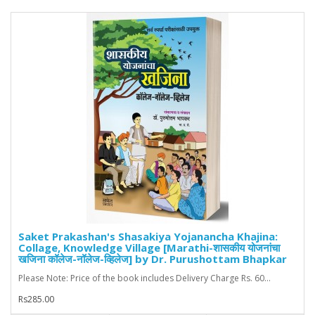
Saket Prakashan's Shasakiya Yojanancha Khajina:
Collage, Knowledge Village [Marathi-शासकीय योजनांचा
खजिना कॉलेज-नॉलेज-व्हिलेज] by Dr. Purushottam Bhapkar
Please Note: Price of the book includes Delivery Charge Rs. 60...
Rs285.00