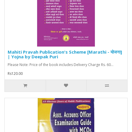
Mahiti Pravah Publication's Scheme [Marathi - योजना]
| Yojna by Deepak Puri
Please Note: Price of the book includes Delivery Charge Rs. 60...
Rs120.00