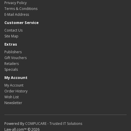
Privacy Policy
Terms & Conditions
E-Mail Address
Customer Service
Contact Us
Site Map
Extras
Publishers
Gift Vouchers
Retailers
Specials
My Account
My Account
Order History
Wish List
Newsletter
Powered By
COMPUCARE - Trusted IT Solutions
Law-all.com™ © 2026