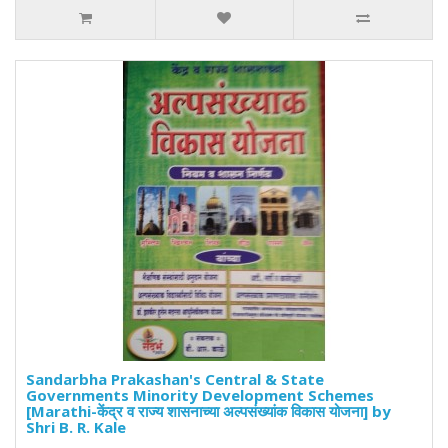
Sandarbha Prakashan's Central & State
Governments Minority Development Schemes
[Marathi-केंद्र व राज्य शासनाच्या अल्पसंख्यांक विकास योजना] by
Shri B. R. Kale