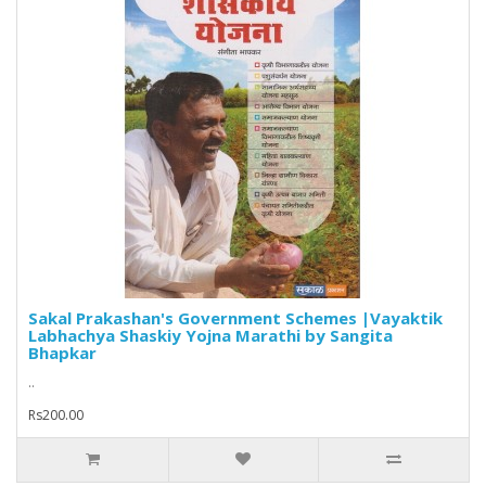
Sakal Prakashan's Government Schemes |Vayaktik
Labhachya Shaskiy Yojna Marathi by Sangita
Bhapkar
..
Rs200.00